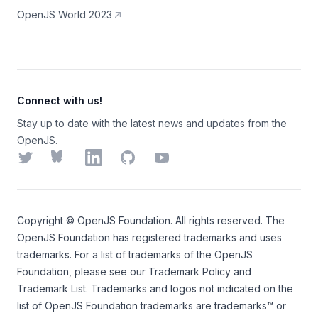
OpenJS World 2023
Connect with us!
Stay up to date with the latest news and updates from the
OpenJS.
Twitter
Bluesky
LinkedIn
GitHub
YouTube
Copyright ©
OpenJS Foundation
. All rights reserved. The
OpenJS Foundation
has registered trademarks and uses
trademarks. For a list of trademarks of the
OpenJS
Foundation
, please see our
Trademark Policy
and
Trademark List
. Trademarks and logos not indicated on the
list of OpenJS Foundation trademarks
are trademarks™ or