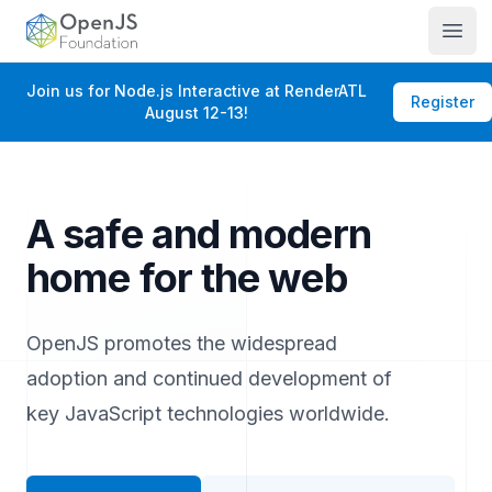
OpenJS Foundation
Open
Join us for Node.js Interactive at RenderATL
Register
August 12-13!
A safe and modern
home for the web
OpenJS promotes the widespread
adoption and continued development of
key JavaScript technologies worldwide.