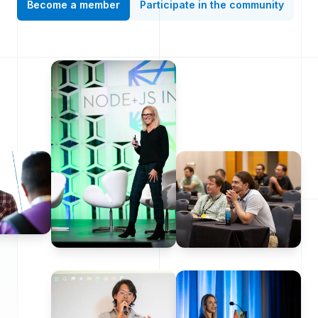
Become a member
Participate in the community