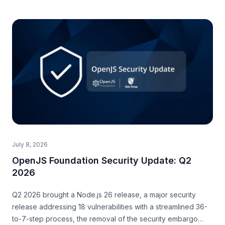
July 8, 2026
OpenJS Foundation Security Update: Q2
2026
Q2 2026 brought a Node.js 26 release, a major security
release addressing 18 vulnerabilities with a streamlined 36-
to-7-step process, the removal of the security embargo