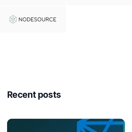
Recent posts