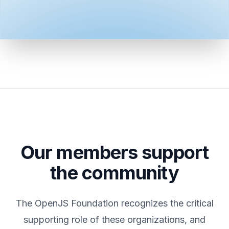
Our members support
the community
The OpenJS Foundation recognizes the critical
supporting role of these organizations, and