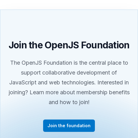
Join the OpenJS Foundation
The OpenJS Foundation is the central place to
support collaborative development of
JavaScript and web technologies. Interested in
joining? Learn more about membership benefits
and how to join!
Join the foundation