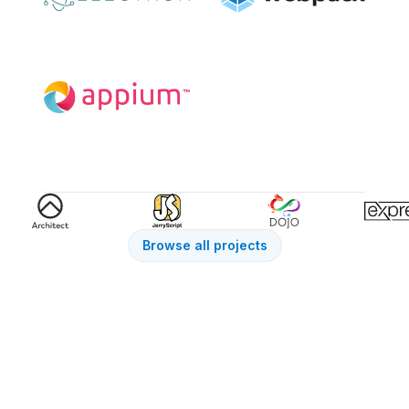
Browse all projects