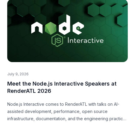
July 9, 2026
Meet the Node.js Interactive Speakers at
RenderATL 2026
Node.js Interactive comes to RenderATL with talks on AI-
assisted development, performance, open source
infrastructure, documentation, and the engineering practices
teams need now.