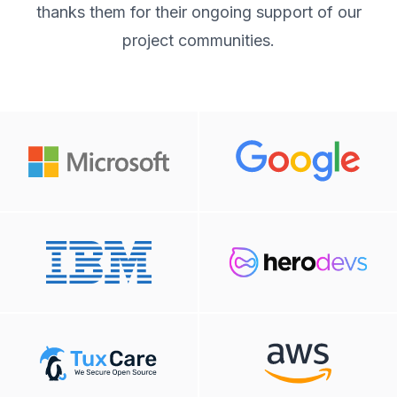
thanks them for their ongoing support of our
project communities.