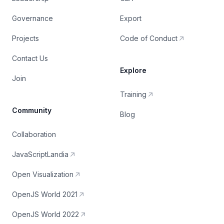
Governance
Export
Projects
Code of Conduct
Contact Us
Explore
Join
Training
Community
Blog
Collaboration
JavaScriptLandia
Open Visualization
OpenJS World 2021
OpenJS World 2022