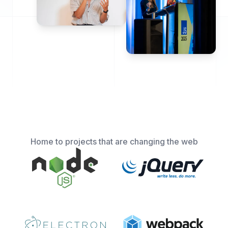
Home to projects that are changing the web