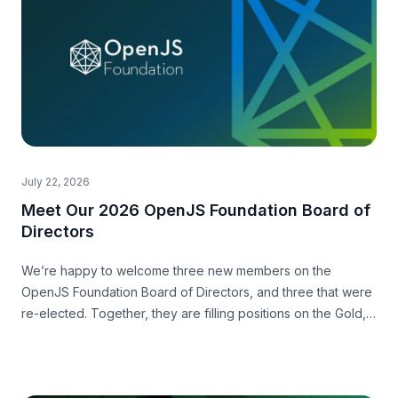
July 22, 2026
Meet Our 2026 OpenJS Foundation Board of
Directors
We’re happy to welcome three new members on the
OpenJS Foundation Board of Directors, and three that were
re-elected. Together, they are filling positions on the Gold,
Silver and Community level.