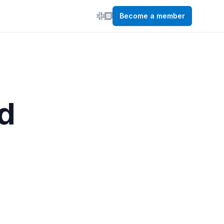
Become a member
d