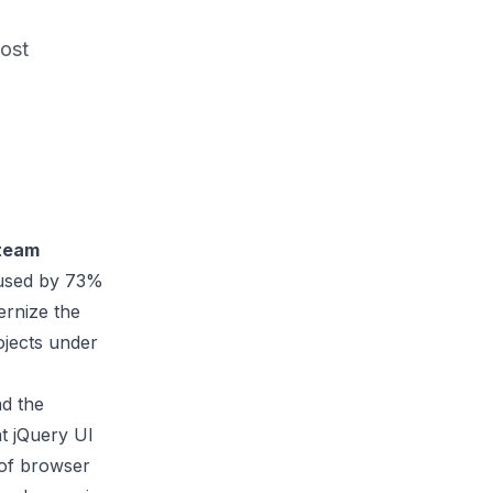
most
 team
s used by 73%
ernize the
ojects under
nd the
at jQuery UI
 of browser