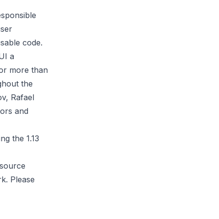
esponsible
user
eusable code.
UI a
for more than
ghout the
ov
,
Rafael
tors and
ng the 1.13
 source
k. Please