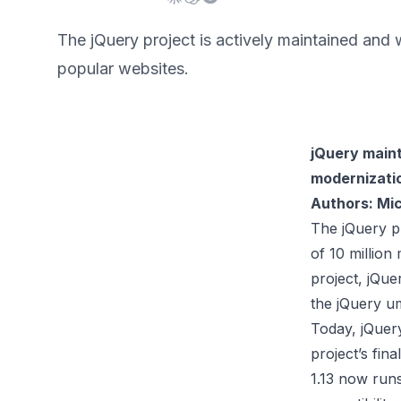
The jQuery project is actively maintained and
popular websites.
jQuery maint
modernizatio
Authors: Mic
The jQuery pr
of 10 million
project, jQue
the jQuery um
Today, jQuery
project’s fin
1.13 now run