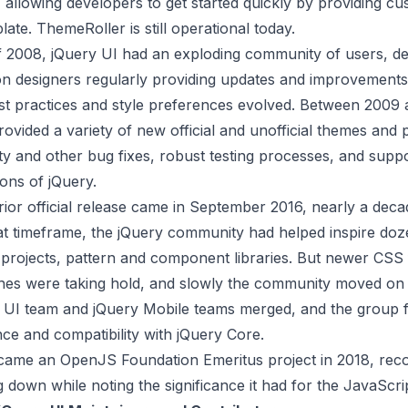
allowing developers to get started quickly by providing cu
late. ThemeRoller is still operational today.
f 2008, jQuery UI had an exploding community of users, d
on designers regularly providing updates and improvements
est practices and style preferences evolved. Between 2009 
vided a variety of new official and unofficial themes and p
ity and other bug fixes, robust testing processes, and suppo
ions of jQuery.
rior official release came in September 2016, nearly a decad
hat timeframe, the jQuery community had helped inspire doz
projects, pattern and component libraries. But newer CS
es were taking hold, and slowly the community moved on 
e UI team and jQuery Mobile teams merged, and the group
ce and compatibility with jQuery Core.
came an OpenJS Foundation Emeritus project in 2018, reco
g down while noting the significance it had for the JavaScr