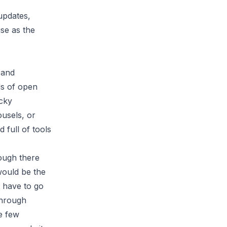
updates,
ise as the
 and
ds of open
icky
ousels, or
full of tools
hough there
would be the
 have to go
through
e few