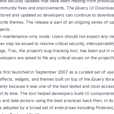
 and security updates that have been missing from previous 
community fixes and improvements. The jQuery UI Download
stored and updated so developers can continue to downloa
vorite themes. The release is part of an ongoing series of u
jects.
 in maintenance-only mode. Users should not expect any ne
s may be issued to resolve critical security, interoperabilit
gs. Trac, the project’s bug-tracking tool, has been put in 
lopers are asked to file any critical issues on the project’
 first launched in September 2007 as a curated set of user
effects, widgets, and themes built on top of the jQuery librar
rity because it was one of the best tested and most access
f its time. The tool helped developers build UI component
 and date pickers using the best practices back then. In it
 adopted by a broad set of enterprises including Pinterest