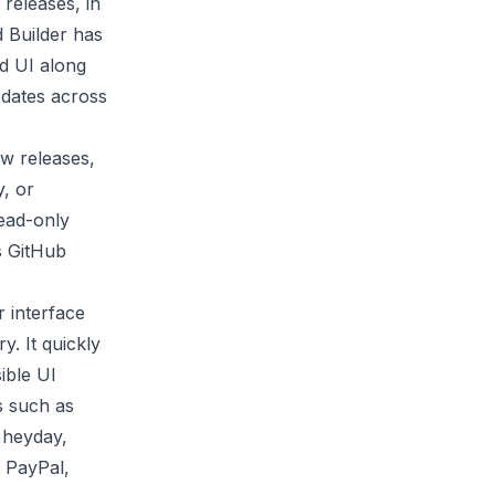
releases, in
 Builder has
d UI along
pdates across
w releases,
y, or
read-only
s
GitHub
 interface
y. It quickly
ible UI
s such as
s heyday,
, PayPal,