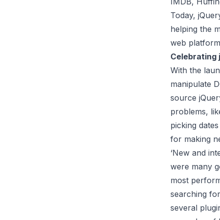
IMDB, Huffin
Today, jQuer
helping the m
web platform
Celebrating
With the lau
manipulate D
source jQuery
problems, lik
picking date
for making ne
‘New and inte
were many goo
most perform
searching for
several plugi