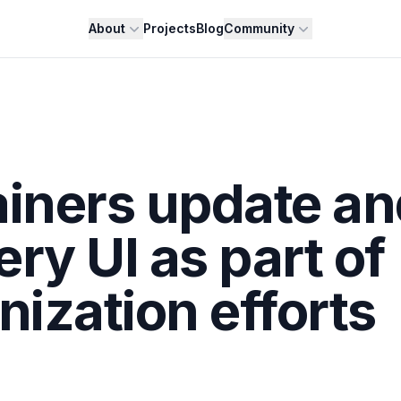
About
Projects
Blog
Community
ainers update an
ery UI as part of
nization efforts