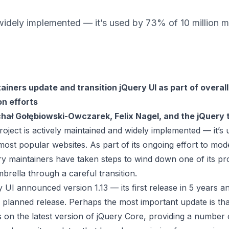
 widely implemented — it’s used by 73% of 10 million 
ainers update and transition jQuery UI as part of overall
n efforts
hał Gołębiowski-Owczarek, Felix Nagel, and the jQuery
oject is actively maintained and widely implemented — it’
 most popular websites. As part of its ongoing effort to mod
ry maintainers have taken steps to wind down one of its pr
brella through a careful transition.
 UI announced version 1.13 — its first release in 5 years a
al planned release. Perhaps the most important update is th
s on the latest version of jQuery Core, providing a number