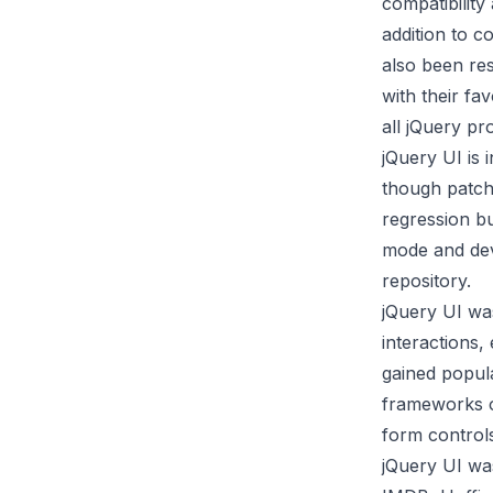
compatibility
addition to 
also been re
with their fa
all jQuery pro
jQuery UI is
though patche
regression bu
mode and deve
repository
.
jQuery UI was
interactions, 
gained popula
frameworks o
form controls
jQuery UI was