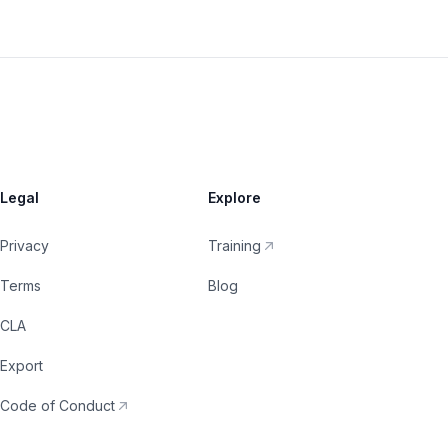
Legal
Explore
Privacy
Training
Terms
Blog
CLA
Export
Code of Conduct