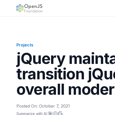
OpenJS Foundation
Projects
jQuery maint
transition jQu
overall moder
Posted On:
October 7, 2021
Summarize with AI:
Summarize with
Summarize with
Summarize with
Claude
ChatGPT
Google AI