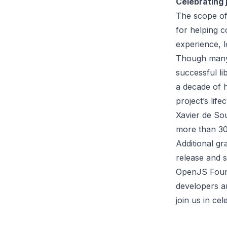
Celebrating
The scope of
for helping 
experience, l
Though many 
successful li
a decade of 
project’s life
Xavier de So
more than
30
Additional gr
release and s
OpenJS Found
developers a
join us in ce