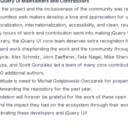
jQuery UI
Maintainers and Contributors
 the project and the inclusiveness of the community was r
countless web makers develop a love and appreciation for 
ocalization, internationalization, accessibility, and clean, r
hours of work and contribution went into making jQuery 
brary, the jQuery UI core team deserves extra recognition 
hard work shepherding the work and the community throu
cycle.
Alex Schmitz
,
Jörn Zaefferer
,
Felix Nagel
,
Mike Sher
uza
, and
Scott González
led a
team
of many core contribu
0 additional authors
.
atitude is owed to Michał Gołębiowski-Owczarek for prepari
tewarding the repository for the past year.
ation will forever be grateful for the work of these open
nd the impact they had on the ecosystem through their wor
lebrating these developers and jQuery UI!