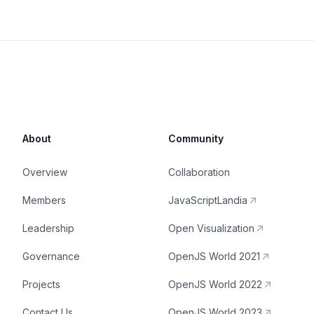
About
Community
Overview
Collaboration
Members
JavaScriptLandia
Leadership
Open Visualization
Governance
OpenJS World 2021
Projects
OpenJS World 2022
Contact Us
OpenJS World 2023