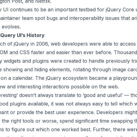
gton Post, and Netflix.
y UI continues to be an important testbed for jQuery Core 
aintainer team spot bugs and interoperability issues that ar
 evolves.
jQuery UI
’s History
nch of jQuery in 2006, web developers were able to access
OM and CSS faster and easier than ever before. Thousan
 widgets and plugins were created to handle previously tr
e showing and hiding elements, rotating through image car
s on a calendar. The jQuery ecosystem became a playground 
w and interesting interactions possible on the web.
resting’ doesn’t always translate to ‘good and useful’ — t
d plugins available, it was not always easy to tell which 
ant or provide the best user experience. Developers might
 the right tools or worse, spend significant time swapping 
ns to figure out which one worked best. Further, there wer