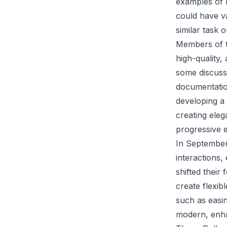
examples of b
could have va
similar task 
Members of t
high-quality,
some discussi
documentatio
developing a 
creating eleg
progressive e
In September
interactions,
shifted their
create flexib
such as easi
modern, enha