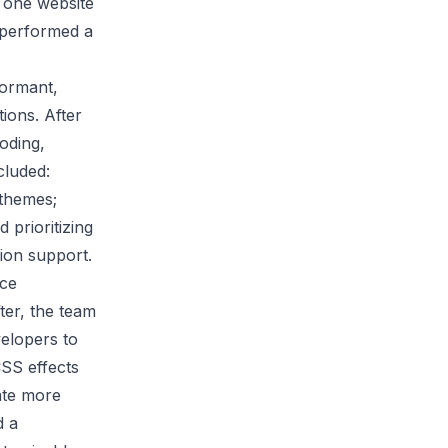
o one website
y performed a
formant,
ions. After
coding,
cluded:
 themes;
 prioritizing
tion support.
ace
ter, the team
velopers to
CSS effects
ate more
d a