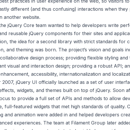
est practices in user experience on the web, so visitors t
stly different (and thus confusing) interactions when the
on another website.
he jQuery Core team wanted to help developers write per
 and reusable jQuery components for their sites and applicat
on, the idea for a second library with strict standards for 
n, and theming was born. The project’s vision and goals in
collaborative design process; providing flexible styling and
ant visual and interaction design; providing a robust API; and
nhancement, accessibility, internationalization and localiza
 2007, jQuery UI
officially launched
as a set of user interf
 effects, widgets, and themes built on top of jQuery. Soon af
 focus to provide a full set of APIs and methods to allow de
le, full-featured widgets that met high standards of quality. 
ng and animation were added in and helped developers cre
nced experiences. The team at Filament Group later adde