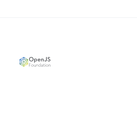
Footer
OpenJS Foundation