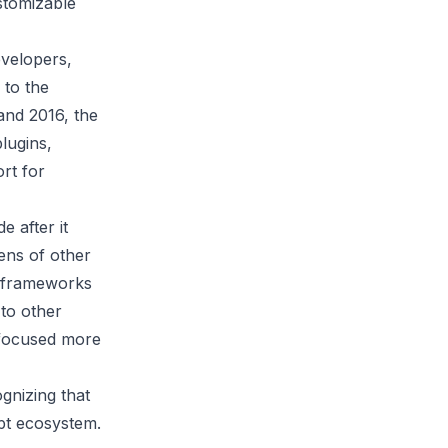
stomizable
evelopers,
 to the
and 2016, the
lugins,
rt for
e after it
ens of other
S frameworks
to other
 focused more
gnizing that
ipt ecosystem.