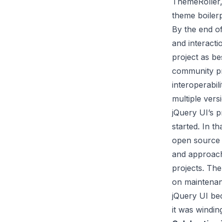
ThemeRoller, 
theme boilerp
By the end o
and interacti
project as b
community pro
interoperabil
multiple vers
jQuery UI’s p
started. In t
open source 
and approach
projects. Th
on maintenan
jQuery UI be
it was windin