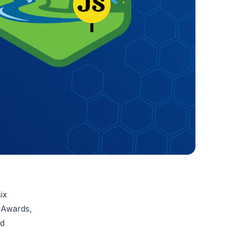
ix
 Awards,
nd