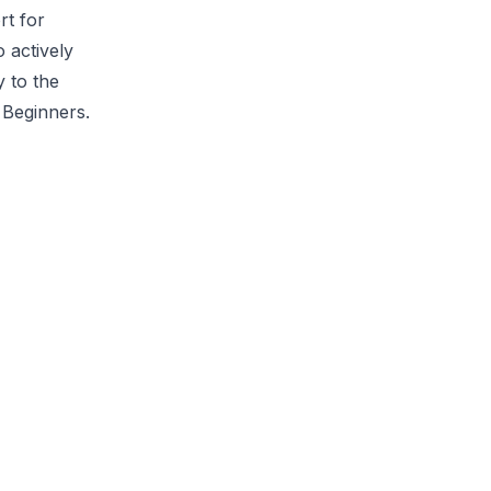
rt for
 actively
y to the
 Beginners.