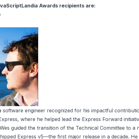
vaScriptLandia Awards recipients are:
o
 software engineer recognized for his impactful contributi
 Express, where he helped lead the Express Forward initiat
ve, Wes guided the transition of the Technical Committee to a
ipped Express v5—the first major release in a decade. He i