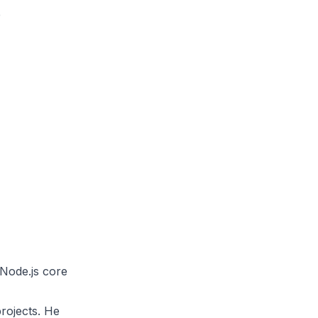
e
Node.js core
projects. He