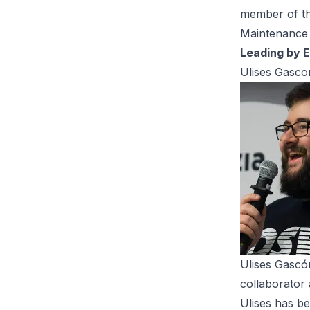
member of t
Maintenance 
Leading by 
Ulises Gasco
Ulises Gascó
collaborator 
Ulises has be