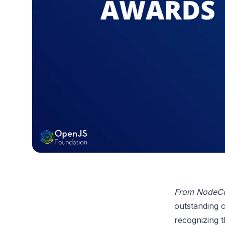
From NodeC
outstanding 
recognizing t