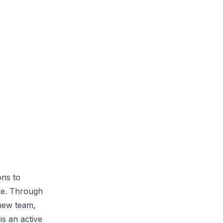
ons to
ive. Through
 new team,
s an active