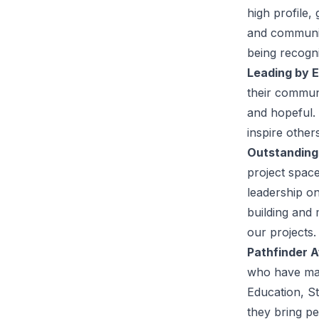
high profile,
and communit
being recogni
Leading by 
their communi
and hopeful.
inspire other
Outstanding
project spac
leadership on
building and 
our projects.
Pathfinder 
who have mad
Education, St
they bring pe