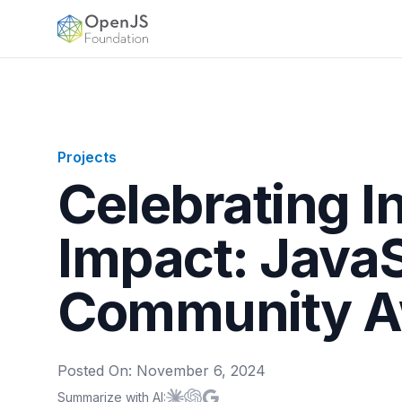
OpenJS Foundation
Projects
Celebrating I
Impact: Java
Community A
Posted On:
November 6, 2024
Summarize with AI:
Summarize with
Summarize with
Summarize with
Claude
ChatGPT
Google AI