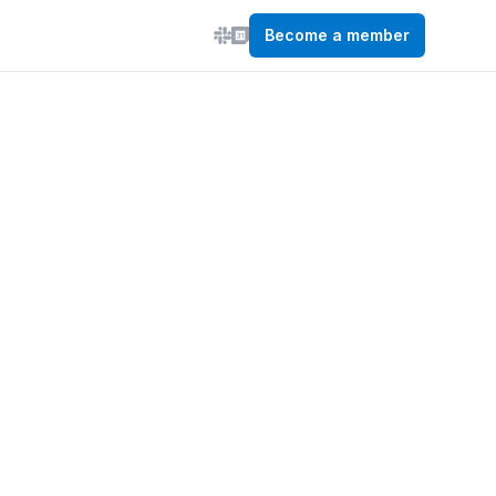
Become a member