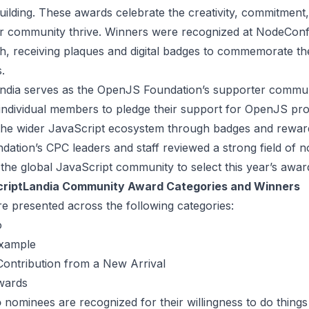
ilding. These awards celebrate the creativity, commitment
r community thrive. Winners were recognized at NodeCon
, receiving plaques and digital badges to commemorate th
.
ndia serves as the OpenJS Foundation’s supporter commun
ndividual members to pledge their support for OpenJS pro
the wider JavaScript ecosystem through badges and rewar
ation’s CPC leaders and staff reviewed a strong field of 
the global JavaScript community to select this year’s award
riptLandia Community Award Categories and Winners
e presented across the following categories:
o
Example
Contribution from a New Arrival
wards
o
nominees are recognized for their willingness to do things 