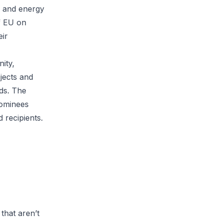
, and energy
f EU on
eir
ity,
jects and
ds. The
nominees
 recipients.
that aren’t