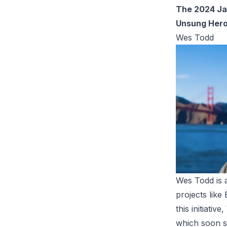
The 2024 Ja
Unsung Her
Wes Todd
Wes Todd is a
projects like
this initiati
which soon sh