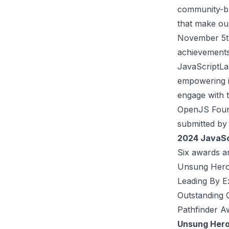
community-bu
that make ou
November 5th
achievements
JavaScriptLa
empowering i
engage with 
OpenJS Found
submitted by 
2024 JavaSc
Six awards ar
Unsung Her
Leading By 
Outstanding 
Pathfinder A
Unsung Her