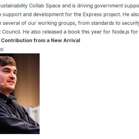
ustainability Collab Space and is driving government suppo
e support and development for the Express project. He also
in several of our working groups, from standards to securit
 Council. He also released a book this year for Node.js for
Contribution from a New Arrival
to