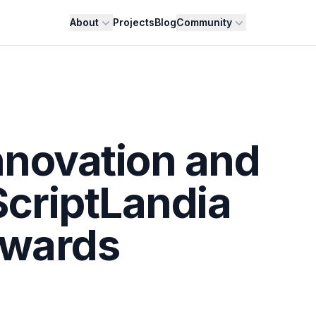
About
Projects
Blog
Community
nnovation and
ScriptLandia
wards