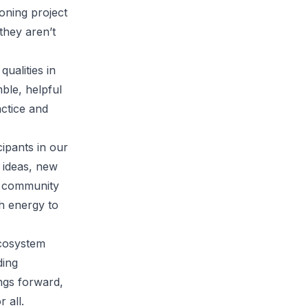
ioning project
they aren’t
ualities in
ble, helpful
ctice and
ipants in our
 ideas, new
to community
sh energy to
cosystem
ding
ngs forward,
r all.