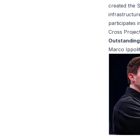
created the S
infrastructur
participates 
Cross Project
Outstanding 
Marco Ippoli