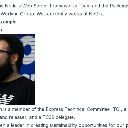
he Node.js Web Server Frameworks Team and the Packag
Working Group. Wes currently works at Netflix.
Example
n
n is a member of the Express Technical Committee (TC), a 
and releaser, and a TC39 delegate.
en a leader in creating sustainability opportunities for our 