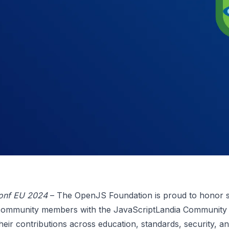
onf EU 2024
– The OpenJS Foundation is proud to honor s
community members with the JavaScriptLandia Community
heir contributions across education, standards, security, a