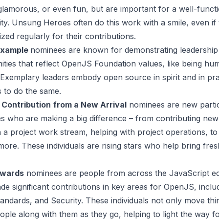
 glamorous, or even fun, but are important for a well-funct
y. Unsung Heroes often do this work with a smile, even if 
zed regularly for their contributions.
Example
nominees are known for demonstrating leadership q
ties that reflect OpenJS Foundation values, like being hum
 Exemplary leaders embody open source in spirit and in pra
s to do the same.
 Contribution
from a New Arrival
nominees are new partic
es who are making a big difference – from contributing new
 a project work stream, helping with project operations, 
more. These individuals are rising stars who help bring fre
Awards
nominees are people from across the JavaScript e
e significant contributions in key areas for OpenJS, inclu
andards, and Security. These individuals not only move thi
ople along with them as they go, helping to light the way fo