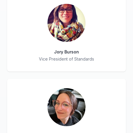
Jory Burson
Vice President of Standards
Title
Role