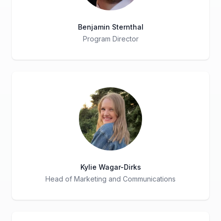
Benjamin Sternthal
Program Director
Title
Role
Kylie Wagar-Dirks
Head of Marketing and Communications
Title
Role