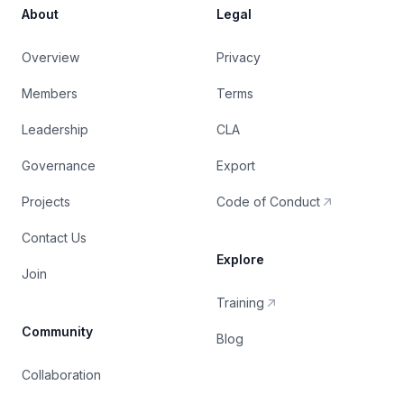
About
Legal
Overview
Privacy
Members
Terms
Leadership
CLA
Governance
Export
Projects
Code of Conduct
Contact Us
Explore
Join
Training
Community
Blog
Collaboration