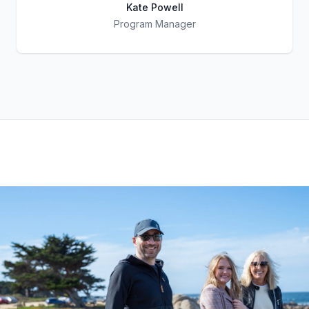
Kate Powell
Program Manager
Title
Role