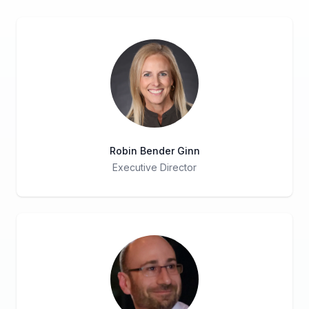
Robin Bender Ginn
Executive Director
Title
Role