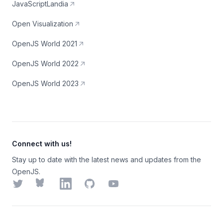
JavaScriptLandia
Open Visualization
OpenJS World 2021
OpenJS World 2022
OpenJS World 2023
Connect with us!
Stay up to date with the latest news and updates from the
OpenJS.
Twitter
Bluesky
LinkedIn
GitHub
YouTube