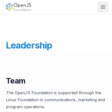
OpenJS Foundation
Open
Leadership
The OpenJS Foundation Board of Directors appoints a
Team
The OpenJS Foundation is supported through the
Linux Foundation in communications, marketing and
program operations.