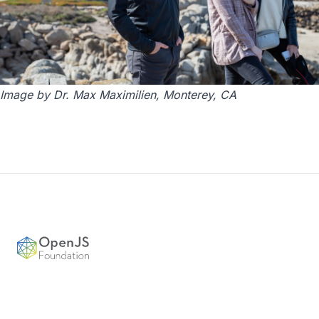
Image by Dr. Max Maximilien, Monterey, CA
Footer
OpenJS Foundation