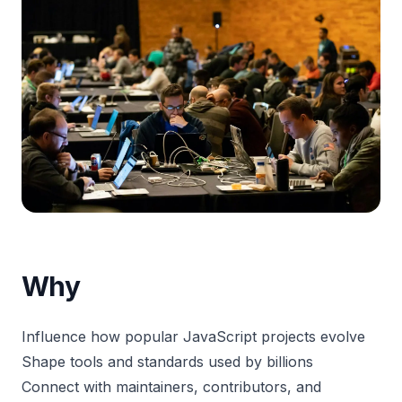
Why
Influence how popular JavaScript projects evolve
Shape tools and standards used by billions
Connect with maintainers, contributors, and