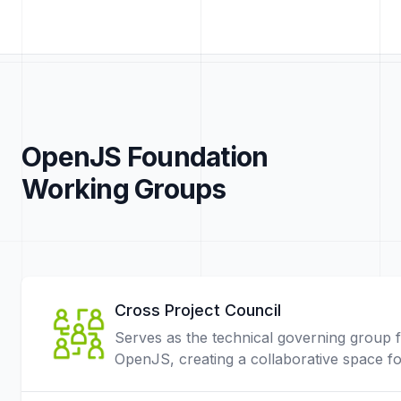
OpenJS Foundation
Working Groups
Cross Project Council
Serves as the technical governing group 
OpenJS, creating a collaborative space f
projects and community members.