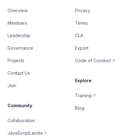
Overview
Privacy
Members
Terms
Leadership
CLA
Governance
Export
Projects
Code of Conduct
Contact Us
Explore
Join
Training
Community
Blog
Collaboration
JavaScriptLandia