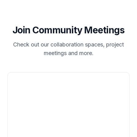
Join Community Meetings
Check out our collaboration spaces, project
meetings and more.