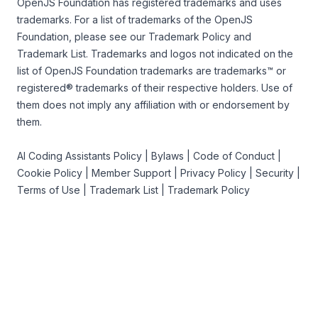
OpenJS Foundation
has registered trademarks and uses
trademarks. For a list of trademarks of the
OpenJS
Foundation
, please see our
Trademark Policy
and
Trademark List
. Trademarks and logos not indicated on the
list of OpenJS Foundation trademarks
are trademarks™ or
registered® trademarks of their respective holders. Use of
them does not imply any affiliation with or endorsement by
them.
AI Coding Assistants Policy
|
Bylaws
|
Code of Conduct
|
Cookie Policy
|
Member Support
|
Privacy Policy
|
Security
|
Terms of Use
|
Trademark List
|
Trademark Policy