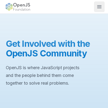
OpenJS Foundation
Open
Get Involved with the
OpenJS Community
OpenJS is where JavaScript projects
and the people behind them come
together to solve real problems.