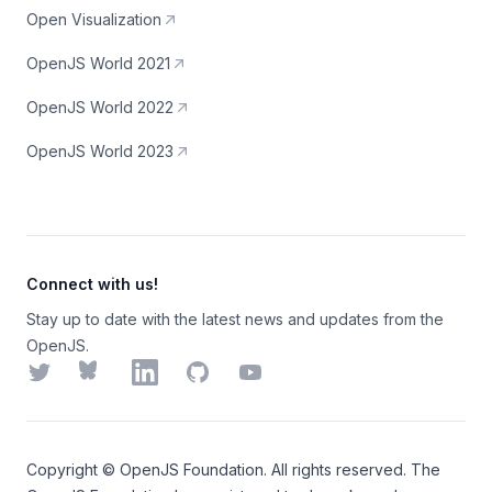
Open Visualization
OpenJS World 2021
OpenJS World 2022
OpenJS World 2023
Connect with us!
Stay up to date with the latest news and updates from the
OpenJS.
Twitter
Bluesky
LinkedIn
GitHub
YouTube
Copyright ©
OpenJS Foundation
. All rights reserved. The