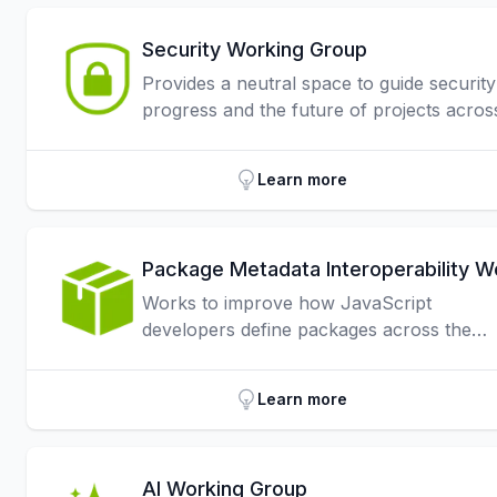
Security Working Group
Provides a neutral space to guide security
progress and the future of projects acros
the JavaScript ecosystem.
Learn more
Works to improve how JavaScript
developers define packages across the
ecosystem, focusing on understanding an
optimizing the use of package.json.
Learn more
AI Working Group