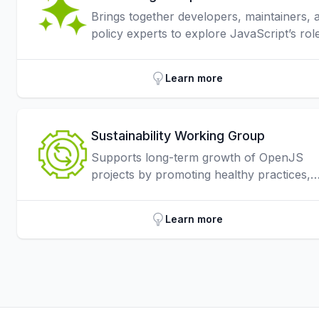
Brings together developers, maintainers, 
policy experts to explore JavaScript’s role
AI, focusing on responsible integration,
security, and applications from web
Learn more
interfaces to large-scale AI systems.
Sustainability Working Group
Supports long-term growth of OpenJS
projects by promoting healthy practices,
securing funding, strengthening partnersh
and improving operations across the
Learn more
community.