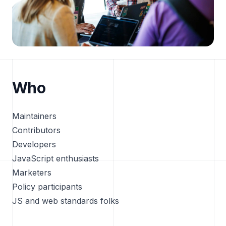
Who
Maintainers
Contributors
Developers
JavaScript enthusiasts
Marketers
Policy participants
JS and web standards folks