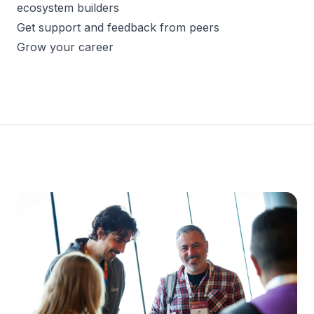
ecosystem builders
Get support and feedback from peers
Grow your career