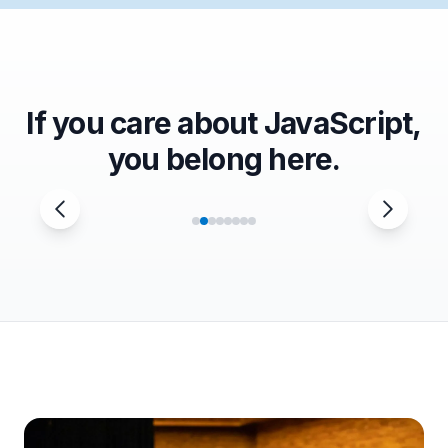
If you care about JavaScript,
you belong here.