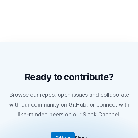
Ready to contribute?
Browse our repos, open issues and collaborate
with our community on GitHub, or connect with
like-minded peers on our Slack Channel.
GitHub
Slack