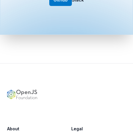
Footer
OpenJS Foundation
About
Legal