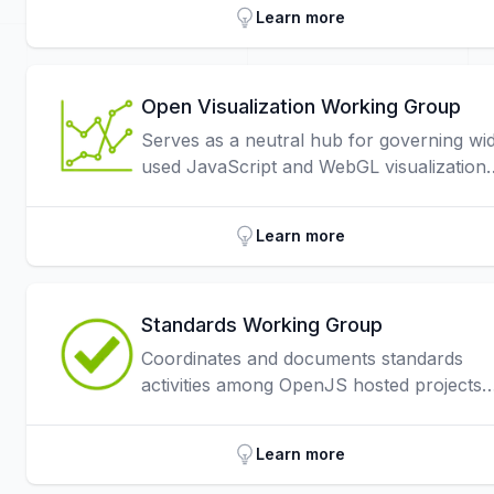
Learn more
Open Visualization Working Group
Serves as a neutral hub for governing wi
used JavaScript and WebGL visualization
libraries.
Learn more
Standards Working Group
Coordinates and documents standards
activities among OpenJS hosted projects
through the openjs-foundation/standards
repo.
Learn more