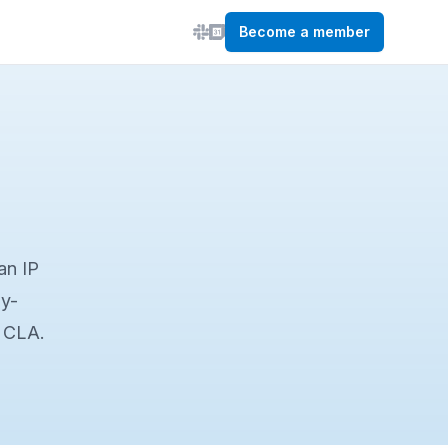
Become a member
an IP
by-
a CLA.