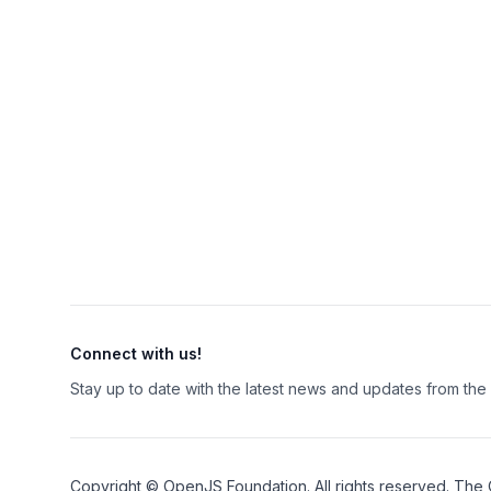
Connect with us!
Stay up to date with the latest news and updates from th
Copyright ©
OpenJS Foundation
. All rights reserved. The