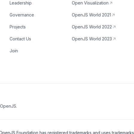
Leadership
Open Visualization
Governance
OpenJS World 2021
Projects
OpenJS World 2022
Contact Us
OpenJS World 2023
Join
e OpenJS.
OpenJS Foundation
has registered trademarks and uses trademarks. F