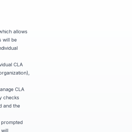
hich allows
 will be
ndividual
vidual CLA
organization),
anage CLA
ly checks
ed and the
n prompted
will