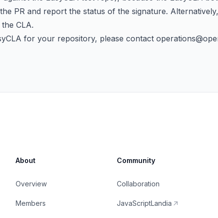
e PR and report the status of the signature. Alternatively
n the CLA
.
syCLA for your repository, please contact
operations@open
About
Community
Overview
Collaboration
Members
JavaScriptLandia