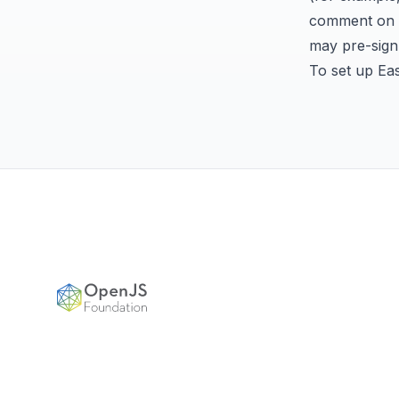
comment on th
may
pre-sig
To set up Ea
Footer
OpenJS Foundation