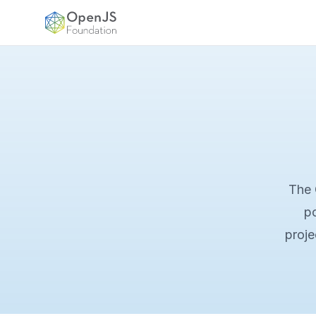
OpenJS Foundation
The 
po
proje