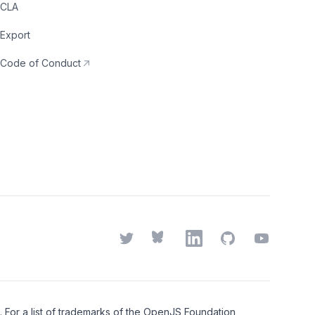
CLA
Export
Code of Conduct
Twitter
Bluesky
LinkedIn
GitHub
YouTube
or a list of trademarks of the
OpenJS Foundation
,