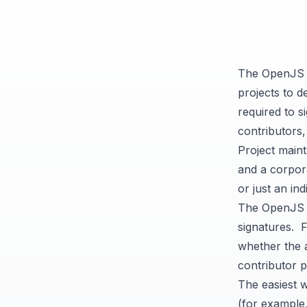
The OpenJS 
projects to d
required to 
contributors
Project main
and a corpora
or just an ind
The OpenJS F
signatures. 
whether the a
contributor p
The easiest 
(for example