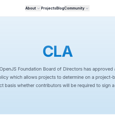
About
Projects
Blog
Community
CLA
OpenJS Foundation Board of Directors has approved 
licy which allows projects to determine on a project-
ct basis whether contributors will be required to sign 