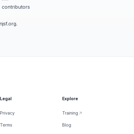
, contributors
jsf.org
.
Legal
Explore
Privacy
Training
Terms
Blog