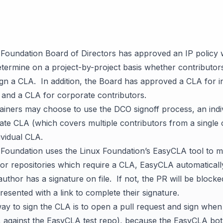
Foundation Board of Directors has approved an
IP policy
w
etermine on a project-by-project basis whether contributors
sign a CLA. In addition, the Board has approved a
CLA for i
, and a
CLA for corporate contributors
.
tainers may choose to use the DCO signoff process, an indi
te CLA (which covers multiple contributors from a single 
ividual CLA.
oundation uses the Linux Foundation’s
EasyCLA tool
to m
For repositories which require a CLA, EasyCLA automatical
uthor has a signature on file. If not, the PR will be block
resented with a link to complete their signature.
way to sign the CLA is to open a pull request and sign whe
, against the
EasyCLA test repo
), because the EasyCLA bot 