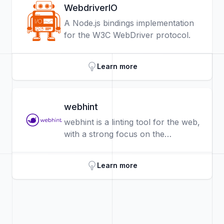
WebdriverIO
A Node.js bindings implementation
for the W3C WebDriver protocol.
Learn more
webhint
webhint is a linting tool for the web,
with a strong focus on the
developer experience: easy to
configure, develop, and well
Learn more
documented.