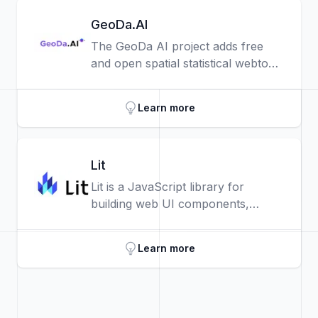
browser.
GeoDa.AI
The GeoDa AI project adds free
and open spatial statistical webtools
that analysts can use to make
sense of spatial data patterns with
Learn more
AI assistants.
Lit
Lit is a JavaScript library for
building web UI components,
based on the W3C web
components standards.
Learn more