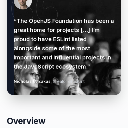
“
The OpenJS Foundation has been a
great home for projects [...] I’m
proud to have ESLint listed
alongside some of the most
important and influential projects in
the JavaScript ecosystem.
”
Nicholas C. Zakas
,
Creator of ESLint
Overview