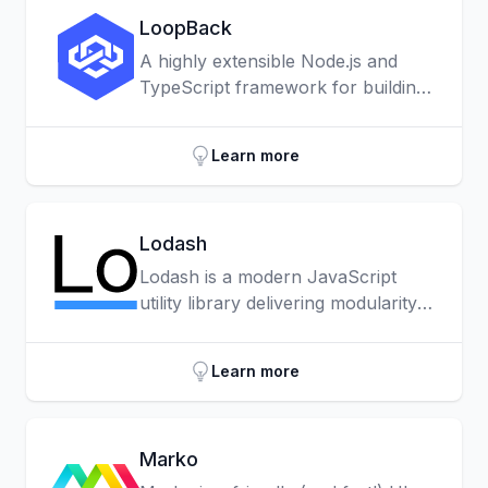
LoopBack
A highly extensible Node.js and
TypeScript framework for building
APIs and microservices.
Learn more
Lodash
Lodash is a modern JavaScript
utility library delivering modularity,
performance & extras. Lodash
makes JavaScript easier by taking
Learn more
the hassle out of working with
arrays, numbers, objects, strings,
etc.
Marko