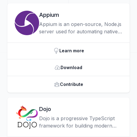
Appium
Appium is an open-source, Node.js
server used for automating native,
mobile web, and hybrid
applications on iOS, Android and
Learn more
the Universal Windows Platform.
Download
Contribute
Dojo
Dojo is a progressive TypeScript
framework for building modern
web apps with a focus on