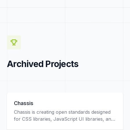
Archived Projects
Chassis
Chassis is creating open standards designed
for CSS libraries, JavaScript UI libraries, and
web developers in general. This project will