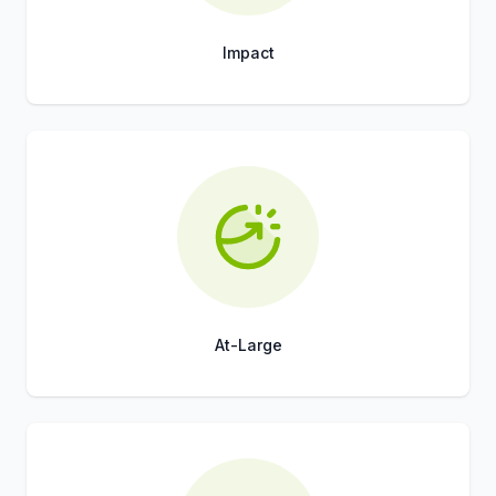
Impact
Title
Role
At-Large
Title
Role