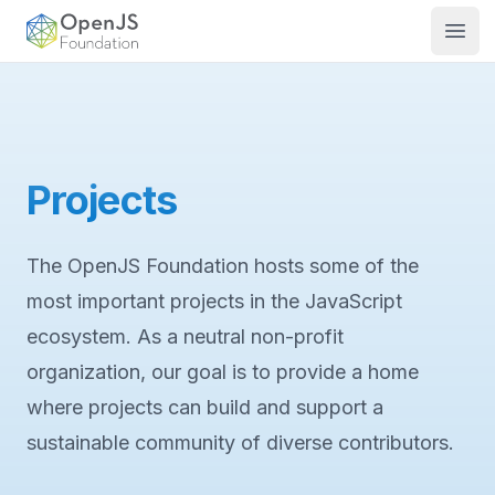
OpenJS Foundation
Open
Projects
The OpenJS Foundation hosts some of the
most important projects in the JavaScript
ecosystem. As a neutral non-profit
organization, our goal is to provide a home
where projects can build and support a
sustainable community of diverse contributors.