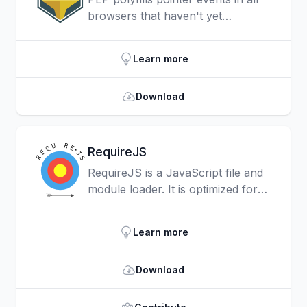
browsers that haven't yet
implemented them, providing a
unified, responsive input model for
Learn more
all devices and input types.
Download
RequireJS
RequireJS is a JavaScript file and
module loader. It is optimized for
in-browser use, but it can be used
in other JavaScript environments,
Learn more
like Rhino and Node.
Download