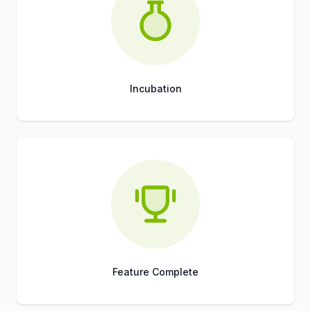
Incubation
Title
Role
Feature Complete
Title
Role