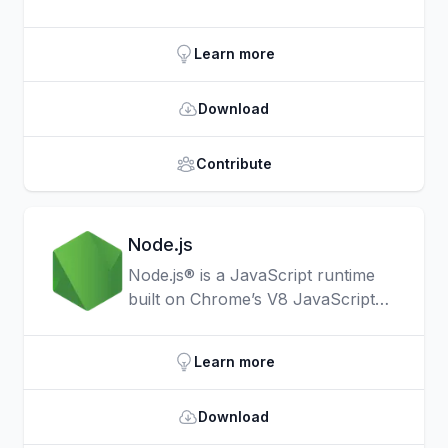
things like HTML document
traversal and manipulation, event
Learn more
handling, animation, and Ajax much
simpler with an easy-to-use API
Download
that works across a multitude of
browsers.
Contribute
Node.js
Node.js® is a JavaScript runtime
built on Chrome’s V8 JavaScript
engine.
Learn more
Download