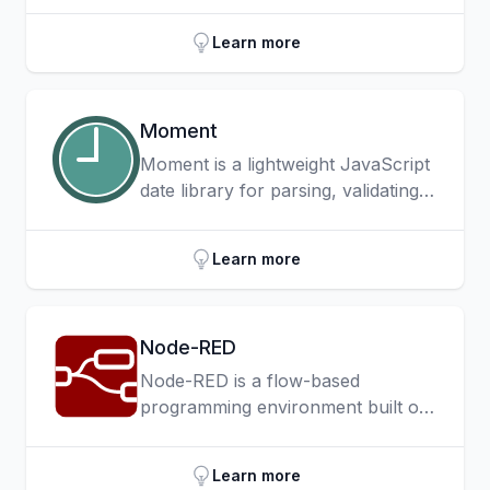
command-line interface for Node.js
as well as in-browser project
Learn more
testing capabilities.
Moment
Moment is a lightweight JavaScript
date library for parsing, validating,
manipulating, and formatting dates
and it also provides much needed
Learn more
time zone support to JavaScript
through Moment Timezone.
Node-RED
Node-RED is a flow-based
programming environment built on
Node.js — commonly used in the
IoT space — and aimed at creating
Learn more
event-driven applications that can