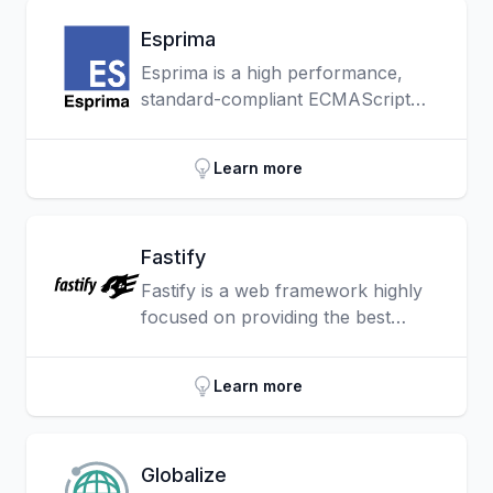
Esprima
Esprima is a high performance,
standard-compliant ECMAScript
parser written in ECMAScript (also
popularly known as JavaScript).
Learn more
Fastify
Fastify is a web framework highly
focused on providing the best
developer experience with the least
overhead and a powerful plugin
Learn more
architecture.
Globalize