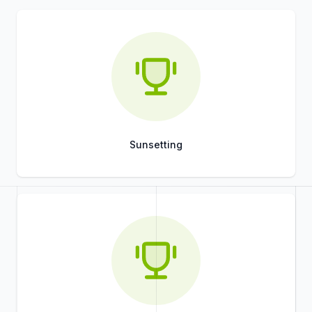
Sunsetting
Title
Role