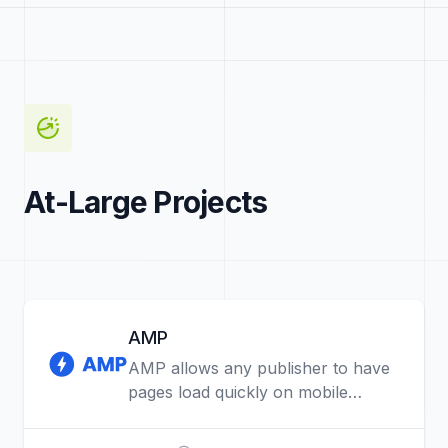
At-Large Projects
AMP
AMP allows any publisher to have
pages load quickly on mobile
devices.