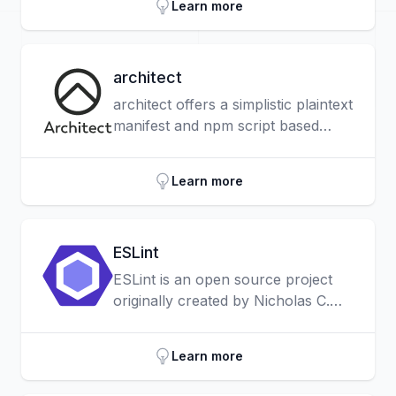
Learn more
architect
architect offers a simplistic plaintext
manifest and npm script based
workflows for creating, deploying,
working offline and more with
Learn more
cloud functions.
ESLint
ESLint is an open source project
originally created by Nicholas C.
Zakas in June 2013. Its goal is to
provide a pluggable linting utility for
Learn more
JavaScript.