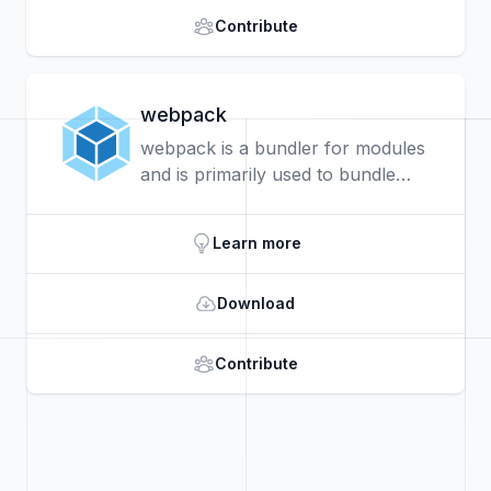
Contribute
webpack
webpack is a bundler for modules
and is primarily used to bundle
JavaScript files for usage in a
browser. It is also capable of
Learn more
transforming, bundling, or
packaging just about any resource
Download
or asset.
Contribute