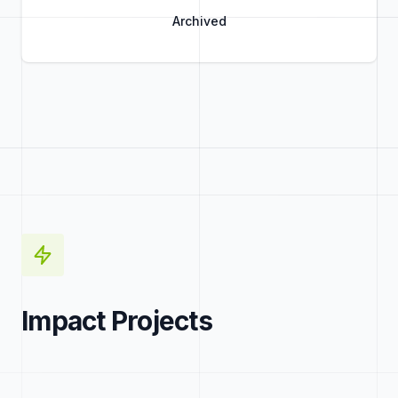
Archived
Title
Role
Impact Projects