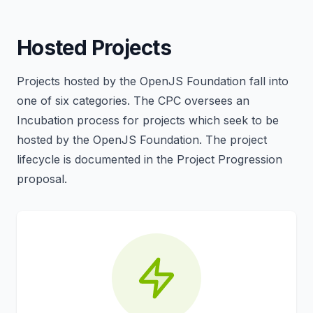
Hosted Projects
Projects hosted by the OpenJS Foundation fall into
one of six categories. The CPC oversees an
Incubation process for projects which seek to be
hosted by the OpenJS Foundation. The project
lifecycle is documented in the Project Progression
proposal.