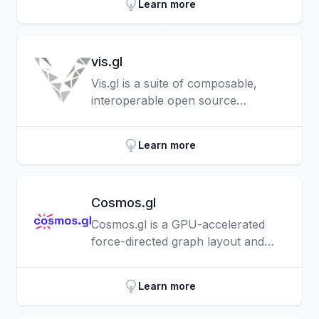
Learn more
vis.gl
Vis.gl is a suite of composable,
interoperable open source
geospatial visualization frameworks
centered around deck.gl.
Learn more
Cosmos.gl
Cosmos.gl is a GPU-accelerated
force-directed graph layout and
rendering engine that empowers
developers, researchers, and
Learn more
analysts to interact with massive,
complex datasets, right in the