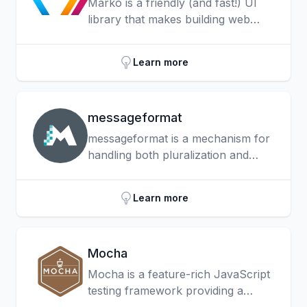
Marko is a friendly (and fast!) UI
library that makes building web
apps with reactive UI components
fun!
Learn more
messageformat
messageformat is a mechanism for
handling both pluralization and
gender in your applications. It can
also lead to much better
Learn more
translations, as it’s designed to
support all the languages included
in the Unicode CLDR.
Mocha
Mocha is a feature-rich JavaScript
testing framework providing a