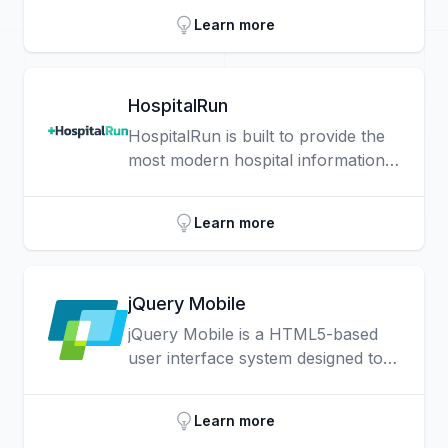
define standards for markup and class names
Learn more
for common widgets and patterns, as well as
an implementation of those standards.
HospitalRun
HospitalRun is built to provide the
most modern hospital information
system possible to the least
resourced environments.
Learn more
jQuery Mobile
jQuery Mobile is a HTML5-based
user interface system designed to
make responsive web sites and
apps that are accessible on all
Learn more
smartphone, tablet and desktop