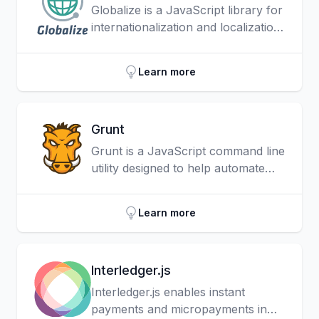
Globalize is a JavaScript library for
internationalization and localization
that leverages the official Unicode
CLDR JSON data.
Learn more
Grunt
Grunt is a JavaScript command line
utility designed to help automate
repetitive project tasks such as
minification, compilation, unit
Learn more
testing, linting and deployment.
Interledger.js
Interledger.js enables instant
payments and micropayments in