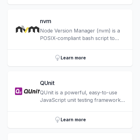
easily integrate APIs and services.
nvm
Node Version Manager (nvm) is a
POSIX-compliant bash script to
manage multiple active Node.js
versions.
Learn more
QUnit
QUnit is a powerful, easy-to-use
JavaScript unit testing framework.
It’s used by the jQuery, jQuery UI
and jQuery Mobile projects and is
Learn more
capable of testing any generic
JavaScript code, including itself.