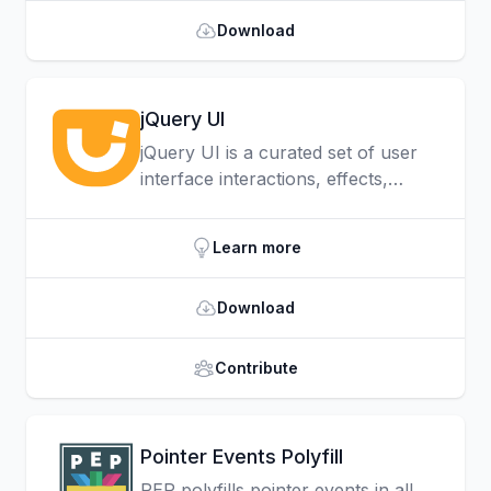
devices.
Download
jQuery UI
jQuery UI is a curated set of user
interface interactions, effects,
widgets, and themes built on top of
jQuery. Whether you're building
Learn more
highly interactive web applications,
or you just need to add a date
Download
picker to a form control, jQuery UI
is the perfect choice.
Contribute
Pointer Events Polyfill
PEP polyfills pointer events in all