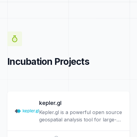
Incubation Projects
kepler.gl
Kepler.gl is a powerful open source
geospatial analysis tool for large-
scale data sets.