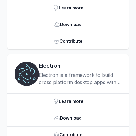
developer ergonomics.
Learn more
Download
Contribute
Electron
Electron is a framework to build
cross platform desktop apps with
JavaScript, HTML, and CSS.
Learn more
Download
Contribute