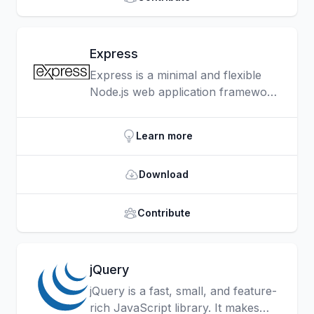
Express
Express is a minimal and flexible
Node.js web application framework
that provides a robust set of
features for web and mobile
Learn more
applications.
Download
Contribute
jQuery
jQuery is a fast, small, and feature-
rich JavaScript library. It makes