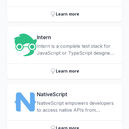
any currency, across many
payment networks using the
Learn more
Interledger Protocol (ILP).
Intern
Intern is a complete test stack for
JavaScript or TypeScript designed
to help you write and run
consistent, high-quality test cases
Learn more
for your JavaScript or TypeScript
libraries and applications.
NativeScript
NativeScript empowers developers
to access native APIs from
JavaScript directly.
Learn more