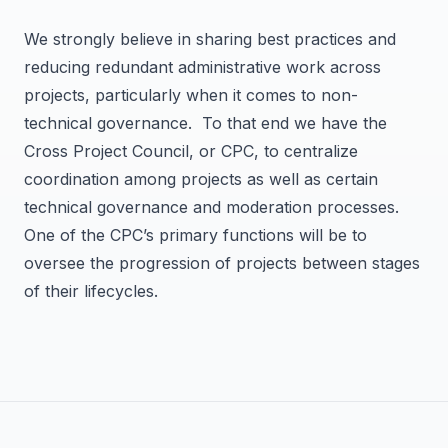
We strongly believe in sharing best practices and
reducing redundant administrative work across
projects, particularly when it comes to non-
technical governance. To that end we have the
Cross Project Council, or CPC, to centralize
coordination among projects as well as certain
technical governance and moderation processes.
One of the CPC’s primary functions will be to
oversee the progression of projects between stages
of their lifecycles.