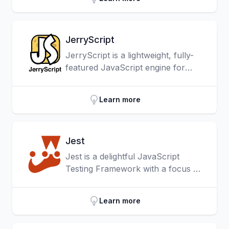
JerryScript
JerryScript is a lightweight, fully-
featured JavaScript engine for
Internet of Things devices, which
implements the full ECMAScript 5.1
Learn more
standard bringing the
approachability and power of
JavaScript to the IoT space and
Jest
supports on-device compilation,
execution and provides access to
Jest is a delightful JavaScript
peripherals from JavaScript.
Testing Framework with a focus on
simplicity.
Learn more