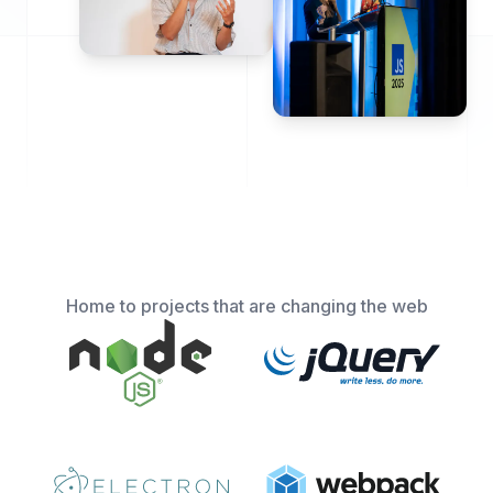
Home to projects that are changing the web