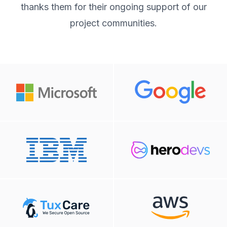
thanks them for their ongoing support of our
project communities.