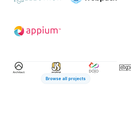
Browse all projects