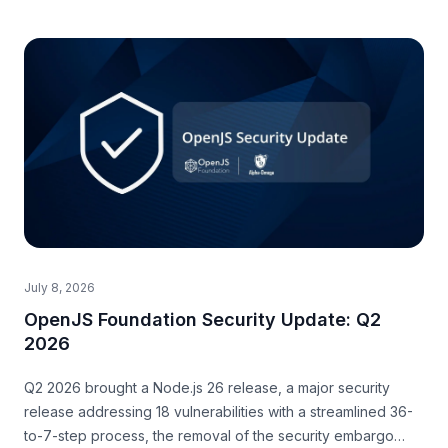
July 8, 2026
OpenJS Foundation Security Update: Q2
2026
Q2 2026 brought a Node.js 26 release, a major security
release addressing 18 vulnerabilities with a streamlined 36-
to-7-step process, the removal of the security embargo