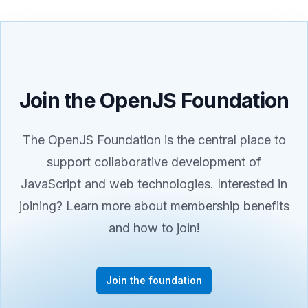
Join the OpenJS Foundation
The OpenJS Foundation is the central place to
support collaborative development of
JavaScript and web technologies. Interested in
joining? Learn more about membership benefits
and how to join!
Join the foundation