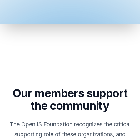
Our members support
the community
The OpenJS Foundation recognizes the critical
supporting role of these organizations, and