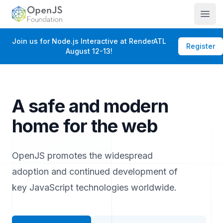
OpenJS Foundation
Open
Join us for Node.js Interactive at RenderATL
Register
August 12-13!
A safe and modern
home for the web
OpenJS promotes the widespread
adoption and continued development of
key JavaScript technologies worldwide.