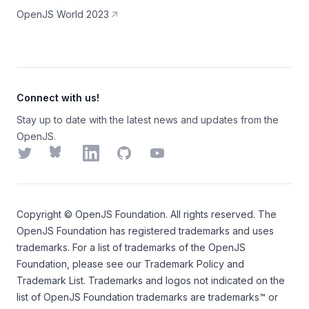
OpenJS World 2023
Connect with us!
Stay up to date with the latest news and updates from the
OpenJS.
Twitter
Bluesky
LinkedIn
GitHub
YouTube
Copyright ©
OpenJS Foundation
. All rights reserved. The
OpenJS Foundation
has registered trademarks and uses
trademarks. For a list of trademarks of the
OpenJS
Foundation
, please see our
Trademark Policy
and
Trademark List
. Trademarks and logos not indicated on the
list of OpenJS Foundation trademarks
are trademarks™ or