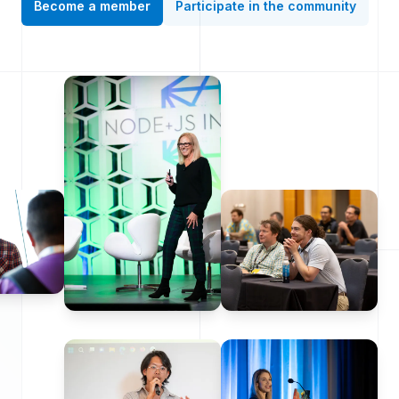
Become a member
Participate in the community