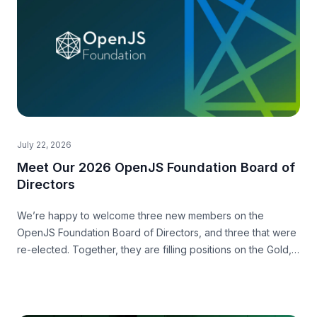
July 22, 2026
Meet Our 2026 OpenJS Foundation Board of
Directors
We’re happy to welcome three new members on the
OpenJS Foundation Board of Directors, and three that were
re-elected. Together, they are filling positions on the Gold,
Silver and Community level.