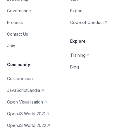
Governance
Export
Projects
Code of Conduct
Contact Us
Explore
Join
Training
Community
Blog
Collaboration
JavaScriptLandia
Open Visualization
OpenJS World 2021
OpenJS World 2022