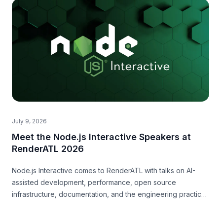
July 9, 2026
Meet the Node.js Interactive Speakers at
RenderATL 2026
Node.js Interactive comes to RenderATL with talks on AI-
assisted development, performance, open source
infrastructure, documentation, and the engineering practices
teams need now.