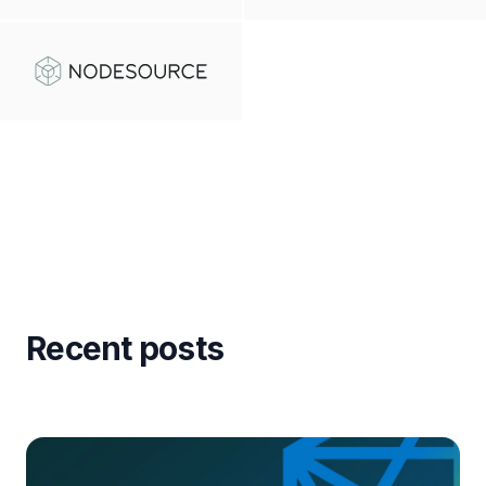
Recent posts