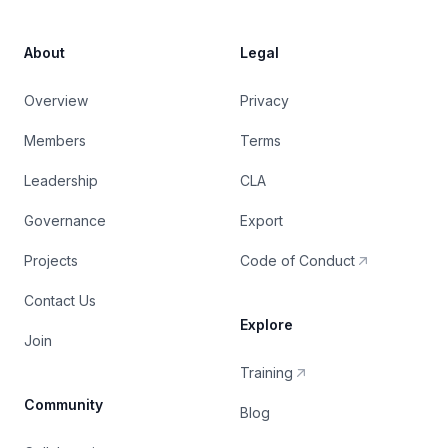
About
Legal
Overview
Privacy
Members
Terms
Leadership
CLA
Governance
Export
Projects
Code of Conduct
Contact Us
Explore
Join
Training
Community
Blog