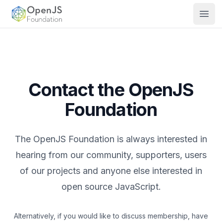
OpenJS Foundation
Open
Contact the OpenJS
Foundation
The OpenJS Foundation is always interested in
hearing from our community, supporters, users
of our projects and anyone else interested in
open source JavaScript.
Alternatively, if you would like to discuss membership, have