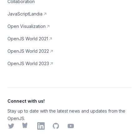
Collaboration
JavaScriptLandia
Open Visualization
OpenJS World 2021
OpenJS World 2022
OpenJS World 2023
Connect with us!
Stay up to date with the latest news and updates from the
OpenJS.
Twitter
Bluesky
LinkedIn
GitHub
YouTube