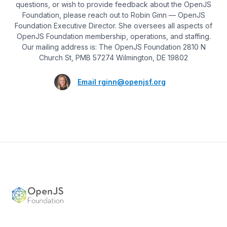
questions, or wish to provide feedback about the OpenJS
Foundation, please reach out to Robin Ginn — OpenJS
Foundation Executive Director. She oversees all aspects of
OpenJS Foundation membership, operations, and staffing.
Our mailing address is: The OpenJS Foundation 2810 N
Church St, PMB 57274 Wilmington, DE 19802
Email
rginn@openjsf.org
Footer
OpenJS Foundation