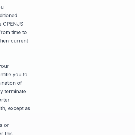
ou
ditioned
the OPENJS
rom time to
 then-current
your
title you to
nation of
ly terminate
orter
th, except as
ts or
r this