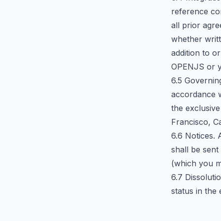
reference co
all prior ag
whether writt
addition to o
OPENJS or yo
6.5 Governin
accordance wi
the exclusive
Francisco, Ca
6.6 Notices.
shall be sen
(which you m
6.7 Dissoluti
status in the