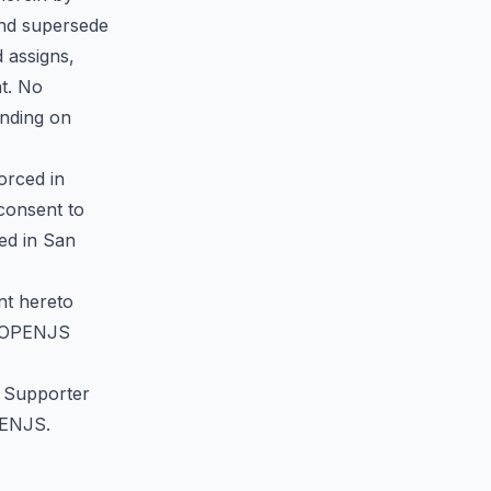
and supersede
 assigns,
nt. No
inding on
orced in
 consent to
ted in San
nt hereto
to OPENJS
of Supporter
OPENJS.