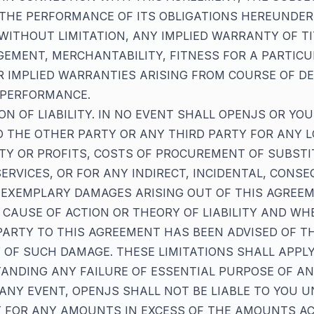
THE PERFORMANCE OF ITS OBLIGATIONS HEREUNDER
WITHOUT LIMITATION, ANY IMPLIED WARRANTY OF TI
EMENT, MERCHANTABILITY, FITNESS FOR A PARTIC
 IMPLIED WARRANTIES ARISING FROM COURSE OF DE
 PERFORMANCE.
TION OF LIABILITY. IN NO EVENT SHALL OPENJS OR YO
TO THE OTHER PARTY OR ANY THIRD PARTY FOR ANY 
TY OR PROFITS, COSTS OF PROCUREMENT OF SUBST
ERVICES, OR FOR ANY INDIRECT, INCIDENTAL, CONSE
 EXEMPLARY DAMAGES ARISING OUT OF THIS AGREEM
CAUSE OF ACTION OR THEORY OF LIABILITY AND WH
ARTY TO THIS AGREEMENT HAS BEEN ADVISED OF T
Y OF SUCH DAMAGE. THESE LIMITATIONS SHALL APPL
NDING ANY FAILURE OF ESSENTIAL PURPOSE OF AN
 ANY EVENT, OPENJS SHALL NOT BE LIABLE TO YOU U
 FOR ANY AMOUNTS IN EXCESS OF THE AMOUNTS A