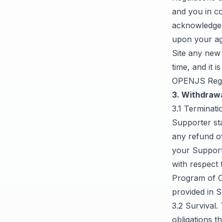
and you in c
acknowledge 
upon your a
Site any new
time, and it 
OPENJS Regu
3. Withdrawa
3.1 Terminati
Supporter sta
any refund o
your Supporte
with respect 
Program of O
provided in S
3.2 Survival.
obligations t