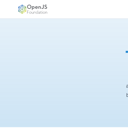
OpenJS Foundation