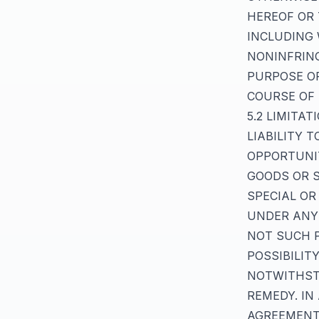
HEREOF OR 
INCLUDING 
NONINFRING
PURPOSE OR
COURSE OF
5.2 LIMITA
LIABILITY 
OPPORTUNI
GOODS OR S
SPECIAL OR
UNDER ANY 
NOT SUCH P
POSSIBILIT
NOTWITHSTA
REMEDY. IN
AGREEMENT