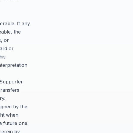
erable. If any
eable, the
s, or
alid or
his
nterpretation
 Supporter
transfers
ry.
igned by the
ight when
a future one.
herein by