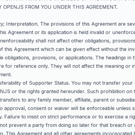
Y OPENJS FROM YOU UNDER THIS AGREEMENT.
ity; Interpretation. The provisions of this Agreement are sev
this Agreement or its application is held invalid or unenforc
unenforceability shall not affect other obligations, provision
of this Agreement which can be given effect without the inv
 obligations, provisions, or applications. The headings in t
 for reference only. They will not affect the meaning or i
ement.
sferability of Supporter Status. You may not transfer your
ENJS or the rights granted hereunder. Such prohibition on 
 transfers to any family member, affiliate, parent or subsidia
o approval, consent or waiver will be enforceable unless s
y. Failure to insist on strict performance or to exercise a r
 not prevent a party from doing so later for that breach or 
ion. This Agreement and all other agreements incorporated 