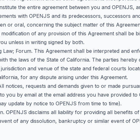
nstitute the entire agreement between you and OPENJS, 
reements with OPENJS and its predecessors, successors and
en or oral, concerning the subject matter of this Agreeme
r modification of any provision of this Agreement shall be b
u unless in writing signed by both.
g Law; Forum. This Agreement shall be interpreted and enf
th the laws of the State of California. The parties hereby
 jurisdiction and venue of the state and federal courts loca
lifornia, for any dispute arising under this Agreement.
 All notices, requests and demands given to or made pursua
t to you by email at the email address you have provided 
ay update by notice to OPENJS from time to time).
on. OPENJS disclaims all liability for providing all benefits 
 event of any dissolution, bankruptcy or similar event of 