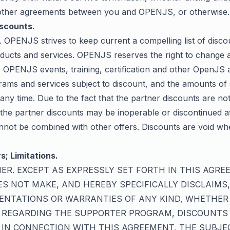
other agreements between you and OPENJS, or otherwise.
iscounts.
. OPENJS strives to keep current a compelling list of disco
ducts and services. OPENJS reserves the right to change at
he OPENJS events, training, certification and other OpenJ
rams and services subject to discount, and the amounts of
 any time. Due to the fact that the partner discounts are no
he partner discounts may be inoperable or discontinued at
nnot be combined with other offers. Discounts are void wh
s; Limitations.
IMER. EXCEPT AS EXPRESSLY SET FORTH IN THIS AGRE
S NOT MAKE, AND HEREBY SPECIFICALLY DISCLAIMS
ENTATIONS OR WARRANTIES OF ANY KIND, WHETHER
, REGARDING THE SUPPORTER PROGRAM, DISCOUNTS
 IN CONNECTION WITH THIS AGREEMENT, THE SUBJE