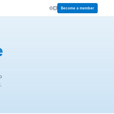
Become a member
e
o
.