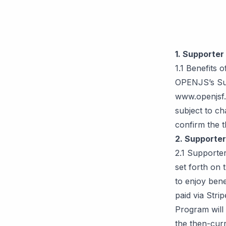
1. Supporter
1.1 Benefits 
OPENJS’s Sup
www.openjsf.
subject to ch
confirm the 
2. Supporte
2.1 Supporte
set forth on 
to enjoy ben
paid via Stri
Program will 
the then-curr