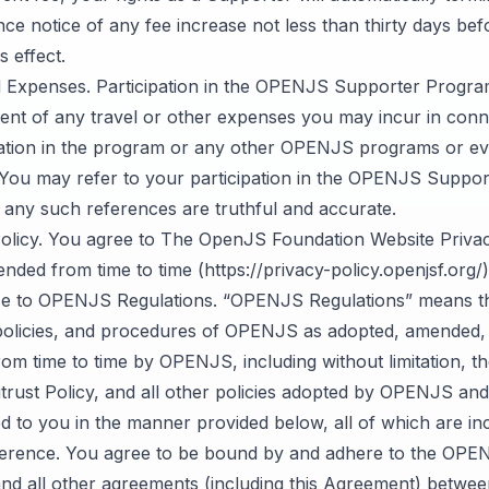
ce notice of any fee increase not less than thirty days bef
s effect.
d Expenses. Participation in the OPENJS Supporter Progra
ent of any travel or other expenses you may incur in conn
pation in the program or any other OPENJS programs or ev
y. You may refer to your participation in the OPENJS Suppo
 any such references are truthful and accurate.
Policy. You agree to The OpenJS Foundation Website Privac
nded from time to time (https://privacy-policy.openjsf.org/)
e to OPENJS Regulations. “OPENJS Regulations” means t
olicies, and procedures of OPENJS as adopted, amended, 
rom time to time by OPENJS, including without limitation, t
rust Policy, and all other policies adopted by OPENJS and
 to you in the manner provided below, all of which are in
ference. You agree to be bound by and adhere to the OPE
and all other agreements (including this Agreement) betw