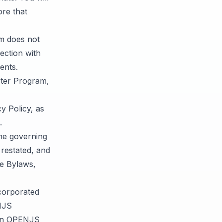
ore that
m does not
ection with
ents.
rter Program,
y Policy, as
.
he governing
restated, and
he Bylaws,
corporated
NJS
een OPENJS