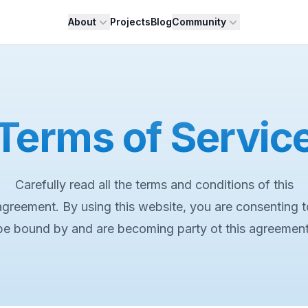
About
Projects
Blog
Community
Terms of Servic
Carefully read all the terms and conditions of this
agreement. By using this website, you are consenting t
be bound by and are becoming party ot this agreement