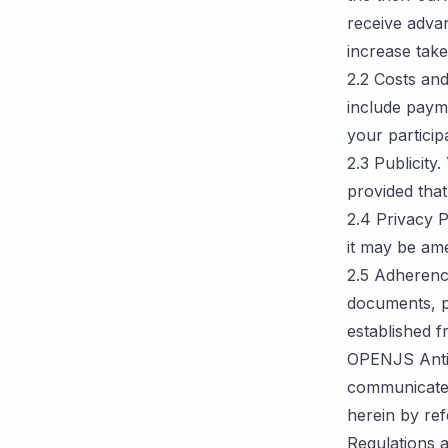
receive advan
increase take
2.2 Costs an
include paym
your partici
2.3 Publicit
provided that
2.4 Privacy 
it may be ame
2.5 Adherenc
documents, p
established f
OPENJS Antit
communicated
herein by re
Regulations 