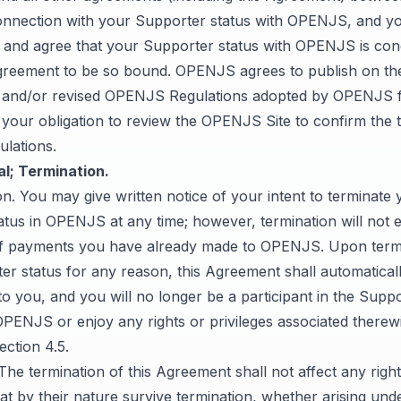
onnection with your Supporter status with OPENJS, and y
and agree that your Supporter status with OPENJS is con
greement to be so bound. OPENJS agrees to publish on 
 and/or revised OPENJS Regulations adopted by OPENJS f
is your obligation to review the OPENJS Site to confirm the
lations.
l; Termination.
on. You may give written notice of your intent to terminate 
tus in OPENJS at any time; however, termination will not en
f payments you have already made to OPENJS. Upon termi
r status for any reason, this Agreement shall automatical
to you, and you will no longer be a participant in the Supp
PENJS or enjoy any rights or privileges associated therewi
ection 4.5.
 The termination of this Agreement shall not affect any righ
hat by their nature survive termination, whether arising unde