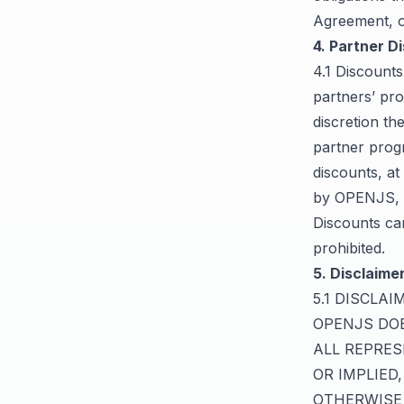
Agreement, 
4. Partner D
4.1 Discounts
partners’ pro
discretion t
partner prog
discounts, at
by OPENJS, t
Discounts ca
prohibited.
5. Disclaimer
5.1 DISCLA
OPENJS DOE
ALL REPRES
OR IMPLIED
OTHERWISE