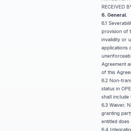
RECEIVED B
6. General.
6.1 Severabil
provision of 
invalidity or 
applications 
unenforceable
Agreement are
of this Agre
6.2 Non-tran
status in OP
shall include
6.3 Waiver. N
granting part
entitled does
6.4 Integrat