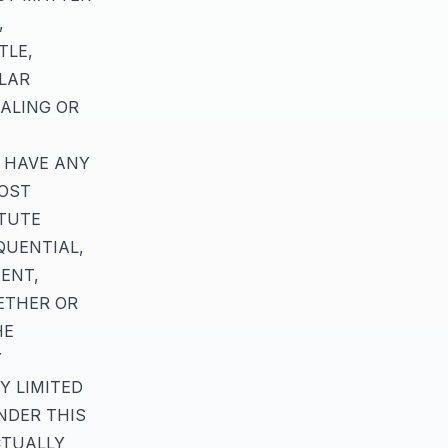
,
TLE,
ULAR
ALING OR
U HAVE ANY
LOST
ITUTE
QUENTIAL,
ENT,
ETHER OR
HE
Y
Y LIMITED
NDER THIS
CTUALLY