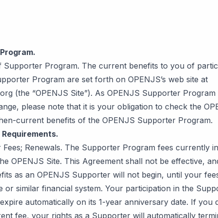
 Program.
of Supporter Program. The current benefits to you of partici
porter Program are set forth on OPENJS’s web site at
org (the “OPENJS Site”). As OPENJS Supporter Program b
ange, please note that it is your obligation to check the O
then-current benefits of the OPENJS Supporter Program.
r Requirements.
r Fees; Renewals. The Supporter Program fees currently in 
the OPENJS Site. This Agreement shall not be effective, an
efits as an OPENJS Supporter will not begin, until your fe
pe or similar financial system. Your participation in the Supp
expire automatically on its 1-year anniversary date. If you
ent fee, your rights as a Supporter will automatically termi