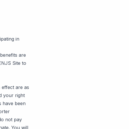
pating in
enefits are
PENJS Site to
effect are as
d your right
es have been
orter
 do not pay
nate. You will