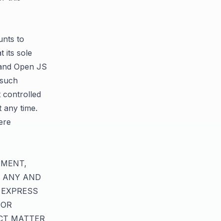
unts to
 its sole
S and Open JS
 such
t controlled
 any time.
ere
EMENT,
, ANY AND
 EXPRESS
 OR
CT MATTER