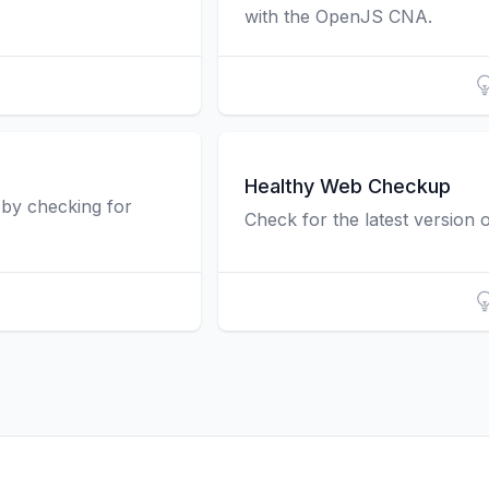
with the OpenJS CNA.
Healthy Web Checkup
n by checking for
Check for the latest version