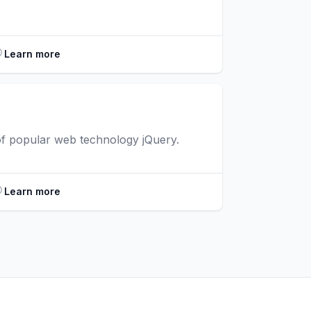
Learn more
 of popular web technology jQuery.
Learn more