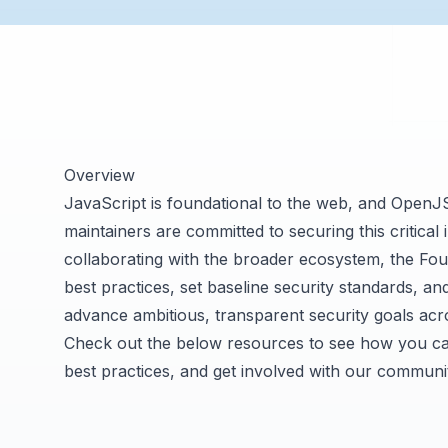
Overview
JavaScript is foundational to the web, and OpenJ
maintainers are committed to securing this critical 
collaborating with the broader ecosystem, the Fou
best practices, set baseline security standards, a
advance ambitious, transparent security goals acr
Check out the below resources to see how you ca
best practices, and get involved with our communi