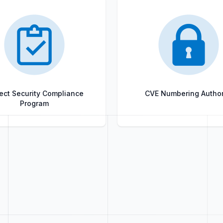
ect Security Compliance
CVE Numbering Author
Program
Title
Role