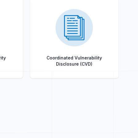
ity
Coordinated Vulnerability
Disclosure (CVD)
Title
Role