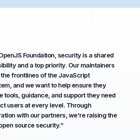
 OpenJS Foundation, security is a shared
bility and a top priority. Our maintainers
 the frontlines of the JavaScript
em, and we want to help ensure they
e tools, guidance, and support they need
ect users at every level. Through
ration with our partners, we're raising the
 open source security.
”