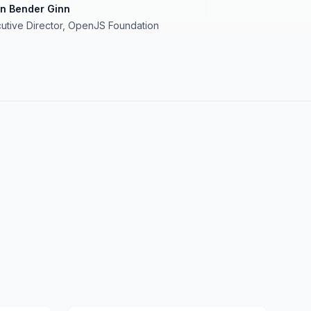
in Bender Ginn
utive Director, OpenJS Foundation