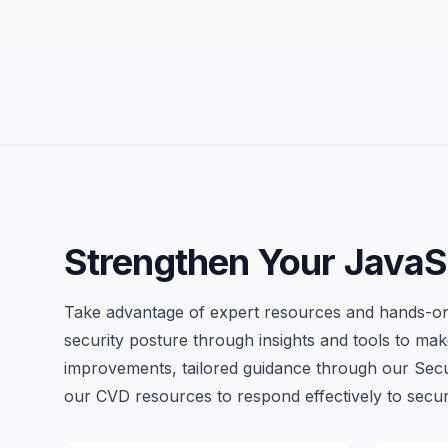
Strengthen Your JavaSc
Take advantage of expert resources and hands-on
security posture through insights and tools to make
improvements, tailored guidance through our Sec
our CVD resources to respond effectively to securi