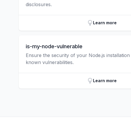
disclosures.
Learn more
is-my-node-vulnerable
Ensure the security of your Node.js installatio
known vulnerabilities.
Learn more