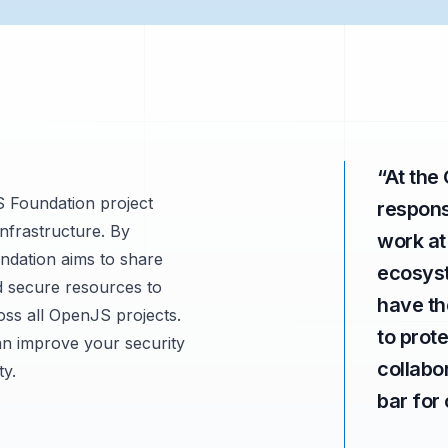
“
At the
S Foundation project
responsi
infrastructure. By
work at
ndation aims to share
ecosyst
nd secure resources to
have th
oss all OpenJS projects.
to prot
n improve your security
collabo
ty.
bar for