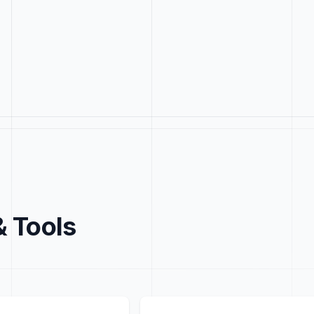
& Tools