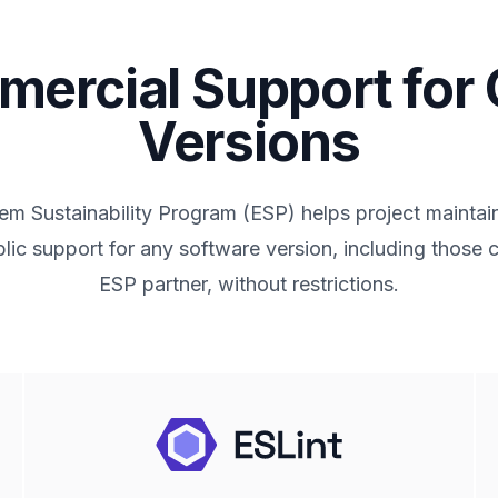
ercial Support for
Versions
m Sustainability Program (ESP) helps project maintai
lic support for any software version, including those
ESP partner, without restrictions.