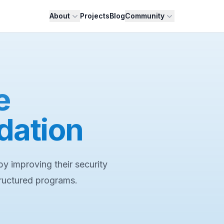
About
Projects
Blog
Community
e
dation
y improving their security
tructured programs.