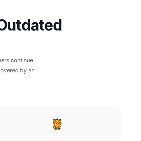
 Outdated
ners continue
 covered by an