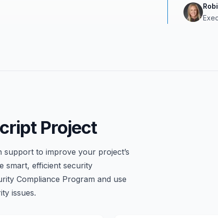
Rob
Exec
ript Project
 support to improve your project’s
 smart, efficient security
urity Compliance Program and use
ty issues.