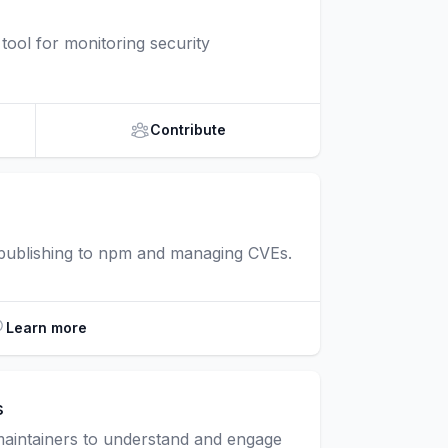
ool for monitoring security
Contribute
 publishing to npm and managing CVEs.
Learn more
s
maintainers to understand and engage