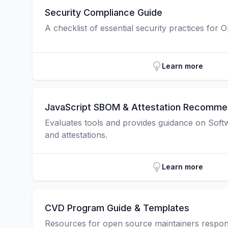
Security Compliance Guide
A checklist of essential security practices for 
Learn more
JavaScript SBOM & Attestation Recomme
Evaluates tools and provides guidance on Softwa
and attestations.
Learn more
CVD Program Guide & Templates
Resources for open source maintainers respond