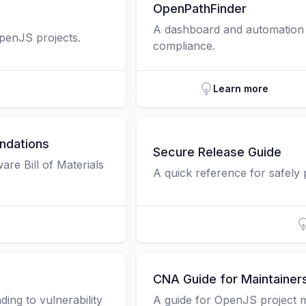
OpenPathFinder
A dashboard and automation t
OpenJS projects.
compliance.
Learn more
ndations
Secure Release Guide
re Bill of Materials
A quick reference for safely
CNA Guide for Maintainer
ing to vulnerability
A guide for OpenJS project 