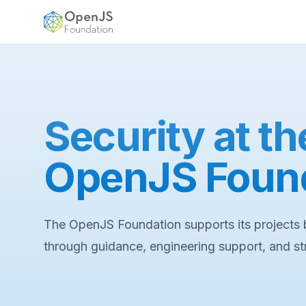
OpenJS Foundation
Security at th
OpenJS Foun
The OpenJS Foundation supports its projects b
through guidance, engineering support, and s