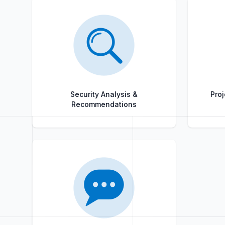
Security Analysis &
Proj
Recommendations
Title
Role
Title
Role