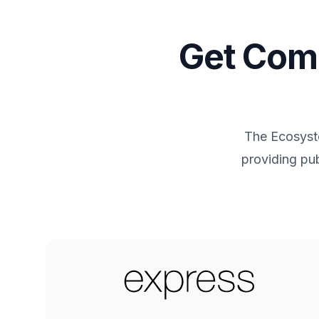
Get Comm
The Ecosyste
providing pub