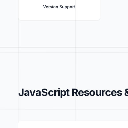
Version Support
Title
Role
JavaScript Resources 