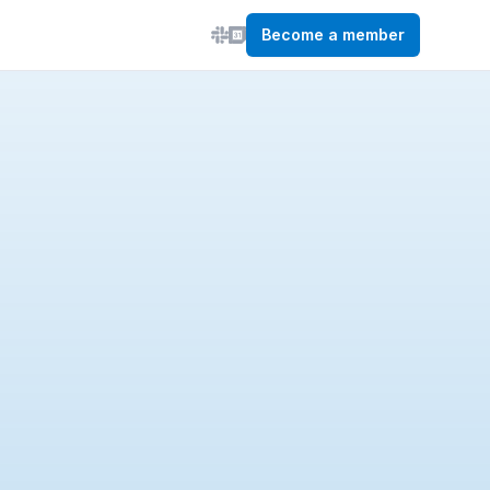
Become a member