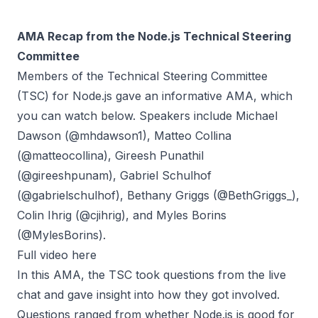
AMA Recap from the Node.js Technical Steering
Committee
Members of the Technical Steering Committee
(TSC) for Node.js gave an informative
AMA
, which
you can watch below. Speakers include Michael
Dawson (@mhdawson1), Matteo Collina
(@matteocollina), Gireesh Punathil
(@gireeshpunam), Gabriel Schulhof
(@gabrielschulhof), Bethany Griggs (@BethGriggs_),
Colin Ihrig (@cjihrig), and Myles Borins
(@MylesBorins).
Full video here
In this AMA, the TSC took questions from the live
chat and gave insight into how they got involved.
Questions ranged from whether Node.js is good for