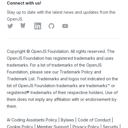
Connect with us!
Stay up to date with the latest news and updates from the
OpenJS.
Twitter
Bluesky
LinkedIn
GitHub
YouTube
Copyright ©
OpenJS Foundation
. All rights reserved. The
OpenJS Foundation
has registered trademarks and uses
trademarks. For a list of trademarks of the
OpenJS
Foundation
, please see our
Trademark Policy
and
Trademark List
. Trademarks and logos not indicated on the
list of OpenJS Foundation trademarks
are trademarks™ or
registered® trademarks of their respective holders. Use of
them does not imply any affiliation with or endorsement by
them.
AI Coding Assistants Policy
|
Bylaws
|
Code of Conduct
|
Cookie Policy
|
Member Support
|
Privacy Policy
|
Security
|