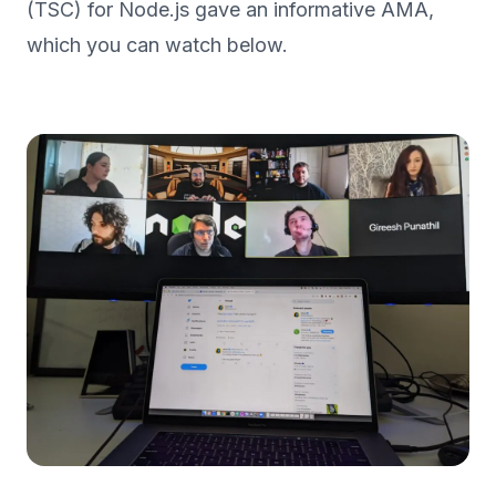
(TSC) for Node.js gave an informative AMA,
which you can watch below.