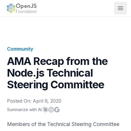
OpenJS Foundation
Open
Community
AMA Recap from the
Node.js Technical
Steering Committee
Posted On:
April 6, 2020
Summarize with AI:
Summarize with
Summarize with
Summarize with
Claude
ChatGPT
Google AI
Members of the Technical Steering Committee