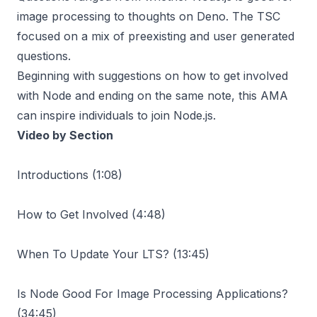
image processing to thoughts on Deno. The TSC
focused on a mix of preexisting and user generated
questions.
Beginning with suggestions on how to get involved
with Node and ending on the same note, this AMA
can inspire individuals to join Node.js.
Video by Section
Introductions (
1:08
)
How to Get Involved (
4:48
)
When To Update Your LTS? (
13:45
)
Is Node Good For Image Processing Applications?
(
34:45
)