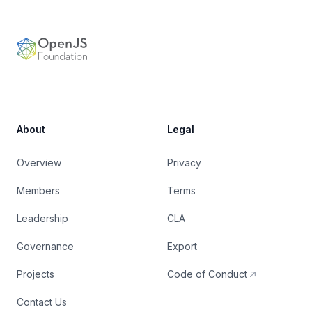
OpenJS Foundation
About
Legal
Overview
Privacy
Members
Terms
Leadership
CLA
Governance
Export
Projects
Code of Conduct
Contact Us