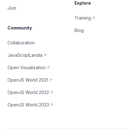
Explore
Join
Training
Community
Blog
Collaboration
JavaScriptLandia
Open Visualization
OpenJS World 2021
OpenJS World 2022
OpenJS World 2023