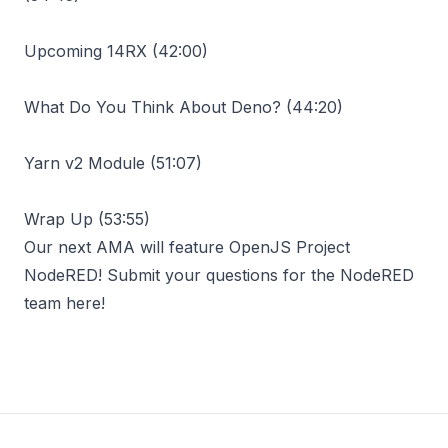
Upcoming 14RX (
42:00
)
What Do You Think About Deno? (
44:20
)
Yarn v2 Module (
51:07
)
Wrap Up (
53:55
)
Our next AMA will feature OpenJS Project
NodeRED! Submit your questions for the
NodeRED
team here
!
Footer