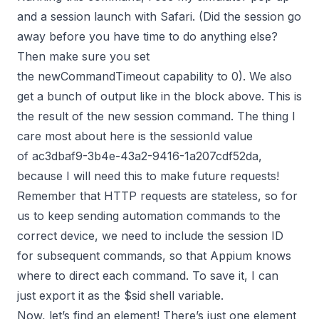
and a session launch with Safari. (Did the session go
away before you have time to do anything else?
Then make sure you set
the newCommandTimeout capability to 0). We also
get a bunch of output like in the block above. This is
the result of the new session command. The thing I
care most about here is the sessionId value
of ac3dbaf9-3b4e-43a2-9416-1a207cdf52da,
because I will need this to make future requests!
Remember that HTTP requests are stateless, so for
us to keep sending automation commands to the
correct device, we need to include the session ID
for subsequent commands, so that Appium knows
where to direct each command. To save it, I can
just export it as the $sid shell variable.
Now, let’s find an element! There’s just one element