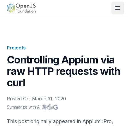
OpenJS Foundation
Open
Projects
Controlling Appium via
raw HTTP requests with
curl
Posted On:
March 31, 2020
Summarize with AI:
Summarize with
Summarize with
Summarize with
Claude
ChatGPT
Google AI
This post originally appeared in Appium::Pro,