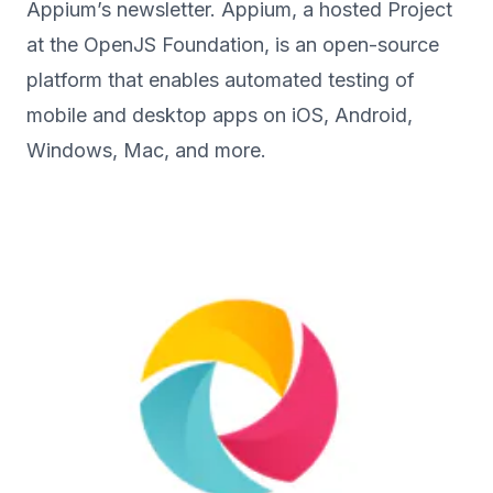
Appium’s newsletter. Appium, a hosted Project
at the OpenJS Foundation, is an open-source
platform that enables automated testing of
mobile and desktop apps on iOS, Android,
Windows, Mac, and more.