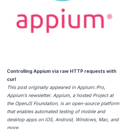
Controlling Appium via raw HTTP requests with
curl
This post originally appeared in
Appium::Pro
,
Appium’s newsletter. Appium, a hosted Project at
the
OpenJS Foundation
, is an open-source platform
that enables automated testing of mobile and
desktop apps on iOS, Android, Windows, Mac, and
more.