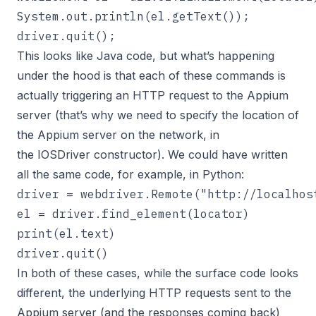
System.out.println(el.getText());

driver.quit();
This looks like Java code, but what’s happening
under the hood is that each of these commands is
actually triggering an HTTP request to the Appium
server (that’s why we need to specify the location of
the Appium server on the network, in
the IOSDriver constructor). We could have written
all the same code, for example, in Python:
driver = webdriver.Remote("http://localhos
el = driver.find_element(locator)

print(el.text)

driver.quit()
In both of these cases, while the surface code looks
different, the underlying HTTP requests sent to the
Appium server (and the responses coming back)