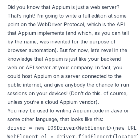
Did you know that Appium is just a web server?
That’s right! I’m going to write a full edition at some
point on the WebDriver Protocol, which is the API
that Appium implements (and which, as you can tell
by the name, was invented for the purpose of
browser automation). But for now, let’s revel in the
knowledge that Appium is just like your backend
web or API server at your company. In fact, you
could host Appium on a server connected to the
public internet, and give anybody the chance to run
sessions on your devices! (Don’t do this, of course,
unless you’re a cloud Appium vendor).
You may be used to writing Appium code in Java or
some other language, that looks like this:
driver = new IOSDriver<WebElement>(new URL
WebElement el = driver.findElement(locator)