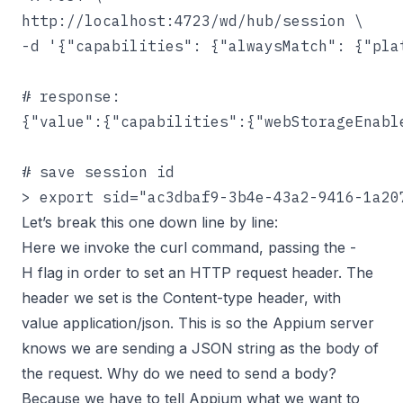
http://localhost:4723/wd/hub/session \

-d '{"capabilities": {"alwaysMatch": {"pla
# response:

{"value":{"capabilities":{"webStorageEnabl
# save session id

> export sid="ac3dbaf9-3b4e-43a2-9416-1a20
Let’s break this one down line by line:
Here we invoke the curl command, passing the -
H flag in order to set an HTTP request header. The
header we set is the Content-type header, with
value application/json. This is so the Appium server
knows we are sending a JSON string as the body of
the request. Why do we need to send a body?
Because we have to tell Appium what we want to