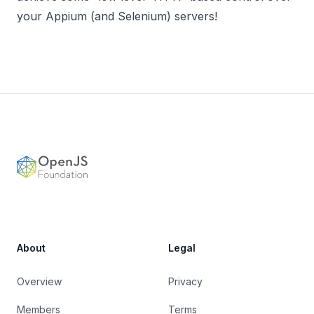
your Appium (and Selenium) servers!
Footer
OpenJS Foundation
About
Legal
Overview
Privacy
Members
Terms