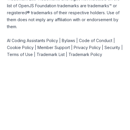
list of OpenJS Foundation trademarks
are trademarks™ or
registered® trademarks of their respective holders. Use of
them does not imply any affiliation with or endorsement by
them.
AI Coding Assistants Policy
|
Bylaws
|
Code of Conduct
|
Cookie Policy
|
Member Support
|
Privacy Policy
|
Security
|
Terms of Use
|
Trademark List
|
Trademark Policy