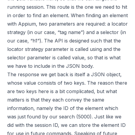
running session. This route is the one we need to hit
in order to find an element. When finding an element
with Appium, two parameters are required: a locator
strategy (in our case, “tag name”) and a selector (in
our case, “h1”). The API is designed such that the
locator strategy parameter is called using and the
selector parameter is called value, so that is what
we have to include in the JSON body.
The response we get back is itself a JSON object,
whose value consists of two keys. The reason there
are two keys here is a bit complicated, but what
matters is that they each convey the same
information, namely the ID of the element which
was just found by our search (5000). Just like we
did with the session ID, we can store the element ID
for use in future commands. Speaking of future