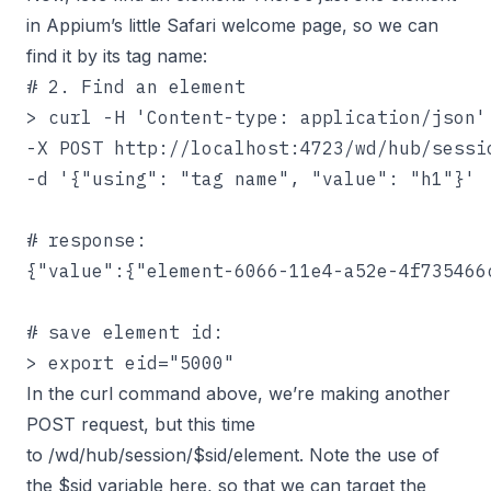
in Appium’s little Safari welcome page, so we can
find it by its tag name:
# 2. Find an element

> curl -H 'Content-type: application/json' 
-X POST http://localhost:4723/wd/hub/sessio
-d '{"using": "tag name", "value": "h1"}'

# response:

{"value":{"element-6066-11e4-a52e-4f735466
# save element id:

> export eid="5000"
In the curl command above, we’re making another
POST request, but this time
to /wd/hub/session/$sid/element. Note the use of
the $sid variable here, so that we can target the