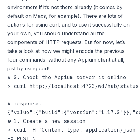
environment if it’s not there already (it comes by
default on Macs, for example). There are lots of
options for using curl, and to use it successfully on
your own, you should understand all the
components of HTTP requests. But for now, let’s
take a look at how we might encode the previous
four commands, without any Appium client at all,
just by using curl!
# 0. Check the Appium server is online

> curl http://localhost:4723/wd/hub/status

# response:

{"value":{"build":{"version":"1.17.0"}},"s
# 1. Create a new session

> curl -H 'Content-type: application/json' 
-X POST \
