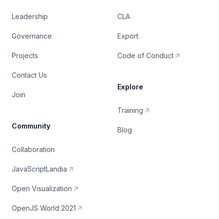
Leadership
CLA
Governance
Export
Projects
Code of Conduct
Contact Us
Explore
Join
Training
Community
Blog
Collaboration
JavaScriptLandia
Open Visualization
OpenJS World 2021