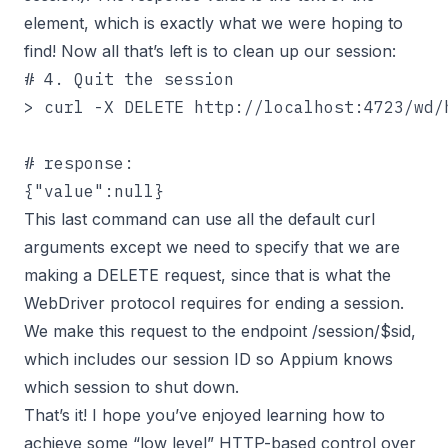
element, which is exactly what we were hoping to
find! Now all that’s left is to clean up our session:
# 4. Quit the session

> curl -X DELETE http://localhost:4723/wd/h
# response:

{"value":null}
This last command can use all the default curl
arguments except we need to specify that we are
making a DELETE request, since that is what the
WebDriver protocol requires for ending a session.
We make this request to the endpoint /session/$sid,
which includes our session ID so Appium knows
which session to shut down.
That’s it! I hope you’ve enjoyed learning how to
achieve some “low level” HTTP-based control over