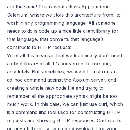
are the same! This is what allows Appium (and
Selenium, where we stole this architecture from) to
work in any programming language. All someone
needs to do is code up a nice little client library for
that language, that converts that language’s
constructs to HTTP requests.
What all this means is that we technically don’t need
a client library at all. It’s convenient to use one,
absolutely. But sometimes, we want to just run an
ad-hoc command against the Appium server, and
creating a whole new code file and trying to
remember all the appropriate syntax might be too
much work. In this case, we can just use
curl
, which
is a command line tool used for constructing HTTP
requests and showing HTTP responses. Curl works
on any platform, so you can download it for your