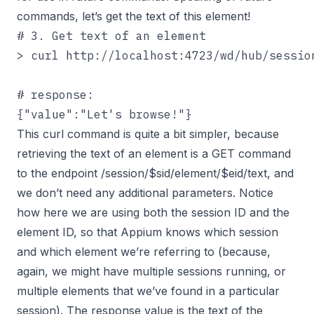
commands, let’s get the text of this element!
# 3. Get text of an element

> curl http://localhost:4723/wd/hub/session
# response:

{"value":"Let's browse!"}
This curl command is quite a bit simpler, because
retrieving the text of an element is a GET command
to the endpoint /session/$sid/element/$eid/text, and
we don’t need any additional parameters. Notice
how here we are using both the session ID and the
element ID, so that Appium knows which session
and which element we’re referring to (because,
again, we might have multiple sessions running, or
multiple elements that we’ve found in a particular
session). The response value is the text of the