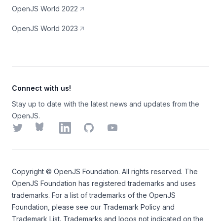
OpenJS World 2022
OpenJS World 2023
Connect with us!
Stay up to date with the latest news and updates from the
OpenJS.
Twitter
Bluesky
LinkedIn
GitHub
YouTube
Copyright ©
OpenJS Foundation
. All rights reserved. The
OpenJS Foundation
has registered trademarks and uses
trademarks. For a list of trademarks of the
OpenJS
Foundation
, please see our
Trademark Policy
and
Trademark List
. Trademarks and logos not indicated on the