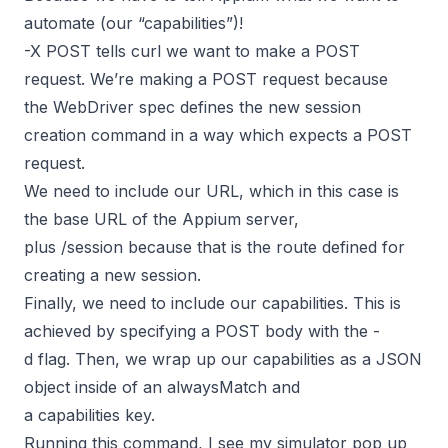
automate (our “capabilities”)!
-X POST tells curl we want to make a POST
request. We’re making a POST request because
the
WebDriver spec
defines the new session
creation command in a way which expects a POST
request.
We need to include our URL, which in this case is
the base URL of the Appium server,
plus /session because that is the route defined for
creating a new session.
Finally, we need to include our capabilities. This is
achieved by specifying a POST body with the -
d flag. Then, we wrap up our capabilities as a JSON
object inside of an alwaysMatch and
a capabilities key.
Running this command, I see my simulator pop up