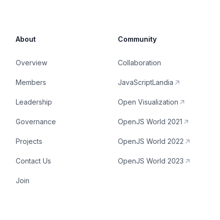
About
Community
Overview
Collaboration
Members
JavaScriptLandia
Leadership
Open Visualization
Governance
OpenJS World 2021
Projects
OpenJS World 2022
Contact Us
OpenJS World 2023
Join