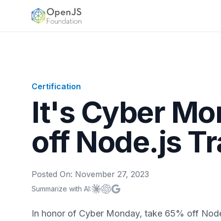
OpenJS Foundation
Certification
It's Cyber M
off Node.js Tr
Posted On:
November 27, 2023
Summarize with AI:
Summarize with
Summarize with
Summarize with
Claude
ChatGPT
Google AI
In honor of Cyber Monday, take 65% off Node.j