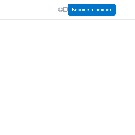
Become a member