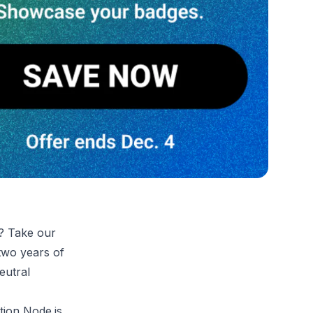
e? Take our
 two years of
eutral
tion Node.js