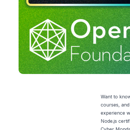
Want to know
courses, and 
experience w
Node.js cert
Cyber Monday