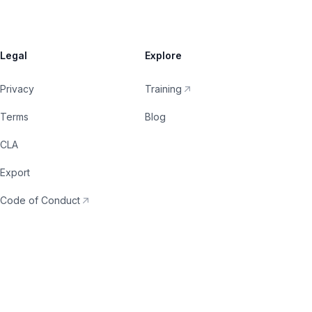
Legal
Explore
Privacy
Training
Terms
Blog
CLA
Export
Code of Conduct