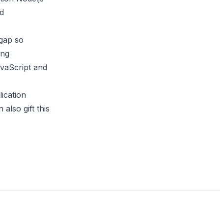
nd
 gap so
ing
avaScript and
ication
 also gift this