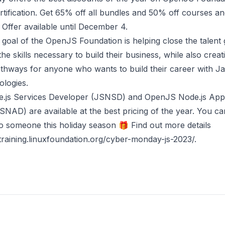
rtification. Get 65% off all bundles and 50% off courses a
s. Offer available until December 4.
goal of the OpenJS Foundation is helping close the talent
the skills necessary to build their business, while also creat
athways for anyone who wants to build their career with J
ologies.
.js Services Developer (JSNSD)
and
OpenJS Node.js Appl
JSNAD)
are available at the best pricing of the year. You can
 to someone this holiday season 🎁 Find out more details
/training.linuxfoundation.org/cyber-monday-js-2023/
.