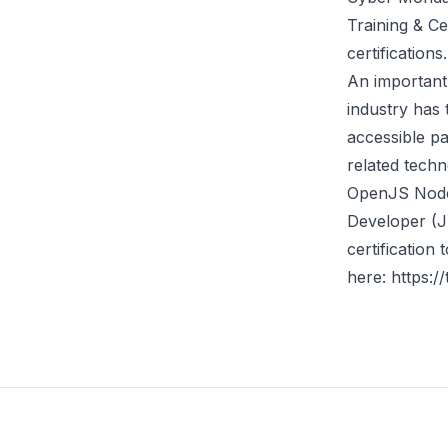
Training & Ce
certification
An important 
industry has 
accessible p
related techn
OpenJS Node
Developer (
certification
here:
https:/
Footer