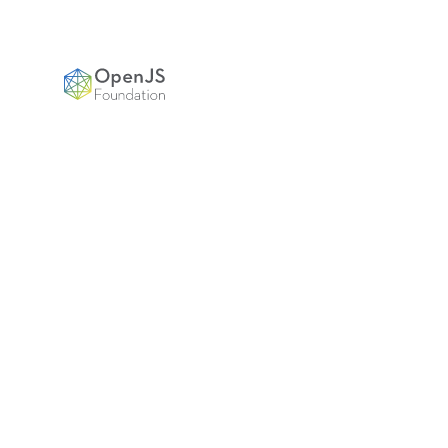
OpenJS Foundation