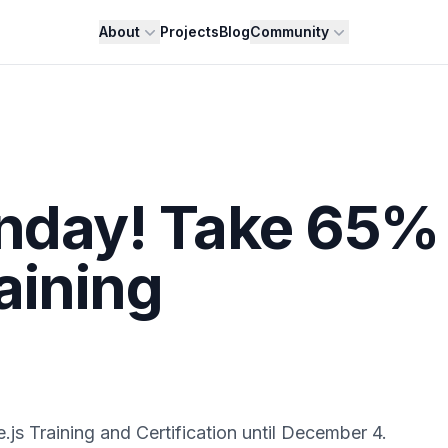
About
Projects
Blog
Community
onday! Take 65%
aining
s Training and Certification until December 4.