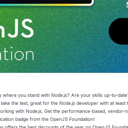
 where you stand with Node.js? Are your skills up-to-dat
take the test, great for the Node.js developer with at least
orking with Node.js. Get the performance-based, vendor-n
ification badge from the OpenJS Foundation!
 offers the best discounts of the year on OpenJS Founda