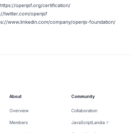
https://openjsf.org/certification
/
://twitter.com/openjsf
ps://www.linkedin.com/company/openjs-foundation/
About
Community
Overview
Collaboration
Members
JavaScriptLandia