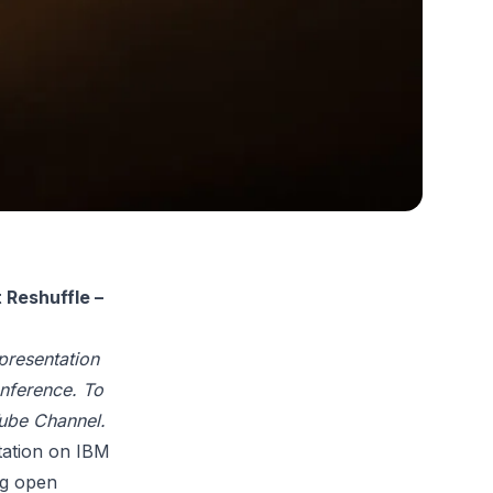
Reshuffle –
 presentation
nference.
To
ube Channel
.
tation on IBM
ng open