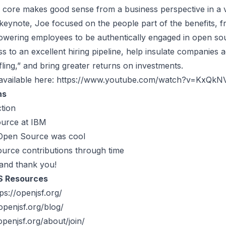
e core makes good sense from a business perspective in a v
 keynote, Joe focused on the people part of the benefits, f
owering employees to be authentically engaged in open so
s to an excellent hiring pipeline, help insulate companies a
fling,” and bring greater returns on investments.
available here:
https://www.youtube.com/watch?v=KxQkN
ns
tion
urce at IBM
Open Source was cool
rce contributions through time
and thank you!
S Resources
ps://openjsf.org/
openjsf.org/blog/
openjsf.org/about/join/