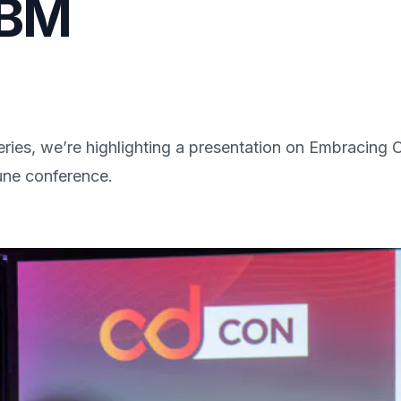
IBM
ries, we’re highlighting a presentation on Embracing
une conference.