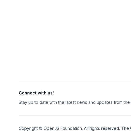
Connect with us!
Stay up to date with the latest news and updates from th
Copyright ©
OpenJS Foundation
. All rights reserved. The