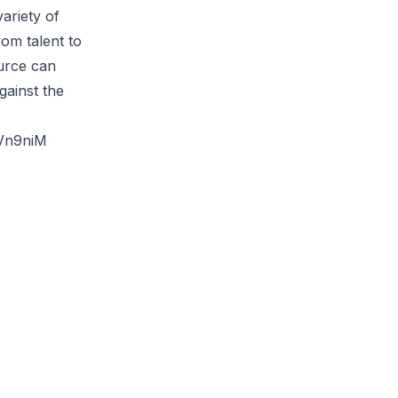
ariety of
rom talent to
urce can
gainst the
Vn9niM