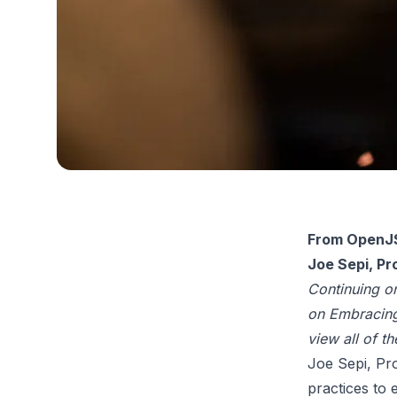
From OpenJS
Joe Sepi, P
Continuing o
on Embracing
view all of t
Joe Sepi, Pr
practices to 