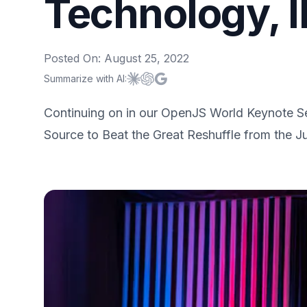
Technology, 
Posted On:
August 25, 2022
Summarize with AI:
Summarize with
Summarize with
Summarize with
Claude
ChatGPT
Google AI
Continuing on in our OpenJS World Keynote Se
Source to Beat the Great Reshuffle from the J