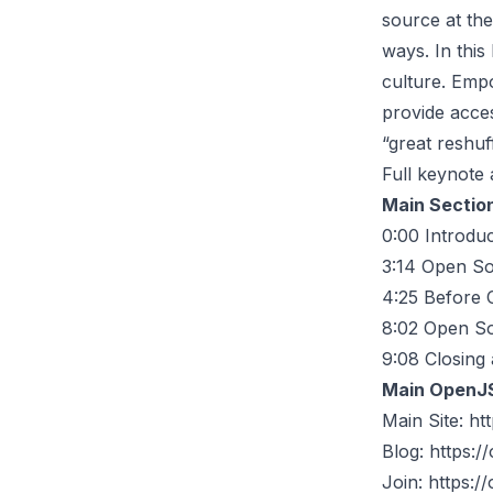
source at th
ways. In this
culture. Emp
provide acces
“great reshuf
Full keynote 
Main Sectio
0:00
Introduc
3:14
Open So
4:25
Before 
8:02
Open Sou
9:08
Closing 
Main OpenJ
Main Site:
htt
Blog:
https://
Join:
https://