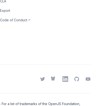
CLA
Export
Code of Conduct
Twitter
Bluesky
LinkedIn
GitHub
YouTube
or a list of trademarks of the
OpenJS Foundation
,