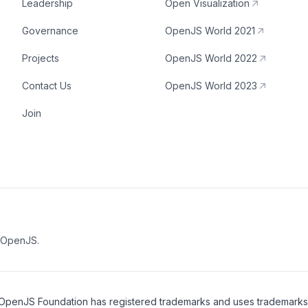
Leadership
Open Visualization
Governance
OpenJS World 2021
Projects
OpenJS World 2022
Contact Us
OpenJS World 2023
Join
e OpenJS.
OpenJS Foundation
has registered trademarks and uses trademarks. F