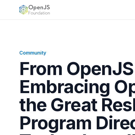
OpenJS Foundation
Community
From OpenJS
Embracing Op
the Great Resh
Program Dire