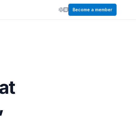
Become a member
at
,