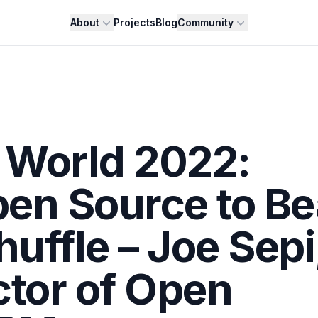
About
Projects
Blog
Community
 World 2022:
en Source to Be
uffle – Joe Sepi
ctor of Open