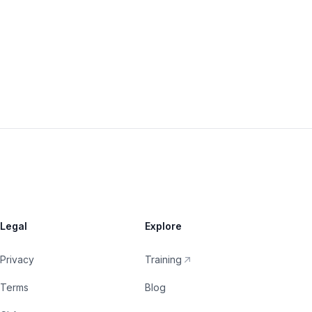
Legal
Explore
Privacy
Training
Terms
Blog