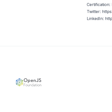
Certification:
Twitter:
https
LinkedIn:
htt
Footer
OpenJS Foundation