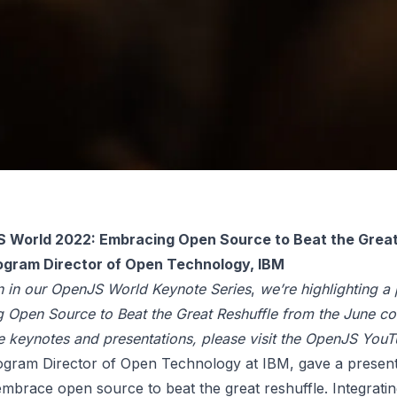
 World 2022: Embracing Open Source to Beat the Great 
rogram Director of Open Technology, IBM
n in our OpenJS World Keynote Series
,
we’re highlighting a
 Open Source to Beat the Great Reshuffle from the June co
he keynotes and presentations, please visit the
OpenJS YouT
ogram Director of Open Technology at
IBM
, gave a presen
embrace open source to beat the great reshuffle. Integrati