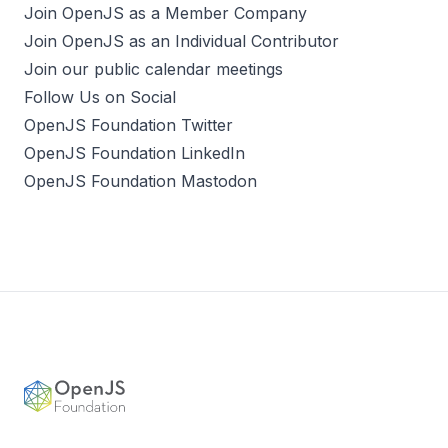
Join OpenJS as a Member Company
Join OpenJS as an Individual Contributor
Join our public calendar meetings
Follow Us on Social
OpenJS Foundation Twitter
OpenJS Foundation LinkedIn
OpenJS Foundation Mastodon
Footer
OpenJS Foundation