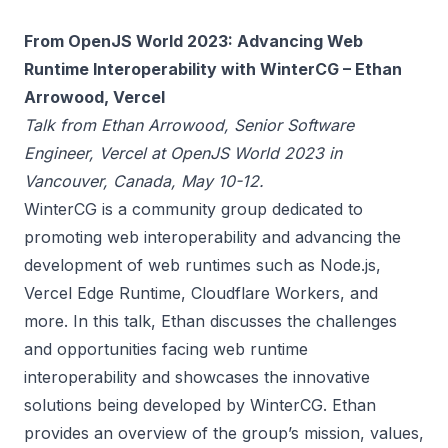
From OpenJS World 2023: Advancing Web
Runtime Interoperability with WinterCG – Ethan
Arrowood, Vercel
Talk from Ethan Arrowood, Senior Software
Engineer, Vercel at OpenJS World 2023 in
Vancouver, Canada, May 10-12.
WinterCG is a community group dedicated to
promoting web interoperability and advancing the
development of web runtimes such as Node.js,
Vercel Edge Runtime, Cloudflare Workers, and
more. In this talk, Ethan discusses the challenges
and opportunities facing web runtime
interoperability and showcases the innovative
solutions being developed by WinterCG. Ethan
provides an overview of the group’s mission, values,