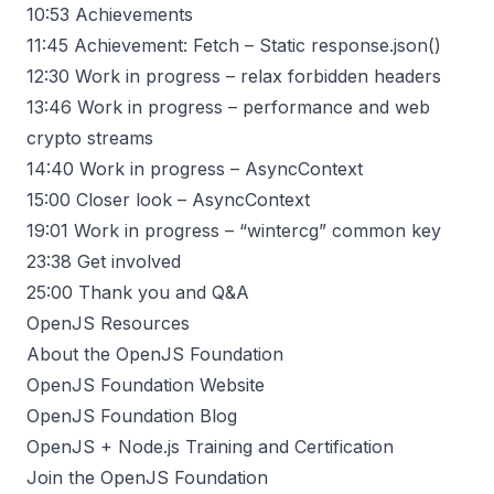
10:53
Achievements
11:45
Achievement: Fetch – Static response.json()
12:30
Work in progress – relax forbidden headers
13:46
Work in progress – performance and web
crypto streams
14:40
Work in progress – AsyncContext
15:00
Closer look – AsyncContext
19:01
Work in progress – “wintercg” common key
23:38
Get involved
25:00
Thank you and Q&A
OpenJS Resources
About the OpenJS Foundation
OpenJS Foundation Website
OpenJS Foundation Blog
OpenJS + Node.js Training and Certification
Join the OpenJS Foundation