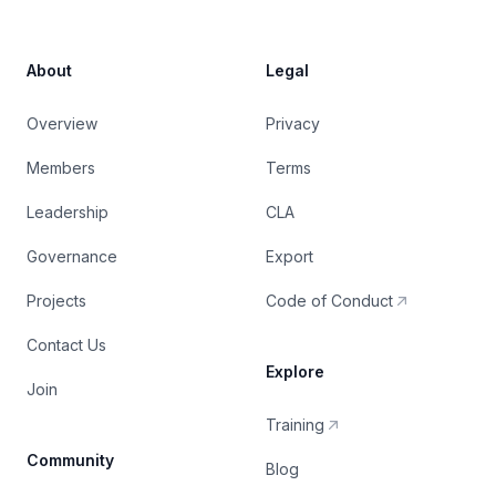
About
Legal
Overview
Privacy
Members
Terms
Leadership
CLA
Governance
Export
Projects
Code of Conduct
Contact Us
Explore
Join
Training
Community
Blog