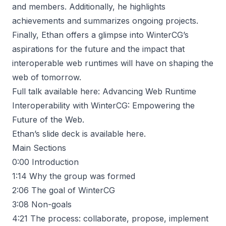
and members. Additionally, he highlights
achievements and summarizes ongoing projects.
Finally, Ethan offers a glimpse into WinterCG’s
aspirations for the future and the impact that
interoperable web runtimes will have on shaping the
web of tomorrow.
Full talk available here:
Advancing Web Runtime
Interoperability with WinterCG: Empowering the
Future of the Web
.
Ethan’s slide deck is available
here
.
Main Sections
0:00
Introduction
1:14
Why the group was formed
2:06
The goal of WinterCG
3:08
Non-goals
4:21
The process: collaborate, propose, implement