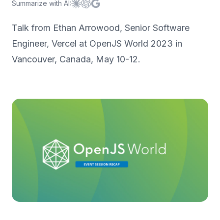
Summarize with AI:
Summarize with
Summarize with
Summarize with
Claude
ChatGPT
Google AI
Talk from Ethan Arrowood, Senior Software
Engineer, Vercel at OpenJS World 2023 in
Vancouver, Canada, May 10-12.