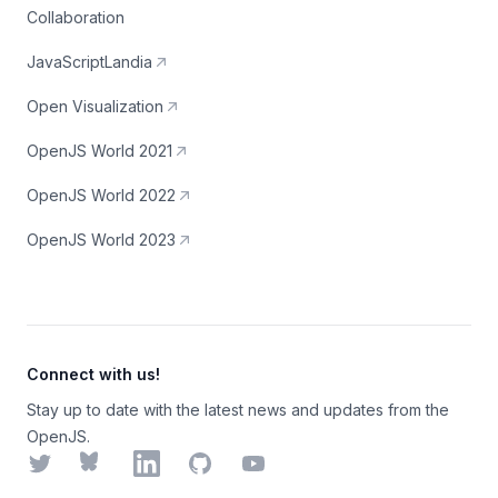
Collaboration
JavaScriptLandia
Open Visualization
OpenJS World 2021
OpenJS World 2022
OpenJS World 2023
Connect with us!
Stay up to date with the latest news and updates from the
OpenJS.
Twitter
Bluesky
LinkedIn
GitHub
YouTube