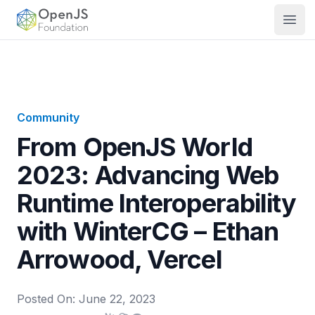
OpenJS Foundation
Open
Community
From OpenJS World
2023: Advancing Web
Runtime Interoperability
with WinterCG – Ethan
Arrowood, Vercel
Posted On:
June 22, 2023