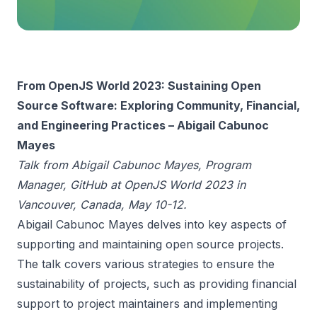
From OpenJS World 2023: Sustaining Open
Source Software: Exploring Community, Financial,
and Engineering Practices – Abigail Cabunoc
Mayes
Talk from Abigail Cabunoc Mayes, Program
Manager, GitHub at OpenJS World 2023 in
Vancouver, Canada, May 10-12.
Abigail Cabunoc Mayes delves into key aspects of
supporting and maintaining open source projects.
The talk covers various strategies to ensure the
sustainability of projects, such as providing financial
support to project maintainers and implementing