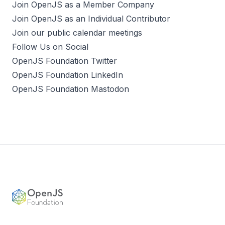
Join OpenJS as a Member Company
Join OpenJS as an Individual Contributor
Join our public calendar meetings
Follow Us on Social
OpenJS Foundation Twitter
OpenJS Foundation LinkedIn
OpenJS Foundation Mastodon
Footer
OpenJS Foundation