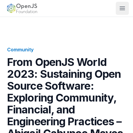
OpenJS Foundation
Open
Community
From OpenJS World
2023: Sustaining Open
Source Software:
Exploring Community,
Financial, and
Engineering Practices –