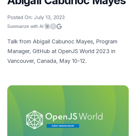
Abigail Cabunoc Mayes
Posted On:
July 13, 2023
Summarize with AI:
Summarize with
Summarize with
Summarize with
Claude
ChatGPT
Google AI
Talk from Abigail Cabunoc Mayes, Program
Manager, GitHub at OpenJS World 2023 in
Vancouver, Canada, May 10-12.