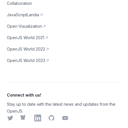
Collaboration
JavaScriptLandia
Open Visualization
OpenJS World 2021
OpenJS World 2022
OpenJS World 2023
Connect with us!
Stay up to date with the latest news and updates from the
OpenJS.
Twitter
Bluesky
LinkedIn
GitHub
YouTube