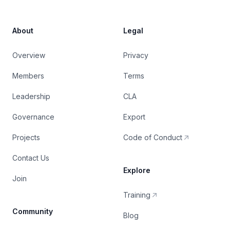
About
Legal
Overview
Privacy
Members
Terms
Leadership
CLA
Governance
Export
Projects
Code of Conduct
Contact Us
Explore
Join
Training
Community
Blog