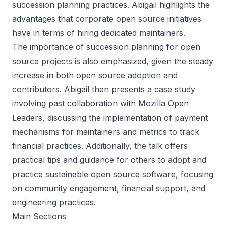
succession planning practices. Abigail highlights the
advantages that corporate open source initiatives
have in terms of hiring dedicated maintainers.
The importance of succession planning for open
source projects is also emphasized, given the steady
increase in both open source adoption and
contributors. Abigail then presents a case study
involving past collaboration with Mozilla Open
Leaders, discussing the implementation of payment
mechanisms for maintainers and metrics to track
financial practices. Additionally, the talk offers
practical tips and guidance for others to adopt and
practice sustainable open source software, focusing
on community engagement, financial support, and
engineering practices.
Main Sections