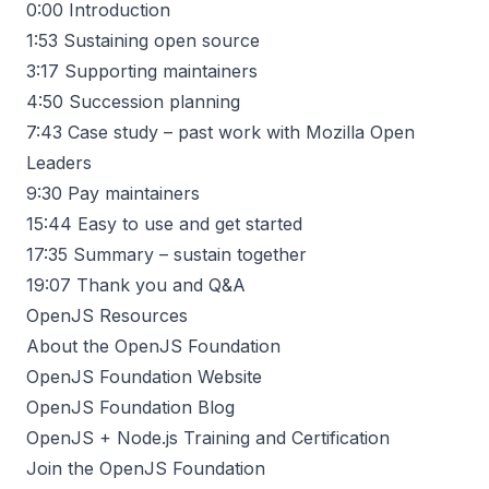
0:00
Introduction
1:53
Sustaining open source
3:17
Supporting maintainers
4:50
Succession planning
7:43
Case study – past work with Mozilla Open
Leaders
9:30
Pay maintainers
15:44
Easy to use and get started
17:35
Summary – sustain together
19:07
Thank you and Q&A
OpenJS Resources
About the OpenJS Foundation
OpenJS Foundation Website
OpenJS Foundation Blog
OpenJS + Node.js Training and Certification
Join the OpenJS Foundation