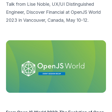
Talk from Lise Noble, UX/UI Distinguished
Engineer, Discover Financial at OpenJS World
2023 in Vancouver, Canada, May 10-12.