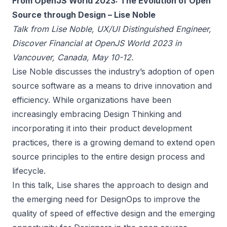
From OpenJS World 2023: The Evolution of Open
Source through Design – Lise Noble
Talk from Lise Noble, UX/UI Distinguished Engineer,
Discover Financial at OpenJS World 2023 in
Vancouver, Canada, May 10-12.
Lise Noble discusses the industry’s adoption of open
source software as a means to drive innovation and
efficiency. While organizations have been
increasingly embracing Design Thinking and
incorporating it into their product development
practices, there is a growing demand to extend open
source principles to the entire design process and
lifecycle.
In this talk, Lise shares the approach to design and
the emerging need for DesignOps to improve the
quality of speed of effective design and the emerging