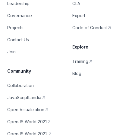
Leadership
CLA
Governance
Export
Projects
Code of Conduct
Contact Us
Explore
Join
Training
Community
Blog
Collaboration
JavaScriptLandia
Open Visualization
OpenJS World 2021
OpenJS World 2022