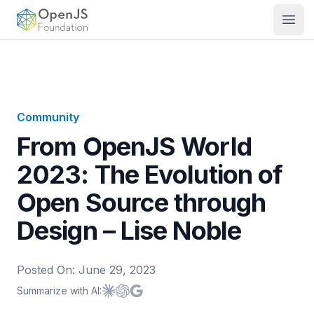
OpenJS Foundation
Open
Community
From OpenJS World
2023: The Evolution of
Open Source through
Design – Lise Noble
Posted On:
June 29, 2023
Summarize with AI:
Summarize with
Summarize with
Summarize with
Claude
ChatGPT
Google AI