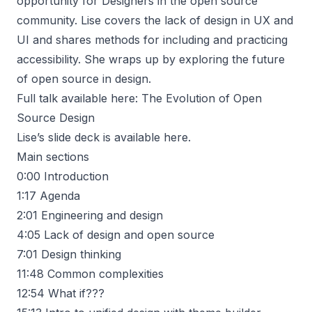
opportunity for Designers in the open source
community. Lise covers the lack of design in UX and
UI and shares methods for including and practicing
accessibility. She wraps up by exploring the future
of open source in design.
Full talk available here:
The Evolution of Open
Source Design
Lise’s slide deck is available
here
.
Main sections
0:00
Introduction
1:17
Agenda
2:01
Engineering and design
4:05
Lack of design and open source
7:01
Design thinking
11:48
Common complexities
12:54
What if???