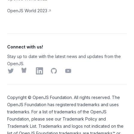
OpenJS World 2023
Connect with us!
Stay up to date with the latest news and updates from the
OpenJS.
Twitter
Bluesky
LinkedIn
GitHub
YouTube
Copyright ©
OpenJS Foundation
. All rights reserved. The
OpenJS Foundation
has registered trademarks and uses
trademarks. For a list of trademarks of the
OpenJS
Foundation
, please see our
Trademark Policy
and
Trademark List
. Trademarks and logos not indicated on the
list of OpenJS Foundation trademarks
are trademarks™ or