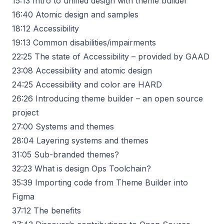
15:13
Intro to unified design with theme builder
16:40
Atomic design and samples
18:12
Accessibility
19:13
Common disabilities/impairments
22:25
The state of Accessibility – provided by GAAD
23:08
Accessibility and atomic design
24:25
Accessibility and color are HARD
26:26
Introducing theme builder – an open source
project
27:00
Systems and themes
28:04
Layering systems and themes
31:05
Sub-branded themes?
32:23
What is design Ops Toolchain?
35:39
Importing code from Theme Builder into
Figma
37:12
The benefits