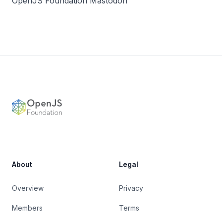
OpenJS Foundation Mastodon
Footer
OpenJS Foundation
About
Legal
Overview
Privacy
Members
Terms