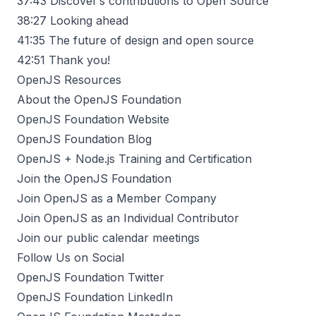
37:43
Discover’s contributions to Open Source
38:27
Looking ahead
41:35
The future of design and open source
42:51
Thank you!
OpenJS Resources
About the OpenJS Foundation
OpenJS Foundation Website
OpenJS Foundation Blog
OpenJS + Node.js Training and Certification
Join the OpenJS Foundation
Join OpenJS as a Member Company
Join OpenJS as an Individual Contributor
Join our public calendar meetings
Follow Us on Social
OpenJS Foundation Twitter
OpenJS Foundation LinkedIn