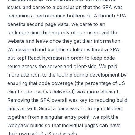
issues and came to a conclusion that the SPA was
becoming a performance bottleneck. Although SPA
benefits second page visits, we came to an
understanding that majority of our users visit the
website and leave once they get their information.
We designed and built the solution without a SPA,
but kept React hydration in order to keep code
reuse across the server and client-side. We paid
more attention to the tooling during development by
ensuring that
code coverage
(the percentage of JS
client code used vs delivered) was more efficient.
Removing the SPA overall was key to reducing build
times as well. Since a page was no longer stitched
together from a singular entry point, we split the
Webpack builds so that individual pages can have
their own set of JS and assets.