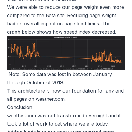
We were able to reduce our page weight even more
compared to the Beta site. Reducing page weight
had an overall impact on page load times. The
graph below shows how speed index decreased.
Note: Some data was lost in between January
through October of 2019.
This architecture is now our foundation for any and
all pages on
weather.com
.
Conclusion
weather.com was not transformed overnight and it
took a lot of work to get where we are today.