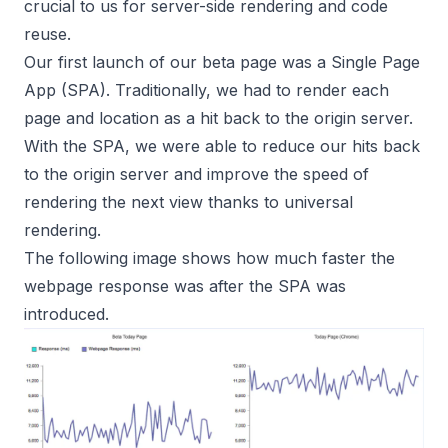
crucial to us for server-side rendering and code
reuse.
Our first launch of our beta page was a Single Page
App (SPA). Traditionally, we had to render each
page and location as a hit back to the origin server.
With the SPA, we were able to reduce our hits back
to the origin server and improve the speed of
rendering the next view thanks to universal
rendering.
The following image shows how much faster the
webpage response was after the SPA was
introduced.