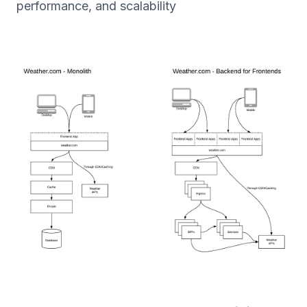
performance, and scalability