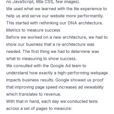
no JavaScript, little CSS, few images).
We used what we learned with the lite experience to
help us and serve our website more performantly.
This started with rethinking our DNA architecture.
Metrics to measure success
Before we worked on a new architecture, we had to
show our business that a re-architecture was
needed. The first thing we had to determine was
what to measuring to show success.
We consulted with the Google Ad team to
understand how exactly a high-performing webpage
impacts business results. Google showed us proof
that improving page speed increases ad viewability
which translates to revenue.
With that in hand, each day we conducted tests
across a set of pages to measure: