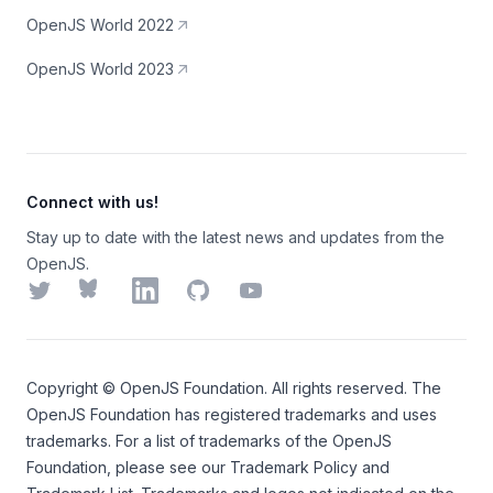
OpenJS World 2022
OpenJS World 2023
Connect with us!
Stay up to date with the latest news and updates from the
OpenJS.
Twitter
Bluesky
LinkedIn
GitHub
YouTube
Copyright ©
OpenJS Foundation
. All rights reserved. The
OpenJS Foundation
has registered trademarks and uses
trademarks. For a list of trademarks of the
OpenJS
Foundation
, please see our
Trademark Policy
and