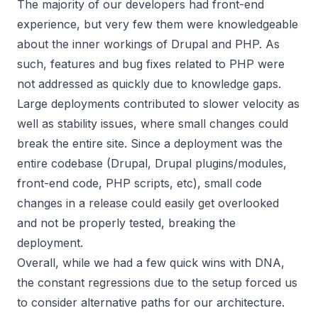
The majority of our developers had front-end
experience, but very few them were knowledgeable
about the inner workings of Drupal and PHP. As
such, features and bug fixes related to PHP were
not addressed as quickly due to knowledge gaps.
Large deployments contributed to slower velocity as
well as stability issues, where small changes could
break the entire site. Since a deployment was the
entire codebase (Drupal, Drupal plugins/modules,
front-end code, PHP scripts, etc), small code
changes in a release could easily get overlooked
and not be properly tested, breaking the
deployment.
Overall, while we had a few quick wins with DNA,
the constant regressions due to the setup forced us
to consider alternative paths for our architecture.