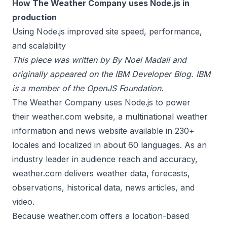
How The Weather Company uses Node.js in
production
Using Node.js improved site speed, performance,
and scalability
This piece was written by By Noel Madali and
originally appeared on the
IBM Developer Blog.
IBM
is a member of the
OpenJS Foundation
.
The Weather Company uses Node.js to power
their
weather.com
website, a multinational weather
information and news website available in 230+
locales and localized in about 60 languages. As an
industry leader in audience reach and accuracy,
weather.com delivers weather data, forecasts,
observations, historical data, news articles, and
video.
Because weather.com offers a location-based