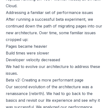
Cloud.
Addressing a familiar set of performance issues
After running a successful beta experiment, we
continued down the path of migrating pages into our
new architecture. Over time, some familiar issues
cropped up:
Pages became heavier
Build times were slower
Developer velocity decreased
We had to evolve our architecture to address these
issues.
Beta v2: Creating a more performant page
Our second evolution of the architecture was a
renaissance (rebirth). We had to go back to the
basics and revisit our lite experience and see why it
was successful. We analyzed our performance