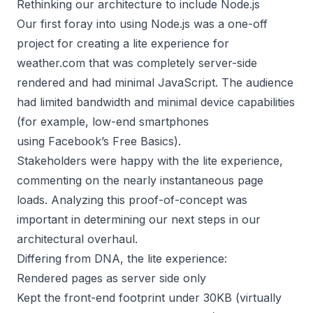
Rethinking our architecture to include Node.js
Our first foray into using Node.js was a one-off
project for creating a lite experience for
weather.com that was completely server-side
rendered and had minimal JavaScript. The audience
had limited bandwidth and minimal device capabilities
(for example, low-end smartphones
using
Facebook’s Free Basics
).
Stakeholders were happy with the lite experience,
commenting on the nearly instantaneous page
loads. Analyzing this proof-of-concept was
important in determining our next steps in our
architectural overhaul.
Differing from DNA, the lite experience:
Rendered pages as server side only
Kept the front-end footprint under 30KB (virtually