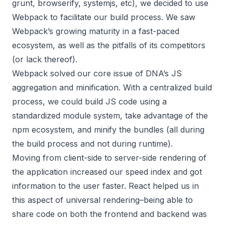
grunt, browserify, systemjs, etc), we decided to use
Webpack to facilitate our build process. We saw
Webpack’s growing maturity in a fast-paced
ecosystem, as well as the pitfalls of its competitors
(or lack thereof).
Webpack solved our core issue of DNA’s JS
aggregation and minification. With a centralized build
process, we could build JS code using a
standardized module system, take advantage of the
npm ecosystem, and minify the bundles (all during
the build process and not during runtime).
Moving from client-side to server-side rendering of
the application increased our speed index and got
information to the user faster. React helped us in
this aspect of universal rendering–being able to
share code on both the frontend and backend was