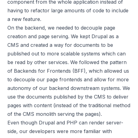
component from the whole application instead of
having to refactor large amounts of code to include
a new feature.
On the backend, we needed to decouple page
creation and page serving. We kept Drupal as a
CMS and created a way for documents to be
published out to more scalable systems which can
be read by other services. We followed the pattern
of Backends for Frontends (BFF), which allowed us
to decouple our page frontends and allow for more
autonomy of our backend downstream systems. We
use the documents published by the CMS to deliver
pages with content (instead of the traditional method
of the CMS monolith serving the pages).
Even though Drupal and PHP can render server-
side, our developers were more familiar with