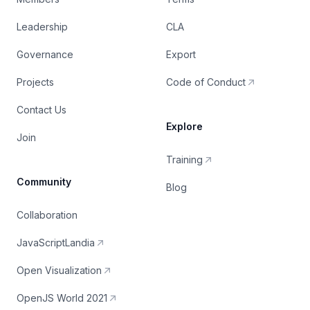
Leadership
CLA
Governance
Export
Projects
Code of Conduct
Contact Us
Explore
Join
Training
Community
Blog
Collaboration
JavaScriptLandia
Open Visualization
OpenJS World 2021