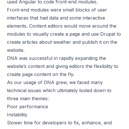
used Angular to code front-end modules.
Front-end modules were small blocks of user
interfaces that had data and some interactive
elements. Content editors would move around the
modules to visually create a page and use Drupal to
create articles about weather and publish it on the
website.
DNA was successful in rapidly expanding the
website’s content and giving editors the flexibility to
create page content on the fly.
As our usage of DNA grew, we faced many
technical issues which ultimately boiled down to
three main themes:
Poor performance
Instability
Slower time for developers to fix, enhance, and