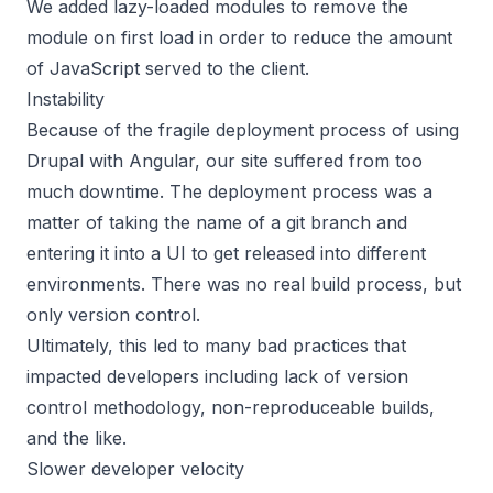
We added lazy-loaded modules to remove the
module on first load in order to reduce the amount
of JavaScript served to the client.
Instability
Because of the fragile deployment process of using
Drupal with Angular, our site suffered from too
much downtime. The deployment process was a
matter of taking the name of a git branch and
entering it into a UI to get released into different
environments. There was no real build process, but
only version control.
Ultimately, this led to many bad practices that
impacted developers including lack of version
control methodology, non-reproduceable builds,
and the like.
Slower developer velocity