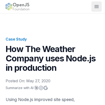
OpenJS Foundation
Open
Case Study
How The Weather
Company uses Node.js
in production
Posted On:
May 27, 2020
Summarize with AI:
Summarize with
Summarize with
Summarize with
Claude
ChatGPT
Google AI
Using Node.js improved site speed,