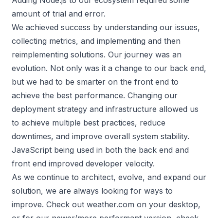
Adding Node.js to our ecosystem required some
amount of trial and error.
We achieved success by understanding our issues,
collecting metrics, and implementing and then
reimplementing solutions. Our journey was an
evolution. Not only was it a change to our back end,
but we had to be smarter on the front end to
achieve the best performance. Changing our
deployment strategy and infrastructure allowed us
to achieve multiple best practices, reduce
downtimes, and improve overall system stability.
JavaScript being used in both the back end and
front end improved developer velocity.
As we continue to architect, evolve, and expand our
solution, we are always looking for ways to
improve. Check out weather.com on your desktop,