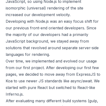
JavaScript, so using Node.js to implement
isomorphic (universal) rendering of the site
increased our development velocity.
Developing with Node.js was an easy focus shift for
our previous front-end oriented developers. Since
the majority of our developers had a primarily
JavaScript background, we stayed away from
solutions that revolved around separate server-side
languages for rendering.
Over time, we implemented and evolved our usage
from our first project. After developing our first few
pages, we decided to move away from ExpressJS to
Koa to use newer JS standards like async/await. We
started with pure React but switched to React-like
Inferno.js.
After evaluating many different build systems (gulp,