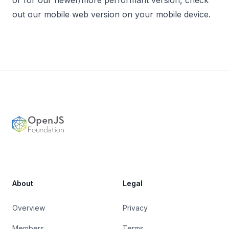
or for our newer/more performant version, check
out our mobile web version on your mobile device.
Footer
OpenJS Foundation
About
Legal
Overview
Privacy
Members
Terms