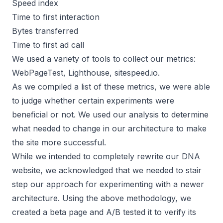
Speed index
Time to first interaction
Bytes transferred
Time to first ad call
We used a variety of tools to collect our metrics:
WebPageTest, Lighthouse, sitespeed.io.
As we compiled a list of these metrics, we were able
to judge whether certain experiments were
beneficial or not. We used our analysis to determine
what needed to change in our architecture to make
the site more successful.
While we intended to completely rewrite our DNA
website, we acknowledged that we needed to stair
step our approach for experimenting with a newer
architecture. Using the above methodology, we
created a beta page and A/B tested it to verify its