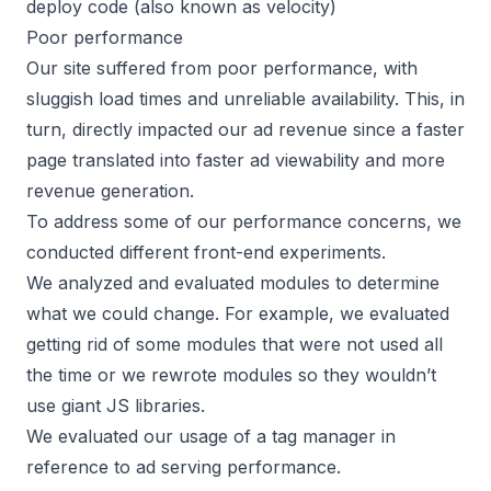
deploy code (also known as velocity)
Poor performance
Our site suffered from poor performance, with
sluggish load times and unreliable availability. This, in
turn, directly impacted our ad revenue since a faster
page translated into faster ad viewability and more
revenue generation.
To address some of our performance concerns, we
conducted different front-end experiments.
We analyzed and evaluated modules to determine
what we could change. For example, we evaluated
getting rid of some modules that were not used all
the time or we rewrote modules so they wouldn’t
use giant JS libraries.
We evaluated our usage of a
tag manager
in
reference to ad serving performance.