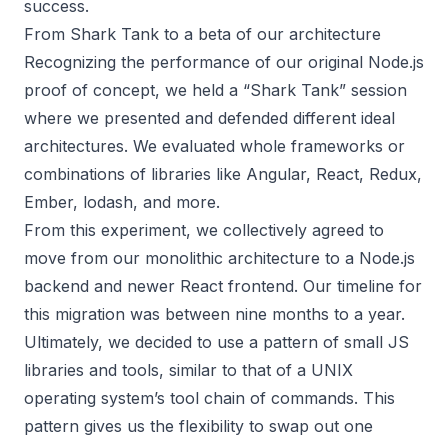
success.
From Shark Tank to a beta of our architecture
Recognizing the performance of our original Node.js
proof of concept, we held a “Shark Tank” session
where we presented and defended different ideal
architectures. We evaluated whole frameworks or
combinations of libraries like Angular, React, Redux,
Ember, lodash, and more.
From this experiment, we collectively agreed to
move from our monolithic architecture to a Node.js
backend and newer React frontend. Our timeline for
this migration was between nine months to a year.
Ultimately, we decided to use a pattern of small JS
libraries and tools, similar to that of a UNIX
operating system’s tool chain of commands. This
pattern gives us the flexibility to swap out one