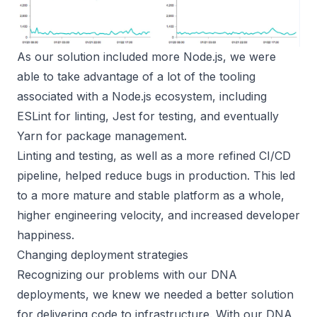
As our solution included more Node.js, we were
able to take advantage of a lot of the tooling
associated with a Node.js ecosystem, including
ESLint for linting, Jest for testing, and eventually
Yarn for package management.
Linting and testing, as well as a more refined CI/CD
pipeline, helped reduce bugs in production. This led
to a more mature and stable platform as a whole,
higher engineering velocity, and increased developer
happiness.
Changing deployment strategies
Recognizing our problems with our DNA
deployments, we knew we needed a better solution
for delivering code to infrastructure. With our DNA