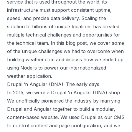
service that is used throughout the world, its
infrastructure must support consistent uptime,
speed, and precise data delivery. Scaling the
solution to billions of unique locations has created
multiple technical challenges and opportunities for
the technical team. In this blog post, we cover some
of the unique challenges we had to overcome when
building weather.com and discuss how we ended up
using Node.js to power our internationalized
weather application.
Drupal ‘n Angular (DNA): The early days
In 2015, we were a Drupal ‘n Angular (DNA) shop.
We unofficially pioneered the industry by marrying
Drupal and Angular together to build a modular,
content-based website. We used Drupal as our CMS
to control content and page configuration, and we