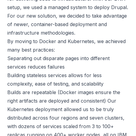
setup, we used a managed system to deploy Drupal.
For our new solution, we decided to take advantage
of newer, container-based deployment and
infrastructure methodologies.
By moving to Docker and Kubernetes, we achieved
many best practices:
Separating out disparate pages into different
services reduces failures
Building stateless services allows for less
complexity, ease of testing, and scalability
Builds are repeatable (Docker images ensure the
right artifacts are deployed and consistent) Our
Kubernetes deployment allowed us to be truly
distributed across four regions and seven clusters,
with dozens of services scaled from 3 to 100+
replicas running on 400+ worker nodes, all on IBM