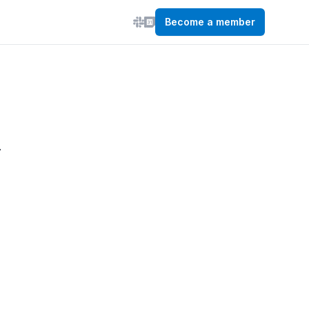
Become a member