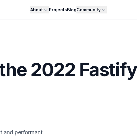
About
Projects
Blog
Community
 the 2022 Fastify
st and performant