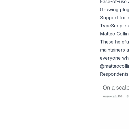
Ease-of-use a
Growing plug
Support for 
TypeScript s
Matteo Collin
These helpful
maintainers a
everyone who 
@matteocollin
Respondents a