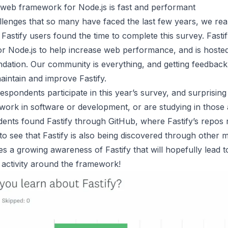
 web framework for Node.js is fast and performant
llenges that so many have faced the last few years, we rea
Fastify users found the time to complete this survey.
Fasti
r Node.js to help increase web performance, and is hoste
ation. Our community is everything, and getting feedback l
aintain and improve Fastify.
spondents participate in this year’s survey, and surprising
work in software or development, or are studying in those 
nts found Fastify through GitHub, where Fastify’s repos res
o see that Fastify is also being discovered through other 
es a growing awareness of Fastify that will hopefully lead 
 activity around the framework!