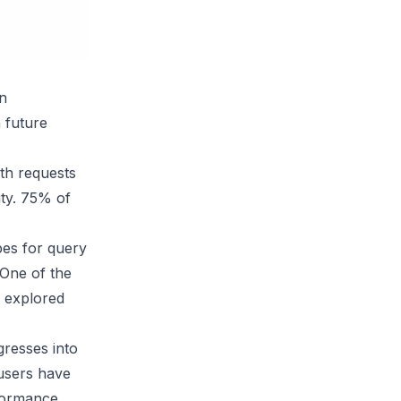
in
 future
th requests
ity. 75% of
pes for query
 One of the
g explored
gresses into
users have
rformance