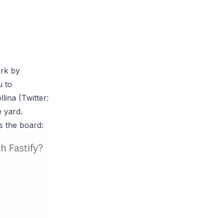
ork by
u to
lina (Twitter:
e yard.
s the board: