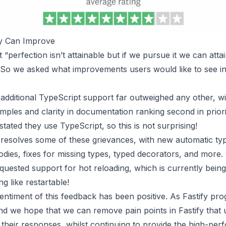
y Can Improve
“perfection isn’t attainable but if we pursue it we can atta
 So we asked what improvements users would like to see in
additional TypeScript support far outweighed any other, wi
ples and clarity in documentation ranking second in prior
tated they use TypeScript, so this is not surprising!
y resolves some of these grievances, with new automatic ty
odies, fixes for missing types, typed decorators, and more.
uested support for hot reloading, which is currently bein
ng like
restartable
!
entiment of this feedback has been positive. As Fastify pro
d we hope that we can remove pain points in Fastify that 
n their responses, whilst continuing to provide the high-pe