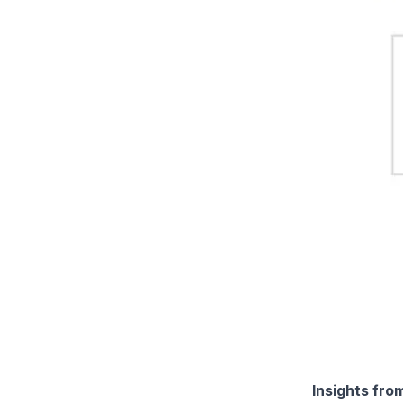
Insights fro