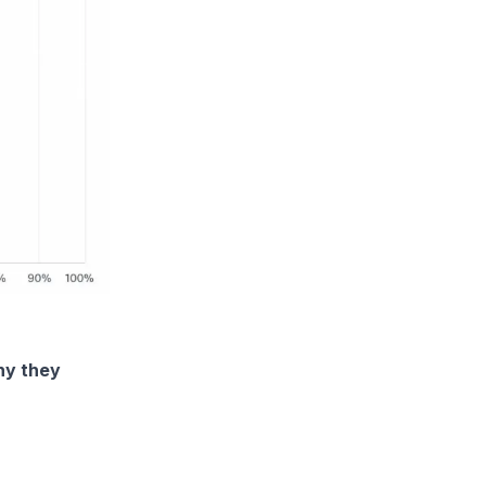
hy they