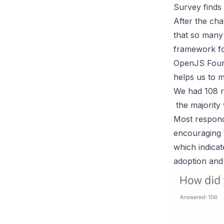
Survey finds
After the cha
that so many 
framework fo
OpenJS Found
helps us to m
We had 108 re
the majority 
Most responde
encouraging t
which indicat
adoption and