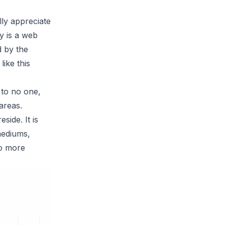
lly appreciate
fy
is a web
d by the
ike this
 to no one,
areas.
ide. It is
mediums,
to more