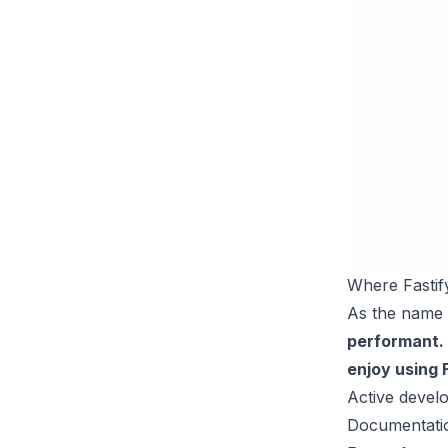
Where Fastif
As the name 
performant.
enjoy using 
Active deve
Documentati