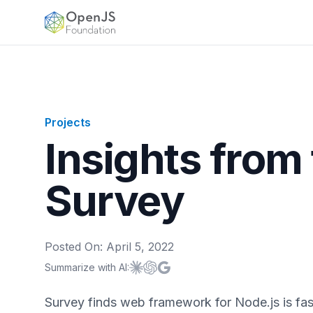
OpenJS Foundation
Projects
Insights from
Survey
Posted On:
April 5, 2022
Summarize with AI:
Summarize with
Summarize with
Summarize with
Claude
ChatGPT
Google AI
Survey finds web framework for Node.js is fa