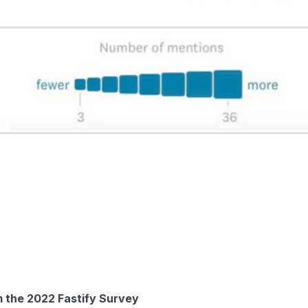
m the 2022 Fastify Survey