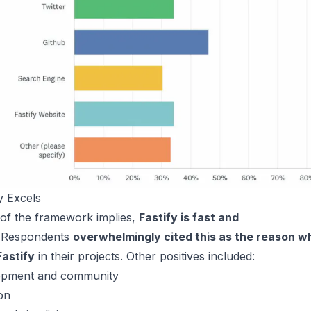
y Excels
of the framework implies,
Fastify is fast and
Respondents
overwhelmingly cited this as the reason w
Fastify
in their projects. Other positives included:
lopment and community
on