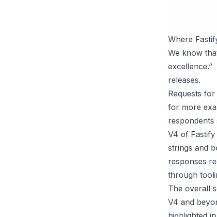
Where Fastif
We know that 
excellence.”
releases.
Requests for 
for more exam
respondents s
V4 of Fastif
strings and b
responses req
through tooli
The overall s
V4 and beyon
highlighted i