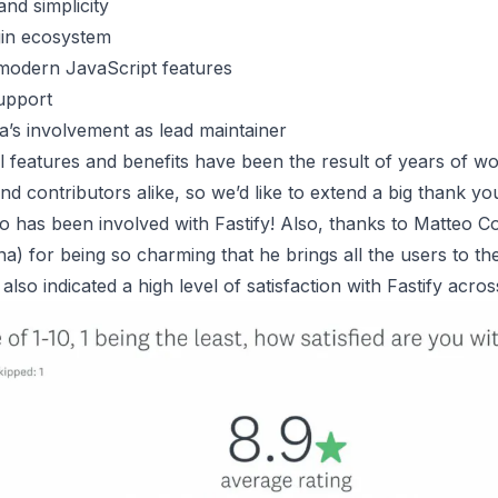
nd simplicity
in ecosystem
modern JavaScript features
upport
a’s involvement as lead maintainer
 features and benefits have been the result of years of w
nd contributors alike, so we’d like to extend a big thank yo
has been involved with Fastify! Also, thanks to Matteo Col
a) for being so charming that he brings all the users to th
lso indicated a high level of satisfaction with Fastify acros