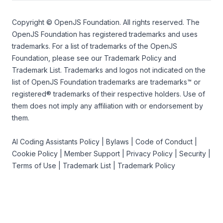
Copyright ©
OpenJS Foundation
. All rights reserved. The
OpenJS Foundation
has registered trademarks and uses
trademarks. For a list of trademarks of the
OpenJS
Foundation
, please see our
Trademark Policy
and
Trademark List
. Trademarks and logos not indicated on the
list of OpenJS Foundation trademarks
are trademarks™ or
registered® trademarks of their respective holders. Use of
them does not imply any affiliation with or endorsement by
them.
AI Coding Assistants Policy
|
Bylaws
|
Code of Conduct
|
Cookie Policy
|
Member Support
|
Privacy Policy
|
Security
|
Terms of Use
|
Trademark List
|
Trademark Policy