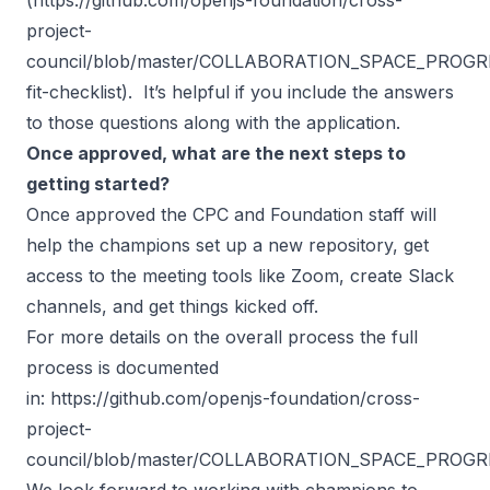
project-
council/blob/master/COLLABORATION_SPACE_PROGRES
fit-checklist
). It’s helpful if you include the answers
to those questions along with the application.
Once approved, what are the next steps to
getting started?
Once approved the CPC and Foundation staff will
help the champions set up a new repository, get
access to the meeting tools like Zoom, create Slack
channels, and get things kicked off.
For more details on the overall process the full
process is documented
in:
https://github.com/openjs-foundation/cross-
project-
council/blob/master/COLLABORATION_SPACE_PROGR
We look forward to working with champions to