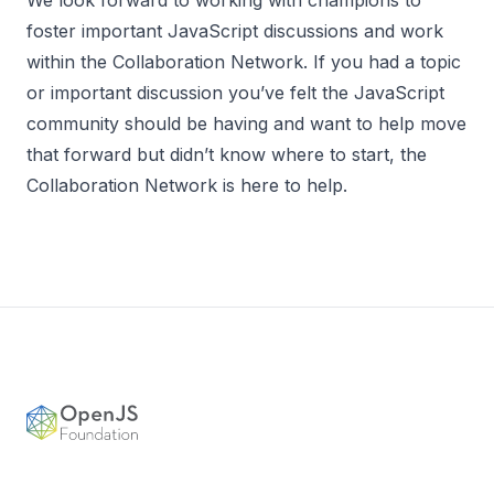
foster important JavaScript discussions and work
within the Collaboration Network. If you had a topic
or important discussion you’ve felt the JavaScript
community should be having and want to help move
that forward but didn’t know where to start, the
Collaboration Network is here to help.
Footer
OpenJS Foundation