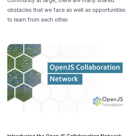
community at large, there are many shared
obstacles that we face as well as opportunities
to learn from each other.
Introducing the OpenJS Collaboration Network