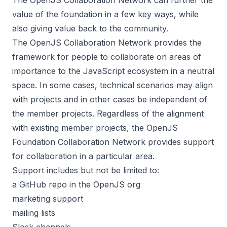
value of the foundation in a few key ways, while
also giving value back to the community.
The OpenJS Collaboration Network provides the
framework for people to collaborate on areas of
importance to the JavaScript ecosystem in a neutral
space. In some cases, technical scenarios may align
with projects and in other cases be independent of
the member projects. Regardless of the alignment
with existing member projects, the OpenJS
Foundation Collaboration Network provides support
for collaboration in a particular area.
Support includes but not be limited to:
a GitHub repo in the OpenJS org
marketing support
mailing lists
Slack channels