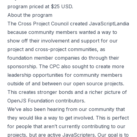
program priced at $25 USD.
About the program
The Cross Project Council created JavaScriptLandia
because community members wanted a way to
show off their involvement and support for our
project and cross-project communities, as
foundation member companies do through their
sponsorship. The CPC also sought to create more
leadership opportunities for community members
outside of and between our open source projects.
This creates stronger bonds and a richer picture of
OpenJS Foundation contributors.
We’ve also been hearing from our community that
they would like a way to get involved. This is perfect
for people that aren’t currently contributing to our
projects, but are active JavaScripters. Our goal is to