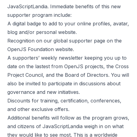
JavaScriptLandia. Immediate benefits of this new
supporter program include:
A digital badge to add to your online profiles, avatar,
blog and/or personal website.
Recognition on our
global supporter page on the
OpenJS Foundation website.
A supporters’ weekly newsletter keeping you up to
date on the lastest from OpenJS projects, the Cross
Project Council, and the Board of Directors. You will
also be invited to participate in discussions about
governance and new initiatives.
Discounts for
training
,
certification
, conferences,
and other exclusive offers.
Additional benefits will follow as the program grows,
and citizens of JavaScriptLandia weigh in on what
they would like to see most. This is a worldwide