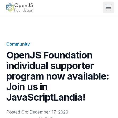
OpenJS Foundation
Open
Community
OpenJS Foundation
individual supporter
program now available:
Join us in
JavaScriptLandia!
Posted On:
December 17, 2020