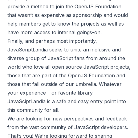
provide a method to join the OpenJS Foundation
that wasn’t as expensive as sponsorship and would
help members get to know the projects as well as
have more access to internal goings-on.
Finally, and perhaps most importantly,
JavaScriptLandia seeks to unite an inclusive and
diverse group of JavaScript fans from around the
world who love all open source JavaScript projects,
those that are part of the OpenJS Foundation and
those that fall outside of our umbrella. Whatever
your experience – or favorite library –
JavaSciptLandia is a safe and easy entry point into
this community for all.
We are looking for new perspectives and feedback
from the vast community of JavaScript developers.
That’s you! We’re looking forward to sharing