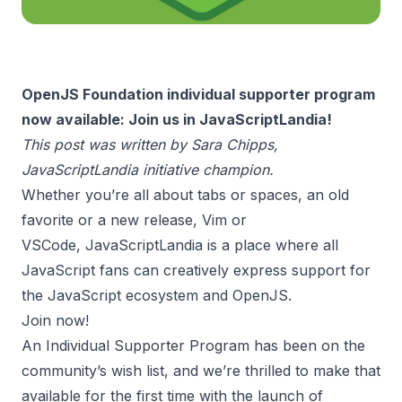
OpenJS Foundation individual supporter program
now available: Join us in JavaScriptLandia!
This post was written by
Sara Chipps
,
JavaScriptLandia initiative champion.
Whether you’re all about tabs or spaces, an old
favorite or a new release, Vim or
VSCode,
JavaScriptLandia
is a place where all
JavaScript fans can creatively express support for
the JavaScript ecosystem and
OpenJS
.
Join now!
An Individual Supporter Program has been on the
community’s wish list, and we’re thrilled to make that
available for the first time with the launch of