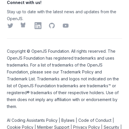
Connect with us!
Stay up to date with the latest news and updates from the
OpenJS.
Twitter
Bluesky
LinkedIn
GitHub
YouTube
Copyright ©
OpenJS Foundation
. All rights reserved. The
OpenJS Foundation
has registered trademarks and uses
trademarks. For a list of trademarks of the
OpenJS
Foundation
, please see our
Trademark Policy
and
Trademark List
. Trademarks and logos not indicated on the
list of OpenJS Foundation trademarks
are trademarks™ or
registered® trademarks of their respective holders. Use of
them does not imply any affiliation with or endorsement by
them.
AI Coding Assistants Policy
|
Bylaws
|
Code of Conduct
|
Cookie Policy
|
Member Support
|
Privacy Policy
|
Security
|