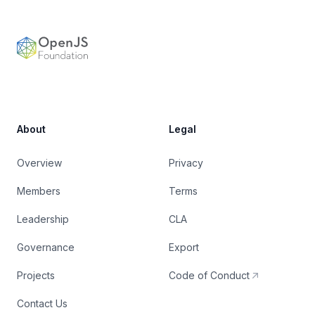
OpenJS Foundation
About
Legal
Overview
Privacy
Members
Terms
Leadership
CLA
Governance
Export
Projects
Code of Conduct
Contact Us