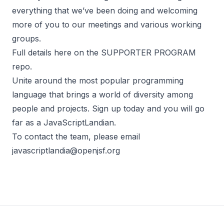
everything that we’ve been doing and welcoming
more of you to our meetings and various working
groups.
Full details here on the
SUPPORTER PROGRAM
repo
.
Unite around the most popular programming
language that brings a world of diversity among
people and projects.
Sign up today
and you will go
far as a JavaScriptLandian.
To contact the team, please email
javascriptlandia@openjsf.org
Footer