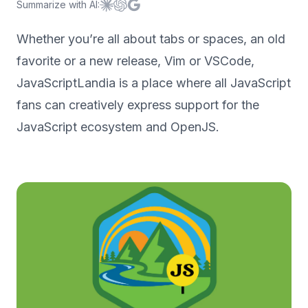
Summarize with AI:
Summarize with
Summarize with
Summarize with
Claude
ChatGPT
Google AI
Whether you’re all about tabs or spaces, an old
favorite or a new release, Vim or VSCode,
JavaScriptLandia is a place where all JavaScript
fans can creatively express support for the
JavaScript ecosystem and OpenJS.