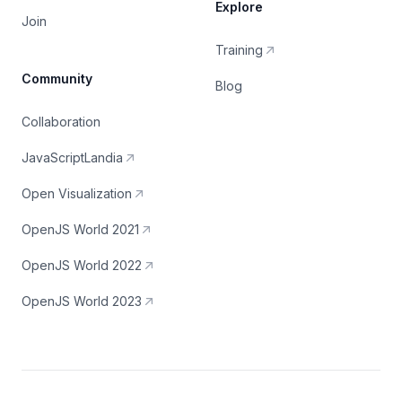
Explore
Join
Training
Community
Blog
Collaboration
JavaScriptLandia
Open Visualization
OpenJS World 2021
OpenJS World 2022
OpenJS World 2023