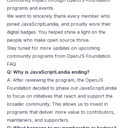
community impact through OpenJS Foundation
programs and events.
We want to sincerely thank every member who
joined JavaScriptLandia, and proudly wore their
digital badges. You helped shine a light on the
people who make open source thrive.
Stay tuned for more updates on upcoming
community programs from OpenJS Foundation.
FAQ
Q: Why is JavaScriptLandia ending?
A: After reviewing the program, the OpenJS
Foundation decided to phase out JavaScriptLandia
to focus on initiatives that reach and support the
broader community. This allows us to invest in
programs that deliver more value to contributors,
maintainers, and supporters.