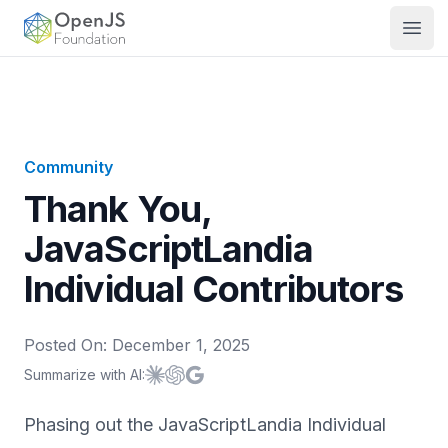
OpenJS Foundation
Open
Community
Thank You,
JavaScriptLandia
Individual Contributors
Posted On:
December 1, 2025
Summarize with AI:
Summarize with
Summarize with
Summarize with
Claude
ChatGPT
Google AI
Phasing out the JavaScriptLandia Individual