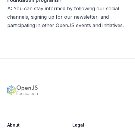
Foundation programs?
A: You can stay informed by following our social
channels, signing up for our newsletter, and
participating in other OpenJS events and initiatives.
Footer
OpenJS Foundation
About
Legal