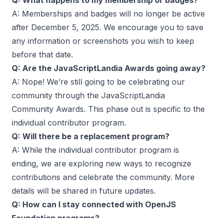
Q: What happens to my membership or badges?
A: Memberships and badges will no longer be active
after December 5, 2025. We encourage you to save
any information or screenshots you wish to keep
before that date.
Q: Are the JavaScriptLandia Awards going away?
A: Nope! We’re still going to be celebrating our
community through the JavaScriptLandia
Community Awards. This phase out is specific to the
individual contributor program.
Q: Will there be a replacement program?
A: While the individual contributor program is
ending, we are exploring new ways to recognize
contributions and celebrate the community. More
details will be shared in future updates.
Q: How can I stay connected with OpenJS