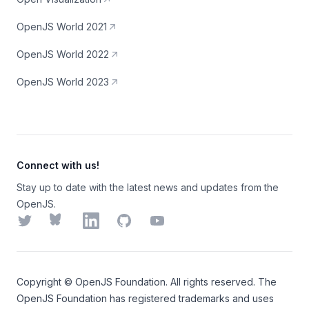
OpenJS World 2021
OpenJS World 2022
OpenJS World 2023
Connect with us!
Stay up to date with the latest news and updates from the
OpenJS.
Twitter
Bluesky
LinkedIn
GitHub
YouTube
Copyright ©
OpenJS Foundation
. All rights reserved. The
OpenJS Foundation
has registered trademarks and uses