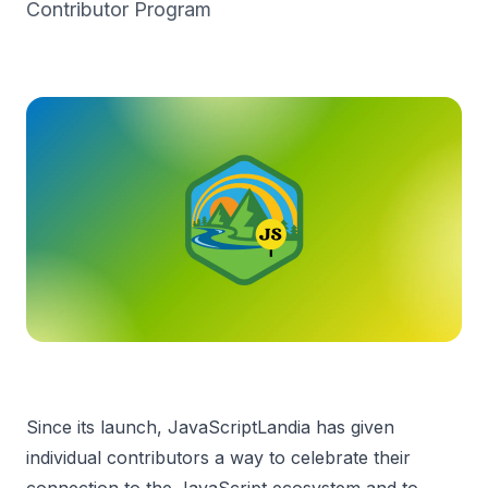
Contributor Program
Since its launch, JavaScriptLandia has given
individual contributors a way to celebrate their