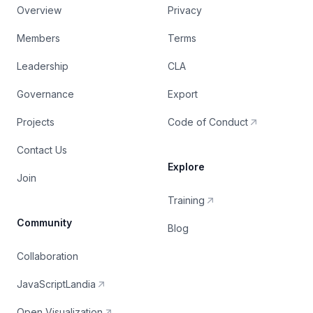
Overview
Privacy
Members
Terms
Leadership
CLA
Governance
Export
Projects
Code of Conduct
Contact Us
Explore
Join
Training
Community
Blog
Collaboration
JavaScriptLandia
Open Visualization