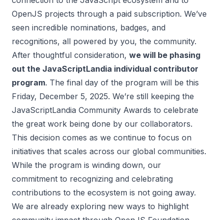
connection to the JavaScript ecosystem and to
OpenJS projects through a paid subscription. We’ve
seen incredible nominations, badges, and
recognitions, all powered by you, the community.
After thoughtful consideration,
we will be phasing
out the JavaScriptLandia individual contributor
program
. The final day of the program will be this
Friday, December 5, 2025. We’re still keeping the
JavaScriptLandia Community Awards to celebrate
the great work being done by our collaborators.
This decision comes as we continue to focus on
initiatives that scales across our global communities.
While the program is winding down, our
commitment to recognizing and celebrating
contributions to the ecosystem is not going away.
We are already exploring new ways to highlight