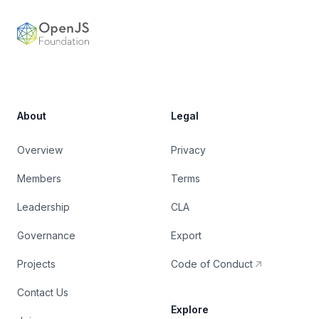
OpenJS Foundation
About
Legal
Overview
Privacy
Members
Terms
Leadership
CLA
Governance
Export
Projects
Code of Conduct
Contact Us
Explore