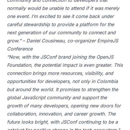
community and connection to developers that
normally would be unable to attend if it was merely
one event. I’m excited to see it come back under
careful stewardship to provide a platform for the
next generation of our community to connect and
grow.” – Daniel Cousineau, co-organizer EmpireJS
Conference
“Now, with the JSConf brand joining the OpenJS
Foundation, the potential impact is even greater. This
connection brings more resources, visibility, and
opportunities for developers, not only in Colombia
but around the world. It promises to strengthen the
global JavaScript community and support the
growth of many developers, opening new doors for
collaboration, innovation, and career growth. The
future looks bright, with JSConf continuing to be a