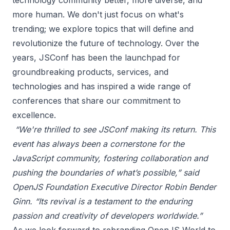
technology community better, more diverse, and
more human. We don't just focus on what's
trending; we explore topics that will define and
revolutionize the future of technology. Over the
years, JSConf has been the launchpad for
groundbreaking products, services, and
technologies and has inspired a wide range of
conferences that share our commitment to
excellence.
“We're thrilled to see JSConf making its return. This
event has always been a cornerstone for the
JavaScript community, fostering collaboration and
pushing the boundaries of what’s possible,” said
OpenJS Foundation Executive Director Robin Bender
Ginn. “Its revival is a testament to the enduring
passion and creativity of developers worldwide.”