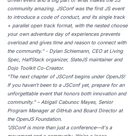
driven event and a big part of what makes the JS
community amazing. JSConf was the first JS event
to introduce a code of conduct, and its single track
+ parallel open track format, with the nested choose
your own adventure day of experiences prevents
overload and gives time and reason to connect with
the community.” - Dylan Schiemann, CEO at Living
Spec, HalfStack organizer, SlateJS maintainer and
Dojo Toolkit Co-Creator.
"The next chapter of JSConf begins under OpenJS!
If you haven’t been to a JSConf yet, prepare for an
unforgettable event that honors both innovation and
community." – Abigail Cabunoc Mayes, Senior
Program Manager at GitHub and Board Director at
the OpenJS Foundation.
"JSConf is more than just a conference—it's a