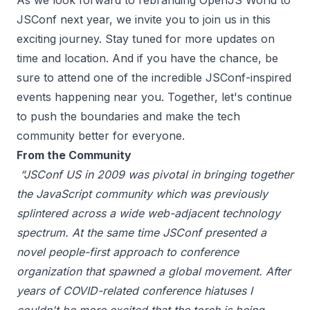
As we look forward to rebranding OpenJS World to
JSConf next year, we invite you to join us in this
exciting journey. Stay tuned for more updates on
time and location. And if you have the chance, be
sure to attend one of the incredible JSConf-inspired
events happening near you. Together, let's continue
to push the boundaries and make the tech
community better for everyone.
From the Community
“JSConf US in 2009 was pivotal in bringing together
the JavaScript community which was previously
splintered across a wide web-adjacent technology
spectrum. At the same time JSConf presented a
novel people-first approach to conference
organization that spawned a global movement. After
years of COVID-related conference hiatuses I