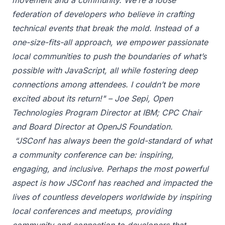
movement and a community. We’re a loose
federation of developers who believe in crafting
technical events that break the mold. Instead of a
one-size-fits-all approach, we empower passionate
local communities to push the boundaries of what’s
possible with JavaScript, all while fostering deep
connections among attendees. I couldn’t be more
excited about its return!" – Joe Sepi, Open
Technologies Program Director at IBM; CPC Chair
and Board Director at OpenJS Foundation.
“JSConf has always been the gold-standard of what
a community conference can be: inspiring,
engaging, and inclusive. Perhaps the most powerful
aspect is how JSConf has reached and impacted the
lives of countless developers worldwide by inspiring
local conferences and meetups, providing