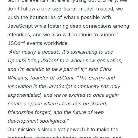
technical events that are anything but ordinary. We
don't follow a one-size-fits-all model. Instead, we
push the boundaries of what's possible with
JavaScript while fostering deep connections among
attendees, and we also will continue to support
JSConf events worldwide.
“After nearly a decade, it's exhilarating to see
OpenJS bring JSConf to a whole new generation,
and I’m ecstatic to be a part of it,” said Chris
Williams, founder of JSConf. “The energy and
innovation in the JavaScript community has only
exponentiated, and we're excited to once again
create a space where ideas can be shared,
friendships forged, and the future of web
development spotlighted.”
Our mission is simple yet powerful: to make the