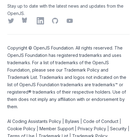
Stay up to date with the latest news and updates from the
OpenJS.
Twitter
Bluesky
LinkedIn
GitHub
YouTube
Copyright ©
OpenJS Foundation
. All rights reserved. The
OpenJS Foundation
has registered trademarks and uses
trademarks. For a list of trademarks of the
OpenJS
Foundation
, please see our
Trademark Policy
and
Trademark List
. Trademarks and logos not indicated on the
list of OpenJS Foundation trademarks
are trademarks™ or
registered® trademarks of their respective holders. Use of
them does not imply any affiliation with or endorsement by
them.
AI Coding Assistants Policy
|
Bylaws
|
Code of Conduct
|
Cookie Policy
|
Member Support
|
Privacy Policy
|
Security
|
Terms of Use
|
Trademark List
|
Trademark Policy