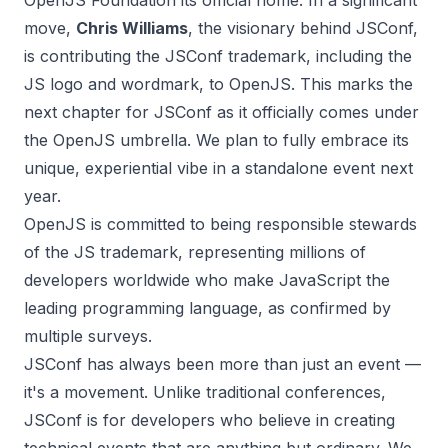
OpenJS Foundation its official home. In a significant
move,
Chris Williams
,
the visionary behind JSConf,
is contributing the JSConf trademark, including the
JS logo and wordmark, to OpenJS. This marks the
next chapter for JSConf as it officially comes under
the OpenJS umbrella. We plan to fully embrace its
unique, experiential vibe in a standalone event next
year.
OpenJS is committed to being responsible stewards
of the JS trademark, representing millions of
developers worldwide who make JavaScript the
leading programming language, as confirmed by
multiple surveys.
JSConf has always been more than just an event —
it's a movement. Unlike traditional conferences,
JSConf is for developers who believe in creating