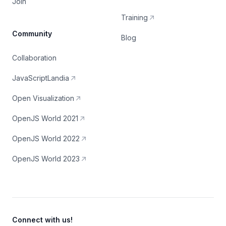
Join
Training
Community
Blog
Collaboration
JavaScriptLandia
Open Visualization
OpenJS World 2021
OpenJS World 2022
OpenJS World 2023
Connect with us!