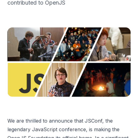
contributed to OpenJS
We are thrilled to announce that JSConf, the
legendary JavaScript conference, is making the