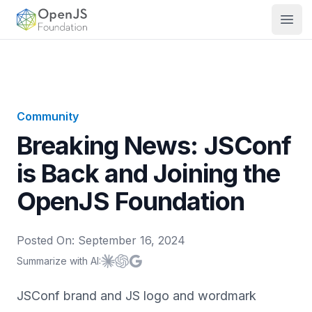
OpenJS Foundation
Open
Community
Breaking News: JSConf
is Back and Joining the
OpenJS Foundation
Posted On:
September 16, 2024
Summarize with AI:
Summarize with
Summarize with
Summarize with
Claude
ChatGPT
Google AI
JSConf brand and JS logo and wordmark