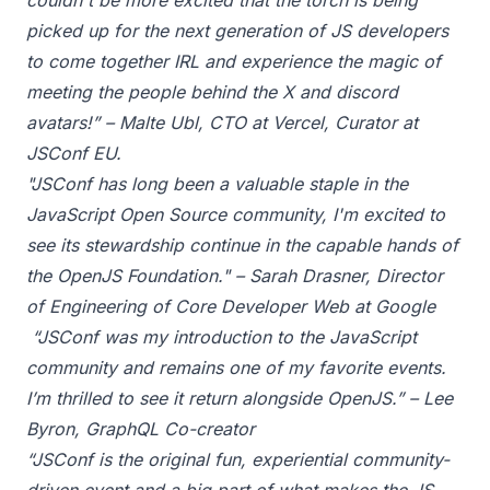
couldn't be more excited that the torch is being
picked up for the next generation of JS developers
to come together IRL and experience the magic of
meeting the people behind the X and discord
avatars!” – Malte Ubl, CTO at Vercel, Curator at
JSConf EU.
"JSConf has long been a valuable staple in the
JavaScript Open Source community, I'm excited to
see its stewardship continue in the capable hands of
the OpenJS Foundation." – Sarah Drasner, Director
of Engineering of Core Developer Web at Google
“JSConf was my introduction to the JavaScript
community and remains one of my favorite events.
I’m thrilled to see it return alongside OpenJS.” – Lee
Byron, GraphQL Co-creator
“JSConf is the original fun, experiential community-