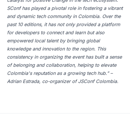
catalyst for positive change in the tech ecosystem."
SConf has played a pivotal role in fostering a vibrant
and dynamic tech community in Colombia. Over the
past 10 editions, it has not only provided a platform
for developers to connect and learn but also
empowered local talent by bringing global
knowledge and innovation to the region. This
consistency in organizing the event has built a sense
of belonging and collaboration, helping to elevate
Colombia's reputation as a growing tech hub.” –
Adrian Estrada, co-organizer of JSConf Colombia.
Footer