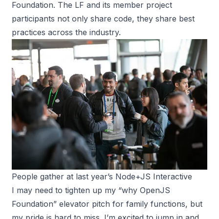
Foundation. The LF and its member project
participants not only share code, they share best
practices across the industry.
People gather at last year’s Node+JS Interactive
I may need to tighten up my “why OpenJS
Foundation” elevator pitch for family functions, but
my pride is hard to miss. I’m excited to jump in and