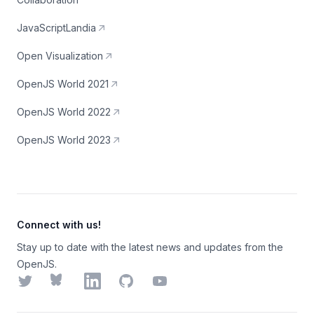
JavaScriptLandia
Open Visualization
OpenJS World 2021
OpenJS World 2022
OpenJS World 2023
Connect with us!
Stay up to date with the latest news and updates from the
OpenJS.
Twitter
Bluesky
LinkedIn
GitHub
YouTube