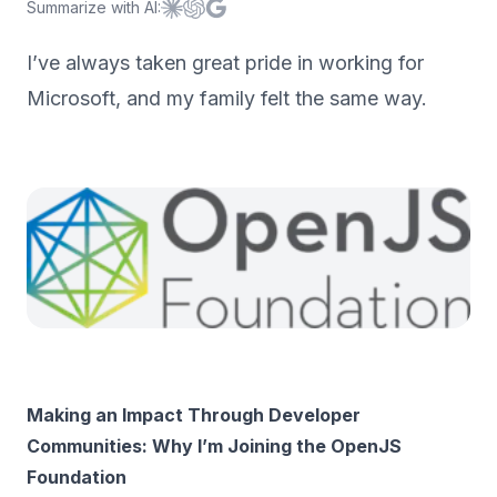
Summarize with AI:
Summarize with
Summarize with
Summarize with
Claude
ChatGPT
Google AI
I’ve always taken great pride in working for
Microsoft, and my family felt the same way.
Making an Impact Through Developer
Communities: Why I’m Joining the OpenJS
Foundation