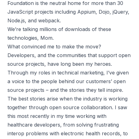
Foundation is the neutral home for more than 30
JavaScript projects including Appium, Dojo, jQuery,
Node.js, and webpack.
We’re talking millions of downloads of these
technologies, Mom.
What convinced me to make the move?
Developers, and the communities that support open
source projects, have long been my heroes.
Through my roles in technical marketing, I’ve given
a voice to the people behind our customers’ open
source projects – and the stories they tell inspire.
The best stories arise when the industry is working
together through open source collaboration. I saw
this most recently in my time working with
healthcare developers, from solving frustrating
interop problems with electronic health records, to