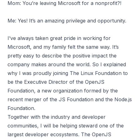
Mom: You’re leaving Microsoft for a nonprofit?!
Me: Yes! It’s an amazing privilege and opportunity.
I’ve always taken great pride in working for
Microsoft, and my family felt the same way. It’s
pretty easy to describe the positive impact the
company makes around the world. So I explained
why I was proudly joining The Linux Foundation to
be the Executive Director of the
OpenJS
Foundation
, a new organization formed by the
recent merger of the JS Foundation and the Node.js
Foundation.
Together with the industry and developer
communities, I will be helping steward one of the
largest developer ecosystems. The OpenJS