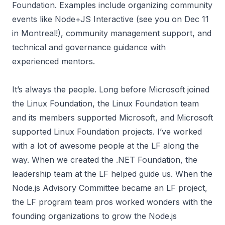
Foundation. Examples include organizing community
events like
Node+JS Interactive
(see you on Dec 11
in Montreal!), community management support, and
technical and governance guidance with
experienced mentors.
It’s always the people. Long before Microsoft joined
the Linux Foundation, the Linux Foundation team
and its members supported Microsoft, and Microsoft
supported Linux Foundation projects. I’ve worked
with a lot of awesome people at the LF along the
way. When we created the .NET Foundation, the
leadership team at the LF helped guide us. When the
Node.js Advisory Committee became an LF project,
the LF program team pros worked wonders with the
founding organizations to grow the Node.js