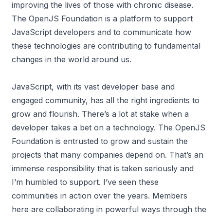
improving the lives of those with chronic disease.
The OpenJS Foundation is a platform to support
JavaScript developers and to communicate how
these technologies are contributing to fundamental
changes in the world around us.
JavaScript, with its vast developer base and
engaged community, has all the right ingredients to
grow and flourish. There’s a lot at stake when a
developer takes a bet on a technology. The OpenJS
Foundation is entrusted to grow and sustain the
projects that many companies depend on. That’s an
immense responsibility that is taken seriously and
I’m humbled to support. I’ve seen these
communities in action over the years. Members
here are collaborating in powerful ways through the