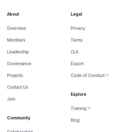
About
Legal
Overview
Privacy
Members
Terms
Leadership
CLA
Governance
Export
Projects
Code of Conduct
Contact Us
Explore
Join
Training
Community
Blog
Collaboration