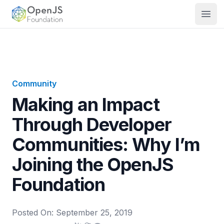
OpenJS Foundation
Open
Community
Making an Impact
Through Developer
Communities: Why I’m
Joining the OpenJS
Foundation
Posted On:
September 25, 2019