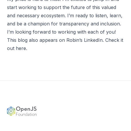
start working to support the future of this valued
and necessary ecosystem. I’m ready to listen, learn,
and be a champion for transparency and inclusion.
I’m looking forward to working with each of you!
This blog also appears on Robin’s LinkedIn.
Check it
out here
.
Footer
OpenJS Foundation