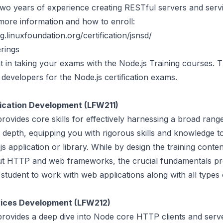
 two years of experience creating RESTful servers and serv
more information and how to enroll:
ng.linuxfoundation.org/certification/jsnsd/
rings
t in taking your exams with the Node.js Training courses.
developers for the Node.js certification exams.
lication Development (LFW211)
rovides core skills for effectively harnessing a broad rang
at depth, equipping you with rigorous skills and knowledge t
js application or library. While by design the training conte
ut HTTP and web frameworks, the crucial fundamentals p
student to work with web applications along with all types 
vices Development (LFW212)
provides a deep dive into Node core HTTP clients and serv