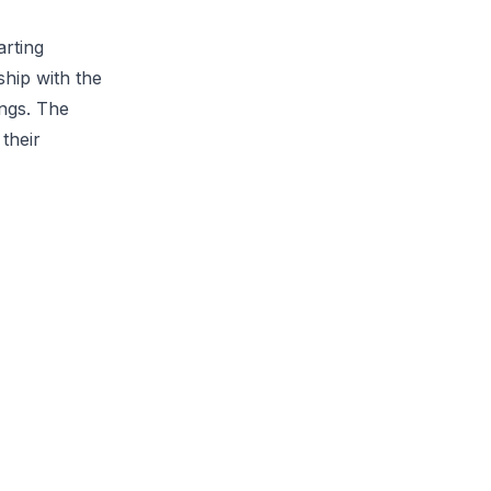
arting
hip with the
ings. The
their