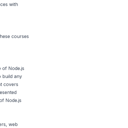
ices with
 These courses
e of Node.js
o build any
nt covers
resented
of Node.js
ers, web