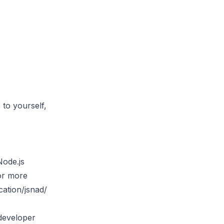
 to yourself,
Node.js
For more
cation/jsnad/
 developer