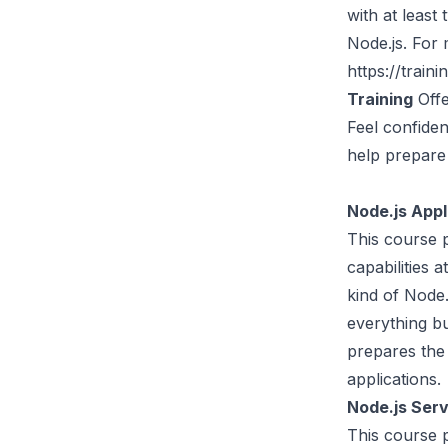
with at least
Node.js. For 
https://traini
Training
Offe
Feel confiden
help prepare 
Node.js App
This course p
capabilities 
kind of Node.
everything b
prepares the 
applications.
Node.js Ser
This course 