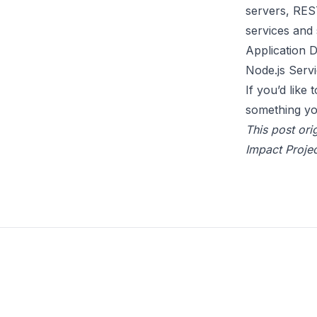
servers, REST
services and 
Application 
Node.js Serv
If you’d like
something yo
This post ori
Impact Projec
Footer