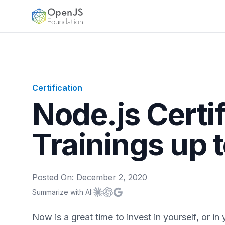
OpenJS Foundation
Certification
Node.js Certi
Trainings up 
Posted On:
December 2, 2020
Summarize with AI:
Summarize with
Summarize with
Summarize with
Claude
ChatGPT
Google AI
Now is a great time to invest in yourself, or in