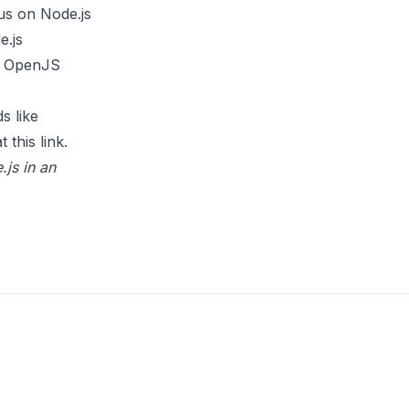
us on Node.js
e.js
he OpenJS
s like
t this
link
.
.js in an