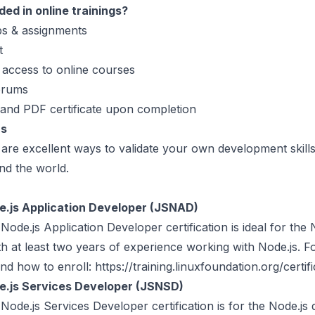
ded in online trainings?
s & assignments
t
 access to online courses
orums
 and PDF certificate upon completion
ns
s are excellent ways to validate your own development skills
nd the world.
.js Application Developer (JSNAD)
de.js Application Developer certification is ideal for the 
h at least two years of experience working with Node.js. 
nd how to enroll: https://training.linuxfoundation.org/certifi
.js Services Developer (JSNSD)
de.js Services Developer certification is for the Node.js