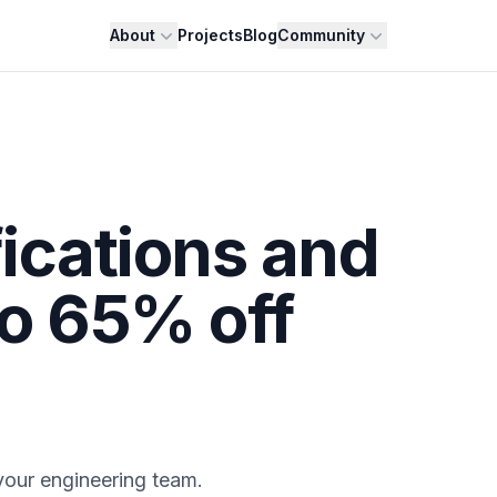
About
Projects
Blog
Community
fications and
to 65% off
 your engineering team.