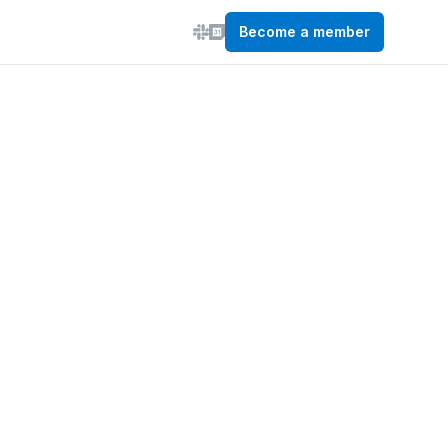
Become a member