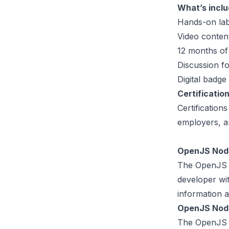
What’s inclu
Hands-on lab
Video conten
12 months of
Discussion f
Digital badge
Certificatio
Certification
employers, a
OpenJS Node
The OpenJS No
developer wit
information a
OpenJS Node
The OpenJS No