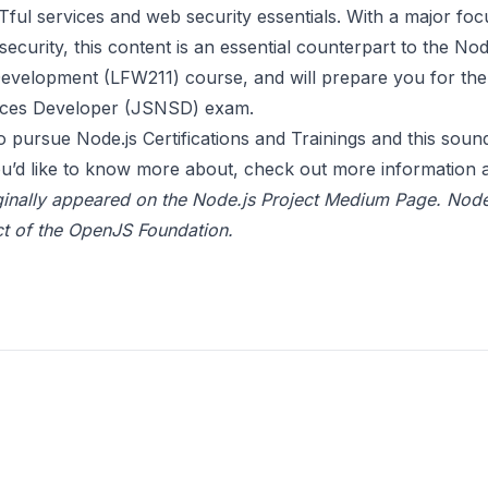
ful services and web security essentials. With a major foc
security, this content is an essential counterpart to the Nod
Development (LFW211) course, and will prepare you for t
ices Developer (JSNSD) exam.
 to pursue Node.js Certifications and Trainings and this sound
u’d like to know more about, check out more information a
ginally appeared on the
Node.js Project Medium Page.
Node
t of the
OpenJS Foundation
.