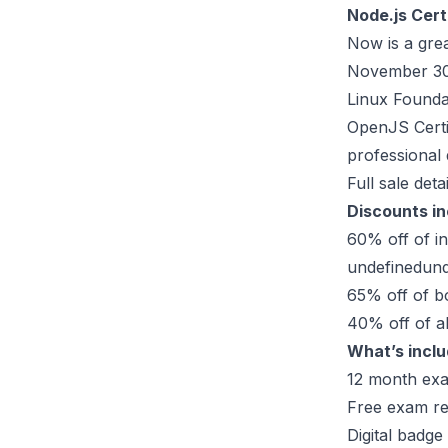
Node.js Cert
Now is a grea
November 30 
Linux Foundat
OpenJS Certif
professional
Full sale detai
Discounts i
60% off of i
undefinedund
65% off of 
40% off of al
What’s inclu
12 month exa
Free exam re
Digital badge