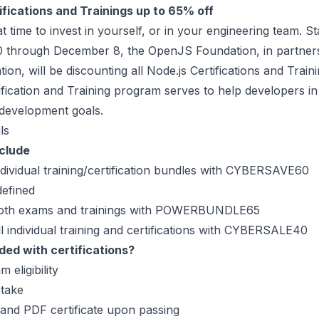
ifications and Trainings up to 65% off
t time to invest in yourself, or in your engineering team. St
through December 8, the OpenJS Foundation, in partners
ion, will be discounting all Node.js Certifications and Train
ication and Training program serves to help developers in 
 development goals.
ls
nclude
ndividual training/certification bundles with CYBERSAVE60
efined
both exams and trainings with POWERBUNDLE65
l individual training and certifications with CYBERSALE40
ded with certifications?
m eligibility
take
 and PDF certificate upon passing