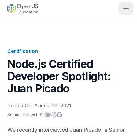
OpenJS Foundation
Open
Certification
Node.js Certified
Developer Spotlight:
Juan Picado
Posted On:
August 19, 2021
Summarize with AI:
Summarize with
Summarize with
Summarize with
Claude
ChatGPT
Google AI
We recently interviewed Juan Picado, a Senior