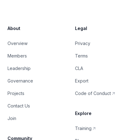
About
Legal
Overview
Privacy
Members
Terms
Leadership
CLA
Governance
Export
Projects
Code of Conduct
Contact Us
Explore
Join
Training
Community