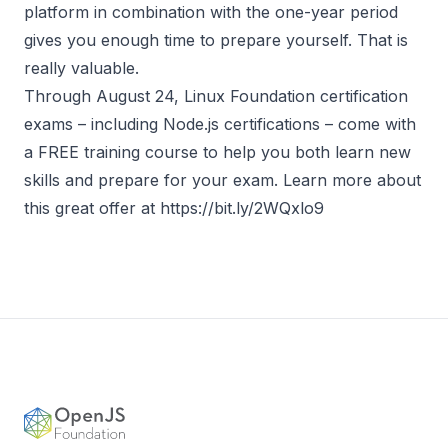
platform in combination with the one-year period
gives you enough time to prepare yourself. That is
really valuable.
Through August 24, Linux Foundation certification
exams – including Node.js certifications – come with
a FREE training course to help you both learn new
skills and prepare for your exam. Learn more about
this great offer at
https://bit.ly/2WQxlo9
Footer
OpenJS Foundation