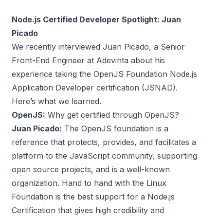
Node.js Certified Developer Spotlight: Juan
Picado
We recently interviewed
Juan Picado
, a Senior
Front-End Engineer at Adevinta about his
experience taking the
OpenJS Foundation Node.js
Application Developer certification
(JSNAD).
Here’s what we learned.
OpenJS:
Why get certified through OpenJS?
Juan Picado:
The OpenJS foundation is a
reference that protects, provides, and facilitates a
platform to the JavaScript community, supporting
open source projects, and is a well-known
organization. Hand to hand with the Linux
Foundation is the best support for a Node.js
Certification that gives high credibility and