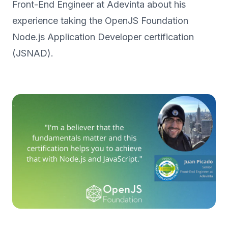
Front-End Engineer at Adevinta about his
experience taking the OpenJS Foundation
Node.js Application Developer certification
(JSNAD).