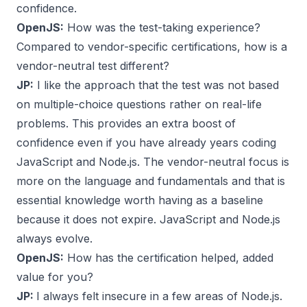
confidence.
OpenJS:
How was the test-taking experience?
Compared to vendor-specific certifications, how is a
vendor-neutral test different?
JP:
I like the approach that the test was not based
on multiple-choice questions rather on real-life
problems. This provides an extra boost of
confidence even if you have already years coding
JavaScript and Node.js. The vendor-neutral focus is
more on the language and fundamentals and that is
essential knowledge worth having as a baseline
because it does not expire. JavaScript and Node.js
always evolve.
OpenJS:
How has the certification helped, added
value for you?
JP:
I always felt insecure in a few areas of Node.js.