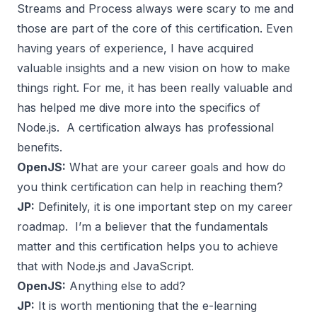
Streams and Process always were scary to me and
those are part of the core of this certification. Even
having years of experience, I have acquired
valuable insights and a new vision on how to make
things right. For me, it has been really valuable and
has helped me dive more into the specifics of
Node.js. A certification always has professional
benefits.
OpenJS:
What are your career goals and how do
you think certification can help in reaching them?
JP:
Definitely, it is one important step on my career
roadmap. I’m a believer that the fundamentals
matter and this certification helps you to achieve
that with Node.js and JavaScript.
OpenJS:
Anything else to add?
JP:
It is worth mentioning that the e-learning