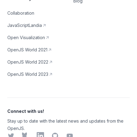
Blog
Collaboration
JavaScriptLandia
Open Visualization
OpenJS World 2021
OpenJS World 2022
OpenJS World 2023
Connect with us!
Stay up to date with the latest news and updates from the
OpenJS.
Twitter
Bluesky
LinkedIn
GitHub
YouTube