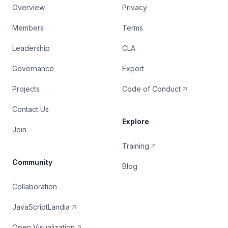
Overview
Privacy
Members
Terms
Leadership
CLA
Governance
Export
Projects
Code of Conduct
Contact Us
Explore
Join
Training
Community
Blog
Collaboration
JavaScriptLandia
Open Visualization