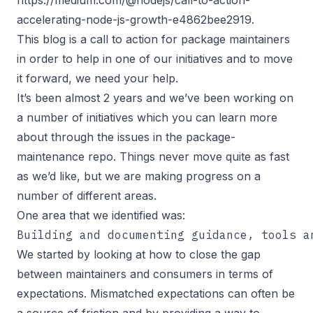
accelerating-node-js-growth-e4862bee2919
.
This blog is a call to action for package maintainers
in order to help in one of our initiatives and to move
it forward, we need your help.
It’s been almost 2 years and we’ve been working on
a number of initiatives which you can learn more
about through the issues in the
package-
maintenance repo
. Things never move quite as fast
as we’d like, but we are making progress on a
number of different areas.
One area that we identified was:
Building and documenting guidance, tools a
We started by looking at how to close the gap
between maintainers and consumers in terms of
expectations. Mismatched expectations can often be
a source of friction and by providing a way to