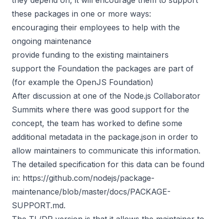
these packages in one or more ways:
encouraging their employees to help with the
ongoing maintenance
provide funding to the existing maintainers
support the Foundation the packages are part of
(for example the OpenJS Foundation)
After discussion at one of the Node.js Collaborator
Summits where there was good support for the
concept, the team has worked to define some
additional metadata in the package.json in order to
allow maintainers to communicate this information.
The detailed specification for this data can be found
in:
https://github.com/nodejs/package-
maintenance/blob/master/docs/PACKAGE-
SUPPORT.md
.
The TL/DR version is that it allows the maintainer to