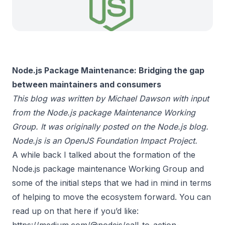
Node.js Package Maintenance: Bridging the gap
between maintainers and consumers
This blog was written by Michael Dawson with input
from the Node.js package Maintenance Working
Group. It was originally posted on the
Node.js blog
.
Node.js is an
OpenJS Foundation
Impact Project.
A while back I talked about the formation of the
Node.js package maintenance Working Group and
some of the initial steps that we had in mind in terms
of helping to move the ecosystem forward. You can
read up on that here if you’d like:
https://medium.com/@nodejs/call-to-action-