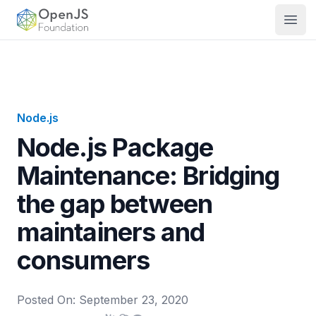
OpenJS Foundation
Open
Node.js
Node.js Package
Maintenance: Bridging
the gap between
maintainers and
consumers
Posted On:
September 23, 2020