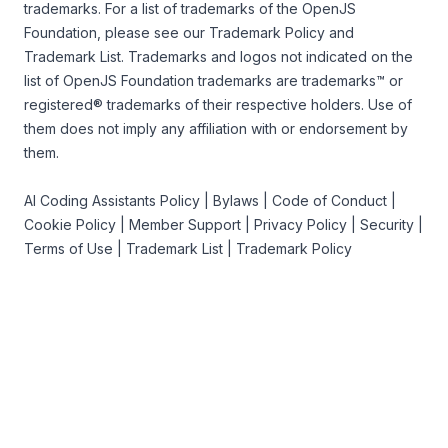
trademarks. For a list of trademarks of the
OpenJS
Foundation
, please see our
Trademark Policy
and
Trademark List
. Trademarks and logos not indicated on the
list of OpenJS Foundation trademarks
are trademarks™ or
registered® trademarks of their respective holders. Use of
them does not imply any affiliation with or endorsement by
them.
AI Coding Assistants Policy
|
Bylaws
|
Code of Conduct
|
Cookie Policy
|
Member Support
|
Privacy Policy
|
Security
|
Terms of Use
|
Trademark List
|
Trademark Policy