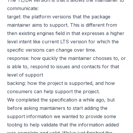
communicate:
target: the platform versions that the package
maintainer aims to support. This is different from
then existing engines field in that expresses a higher
level intent like current LTS version for which the
specific versions can change over time.
response: how quickly the maintainer chooses to, or
is able to, respond to issues and contacts for that
level of support
backing: how the project is supported, and how
consumers can help support the project.
We completed the specification a while ago, but
before asking maintainers to start adding the
support information we wanted to provide some
tooling to help validate that the information added
was complete and valid. We’ve just finished the