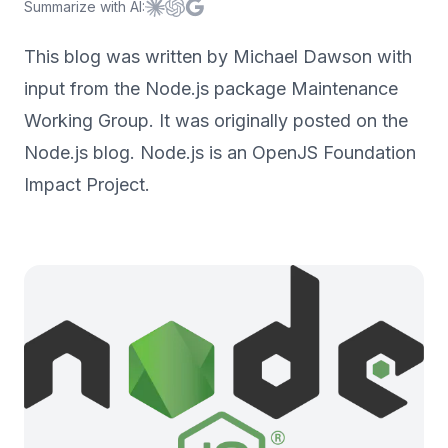
Summarize with AI:
Summarize with
Summarize with
Summarize with
Claude
ChatGPT
Google AI
This blog was written by Michael Dawson with
input from the Node.js package Maintenance
Working Group. It was originally posted on the
Node.js blog. Node.js is an OpenJS Foundation
Impact Project.