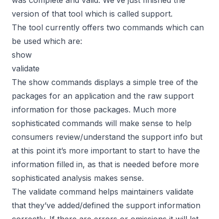
version of that tool which is called
support
.
The tool currently offers two commands which can
be used which are:
show
validate
The show commands displays a simple tree of the
packages for an application and the raw support
information for those packages. Much more
sophisticated commands will make sense to help
consumers review/understand the support info but
at this point it’s more important to start to have the
information filled in, as that is needed before more
sophisticated analysis makes sense.
The validate command helps maintainers validate
that they’ve added/defined the support information
correctly. If there are errors or omissions it will let