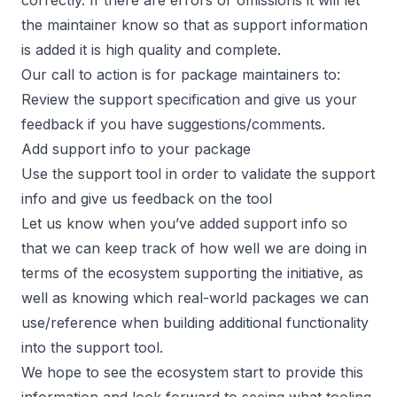
the maintainer know so that as support information
is added it is high quality and complete.
Our call to action is for package maintainers to:
Review the support
specification
and give us your
feedback if you have suggestions/comments.
Add support info to your package
Use the support tool in order to validate the support
info and give us feedback on the tool
Let us know when you’ve added support info so
that we can keep track of how well we are doing in
terms of the ecosystem supporting the initiative, as
well as knowing which real-world packages we can
use/reference when building additional functionality
into the support tool.
We hope to see the ecosystem start to provide this
information and look forward to seeing what tooling