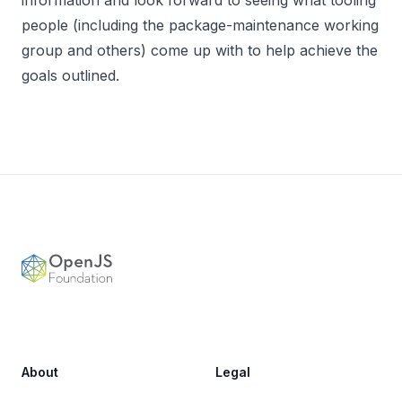
people (including the package-maintenance working
group and others) come up with to help achieve the
goals outlined.
Footer
OpenJS Foundation
About
Legal