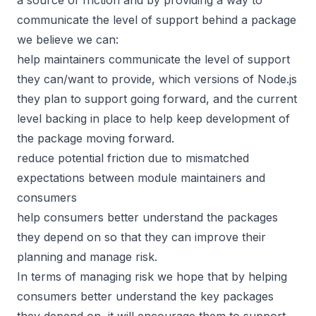
communicate the level of support behind a package
we believe we can:
help maintainers communicate the level of support
they can/want to provide, which versions of Node.js
they plan to support going forward, and the current
level backing in place to help keep development of
the package moving forward.
reduce potential friction due to mismatched
expectations between module maintainers and
consumers
help consumers better understand the packages
they depend on so that they can improve their
planning and manage risk.
In terms of managing risk we hope that by helping
consumers better understand the key packages
they depend on, it will encourage them to support