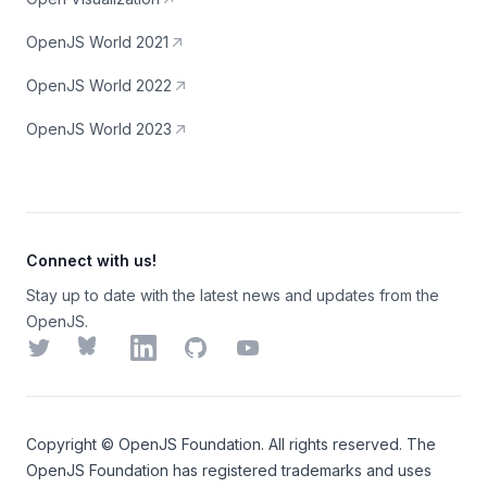
OpenJS World 2021
OpenJS World 2022
OpenJS World 2023
Connect with us!
Stay up to date with the latest news and updates from the
OpenJS.
Twitter
Bluesky
LinkedIn
GitHub
YouTube
Copyright ©
OpenJS Foundation
. All rights reserved. The
OpenJS Foundation
has registered trademarks and uses