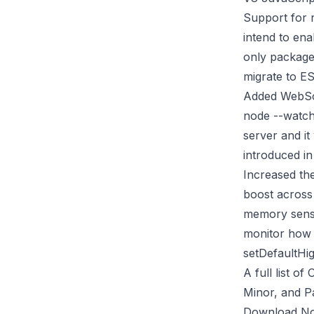
Support for 
intend to ena
only package
migrate to E
Added WebSo
node --watch
server and it
introduced in
Increased th
boost across 
memory sensi
monitor how t
setDefaultHi
A full list 
Minor, and P
Download Nod