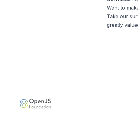
Want to make 
Take our sur
greatly value
Footer
OpenJS Foundation