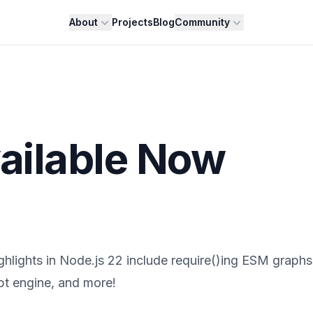
About
Projects
Blog
Community
ailable Now
ighlights in Node.js 22 include require()ing ESM graphs
pt engine, and more!