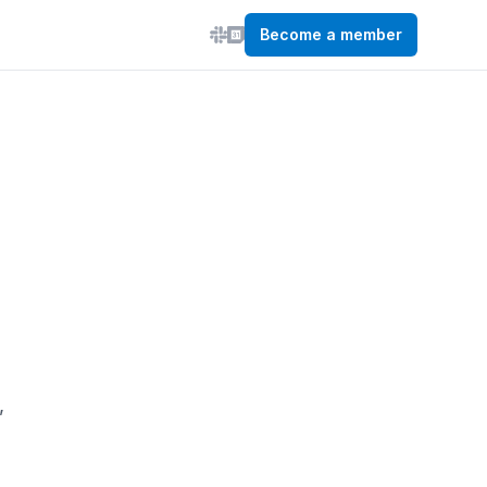
Become a member
,