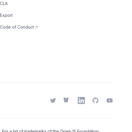
CLA
Export
Code of Conduct
Twitter
Bluesky
LinkedIn
GitHub
YouTube
or a list of trademarks of the
OpenJS Foundation
,