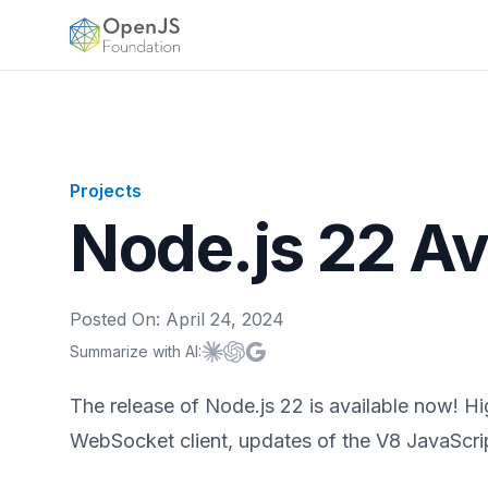
OpenJS Foundation
Projects
Node.js 22 Av
Posted On:
April 24, 2024
Summarize with AI:
Summarize with
Summarize with
Summarize with
Claude
ChatGPT
Google AI
The release of Node.js 22 is available now! ​​H
WebSocket client, updates of the V8 JavaScri