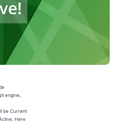
ude
pt engine,
ll be Current
Active. Here