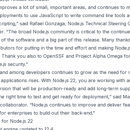
mproves a lot of small, important areas, and continues to m
eployments to use JavaScript to write command line tools a
cripting,” said Rafael Gonzaga, Node.js Technical Steering
. “The broad Node.js community is critical to the continu
of the software and a big part of this release. Many thank
butors for putting in the time and effort and making Node.js
. Thank you also to OpenSSF and Project Alpha Omega for
js security.”
and among developers continues to grow as the need for r
applications rises. With Node.js 22, you are working with 
sion that will be production-ready and add long-term supp
the right time to test and get ready for deployment,” said Ma
collaborator. “Node.js continues to improve and deliver fea
for enterprises to build out their back-end.”
 for Node.js 22
t engine updated to 12.4