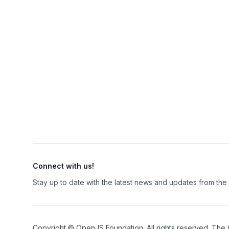
Connect with us!
Stay up to date with the latest news and updates from th
Copyright ©
OpenJS Foundation
. All rights reserved. The