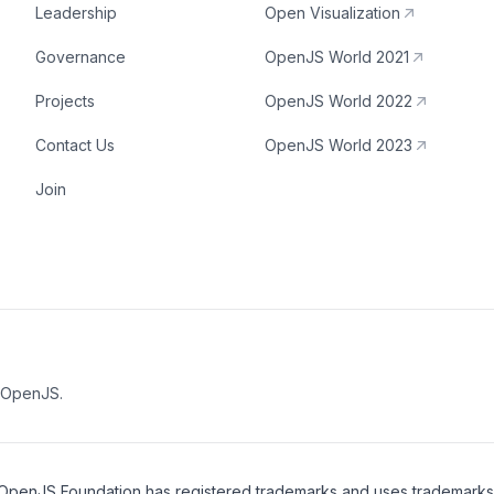
Leadership
Open Visualization
Governance
OpenJS World 2021
Projects
OpenJS World 2022
Contact Us
OpenJS World 2023
Join
e OpenJS.
OpenJS Foundation
has registered trademarks and uses trademarks. F