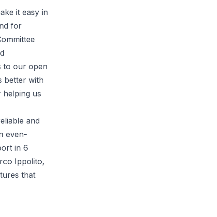
ake it easy in
nd for
 Committee
ed
s to our open
 better with
 helping us
eliable and
an even-
ort in 6
rco Ippolito,
tures that