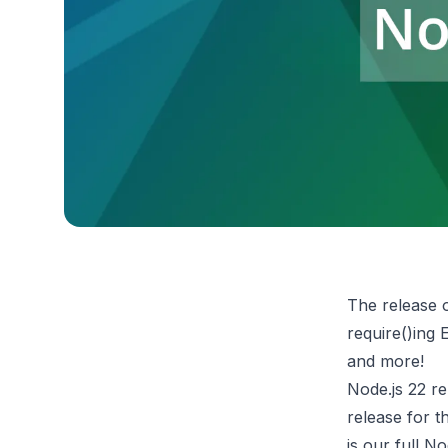
The release o
require()ing
and more!
Node.js 22 re
release for t
is our full
Nod