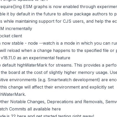
require()ing ESM graphs is now enabled through experimen
ble it by default in the future to allow package authors to
s while maintaining support for CJS users, and help the e
SM incrementally
cket client
 now stable - node --watch is a mode in which you can r
 will reload when a change happens to the specified file or p
 v18.11.0 as an experimental feature
e default highWaterMark for streams. This provides a per
the board at the cost of slightly higher memory usage. Use
tive environments (e.g. Smartwatch development) are enc
his change will affect their environment and explicitly set
ghWaterMark.
of Other Notable Changes, Deprecations and Removals, Semv
atch Commits all available
here
e.js 22 here
and get started testing right away!