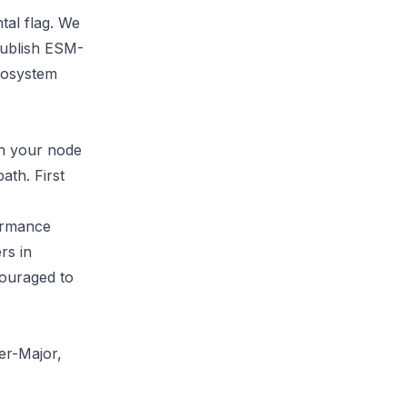
tal flag. We
 publish ESM-
cosystem
un your node
ath. First
formance
rs in
ouraged to
er-Major,