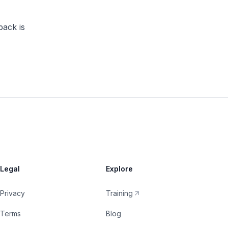
back is
Legal
Explore
Privacy
Training
Terms
Blog