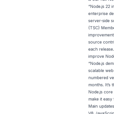
“Node.js 22 i
enterprise d
server-side s
(TSC) Member
improvement 
source contri
each release
improve Node.
“Node.js dem
scalable web 
numbered ver
months. It’s 
Node.js core 
make it easy 
Main updates
V8 JavaScrip