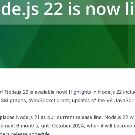
f Node.js 22 is
available now
! ​​Highlights in Node.js 22 incl
 ESM graphs, WebSocket client, updates of the V8 JavaScri
places Node.js 21 as our current release line. Node.js 22 wi
he next 6 months, until October 2024, when it will become 
e.js release schedule
.