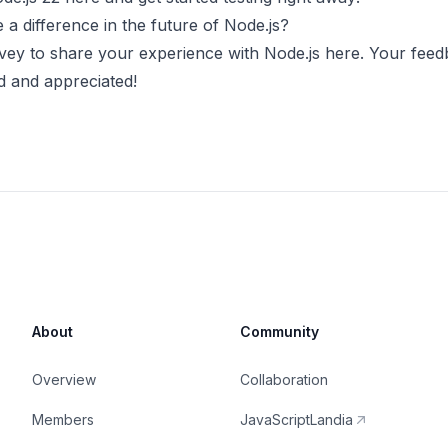
a difference in the future of Node.js?
vey to share your experience with Node.js
here
. Your feed
d and appreciated!
About
Community
Overview
Collaboration
Members
JavaScriptLandia