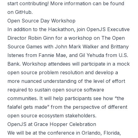
start contributing! More information can be found
on
GitHub
.
Open Source Day Workshop
In addition to the Hackathon, join OpenJS Executive
Director Robin Ginn for a
workshop
on The Open
Source Games with John Mark Walker and Brittany
Istenes from Fannie Mae, and Gil Yehuda from U.S.
Bank. Workshop attendees will participate in a mock
open source problem resolution and develop a
more nuanced understanding of the level of effort
required to sustain open source software
communities. It will help participants see how “the
falafel gets made” from the perspective of different
open source ecosystem stakeholders.
OpenJS at Grace Hopper Celebration
We will be at the conference in Orlando, Florida,