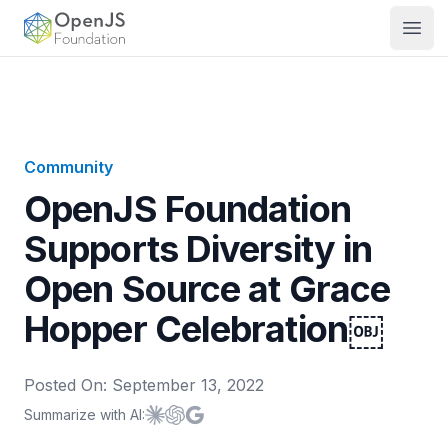
OpenJS Foundation
Open
Community
OpenJS Foundation
Supports Diversity in
Open Source at Grace
Hopper Celebration￼
Posted On:
September 13, 2022
Summarize with AI:
Summarize with
Summarize with
Summarize with
Claude
ChatGPT
Google AI