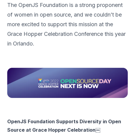
The OpenJS Foundation is a strong proponent
of women in open source, and we couldn’t be
more excited to support this mission at the
Grace Hopper Celebration Conference this year
in Orlando.
OpenJS Foundation Supports Diversity in Open
Source at Grace Hopper Celebration￼