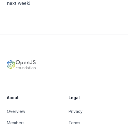
next week!
Footer
OpenJS Foundation
About
Legal
Overview
Privacy
Members
Terms