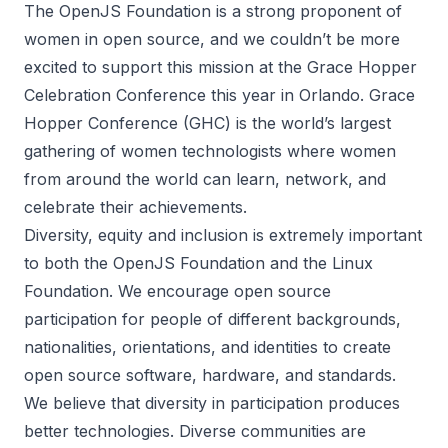
The OpenJS Foundation is a strong proponent of
women in open source, and we couldn’t be more
excited to support this mission at the
Grace Hopper
Celebration Conference
this year in Orlando. Grace
Hopper Conference (GHC) is the world’s largest
gathering of women technologists where women
from around the world can learn, network, and
celebrate their achievements.
Diversity, equity and inclusion is extremely important
to both the OpenJS Foundation and the Linux
Foundation. We encourage open source
participation for people of different backgrounds,
nationalities, orientations, and identities to create
open source software, hardware, and standards.
We believe that diversity in participation produces
better technologies. Diverse communities are