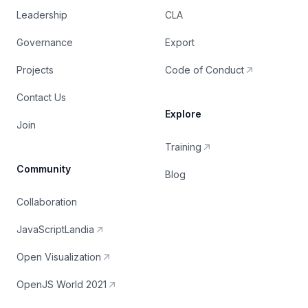
Leadership
CLA
Governance
Export
Projects
Code of Conduct
Contact Us
Explore
Join
Training
Community
Blog
Collaboration
JavaScriptLandia
Open Visualization
OpenJS World 2021