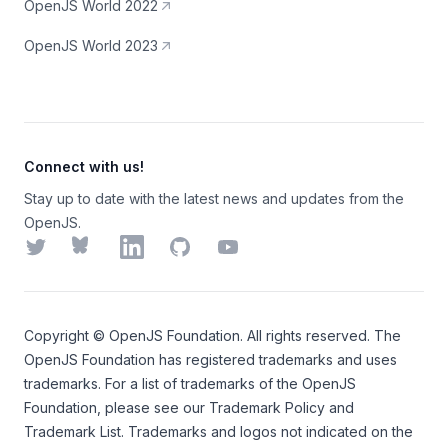
OpenJS World 2022
OpenJS World 2023
Connect with us!
Stay up to date with the latest news and updates from the
OpenJS.
Twitter
Bluesky
LinkedIn
GitHub
YouTube
Copyright ©
OpenJS Foundation
. All rights reserved. The
OpenJS Foundation
has registered trademarks and uses
trademarks. For a list of trademarks of the
OpenJS
Foundation
, please see our
Trademark Policy
and
Trademark List
. Trademarks and logos not indicated on the