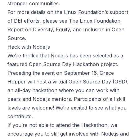
stronger communities.
For more details on the Linux Foundation’s support
of DEI efforts, please see
The Linux Foundation
Report on Diversity, Equity, and Inclusion in Open
Source
.
Hack with Node.js
We’re thrilled that Node.js has been selected as a
featured Open Source Day Hackathon project.
Preceding the event on September 16, Grace
Hopper will host a virtual
Open Source Day
(OSD),
an all-day hackathon where you can work with
peers and Node.js mentors. Participants of all skill
levels are welcome! We’re excited to see what you
contribute.
If you’re not able to attend the Hackathon, we
encourage you to still get involved with Node.js and