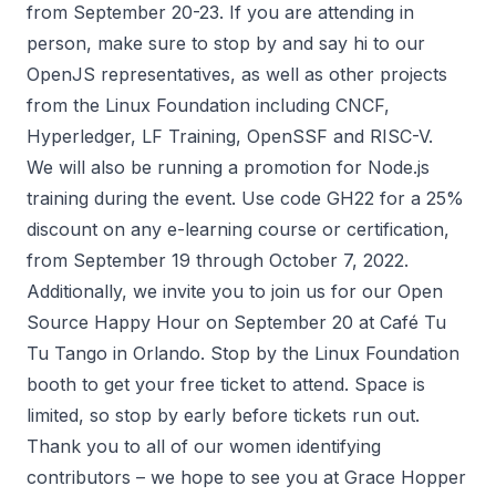
from September 20-23. If you are attending in
person, make sure to stop by and say hi to our
OpenJS representatives, as well as other projects
from the Linux Foundation including CNCF,
Hyperledger, LF Training, OpenSSF and RISC-V.
We will also be running a
promotion for Node.js
training
during the event. Use code GH22 for a 25%
discount on any e-learning course or certification,
from September 19 through October 7, 2022.
Additionally, we invite you to join us for our Open
Source Happy Hour on September 20 at
Café Tu
Tu Tango in Orlando
. Stop by the Linux Foundation
booth to get your free ticket to attend. Space is
limited, so stop by early before tickets run out.
Thank you to all of our women identifying
contributors – we hope to see you at Grace Hopper