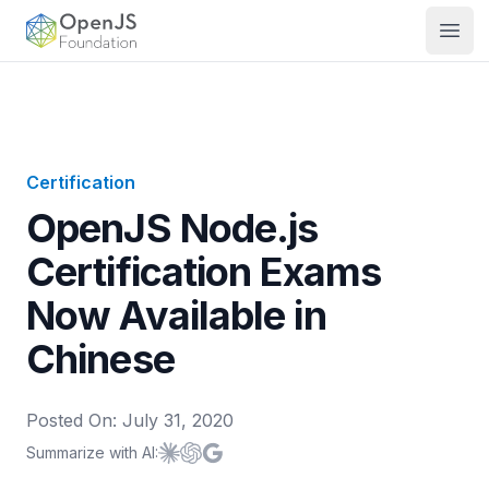
OpenJS Foundation
Open
Certification
OpenJS Node.js
Certification Exams
Now Available in
Chinese
Posted On:
July 31, 2020
Summarize with AI:
Summarize with
Summarize with
Summarize with
Claude
ChatGPT
Google AI