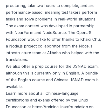
proctoring, take two hours to complete, and are
performance-based, meaning test takers perform
tasks and solve problems in real-world situations.
The exam content was developed in partnership
with NearForm and NodeSource. The OpenJS
Foundation would like to offer thanks to
Khaidi Chu
,
a Node.js project collaborator from the Node.js
infrastructure team at Alibaba who helped with the
translations.
We also offer a prep course for the JSNAD exam,
although this is currently only in English. A bundle
of the English course and Chinese JSNAD exam is
available.
Learn more about all Chinese-language
certifications and exams offered by the Linux
Foundation at
https://training.linuxfoundation.cn
.