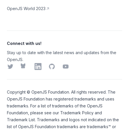
OpenJS World 2023
Connect with us!
Stay up to date with the latest news and updates from the
OpenJS.
Twitter
Bluesky
LinkedIn
GitHub
YouTube
Copyright ©
OpenJS Foundation
. All rights reserved. The
OpenJS Foundation
has registered trademarks and uses
trademarks. For a list of trademarks of the
OpenJS
Foundation
, please see our
Trademark Policy
and
Trademark List
. Trademarks and logos not indicated on the
list of OpenJS Foundation trademarks
are trademarks™ or