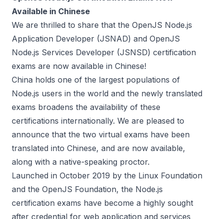
Available in Chinese
We are thrilled to share that the OpenJS Node.js
Application Developer (JSNAD) and OpenJS
Node.js Services Developer (JSNSD) certification
exams are now available in Chinese!
China holds one of the largest populations of
Node.js users in the world and the newly translated
exams broadens the availability of these
certifications internationally. We are pleased to
announce that the two virtual exams have been
translated into Chinese, and are now available,
along with a native-speaking proctor.
Launched in October 2019 by the Linux Foundation
and the
OpenJS Foundation
, the Node.js
certification exams have become a highly sought
after credential for web application and services