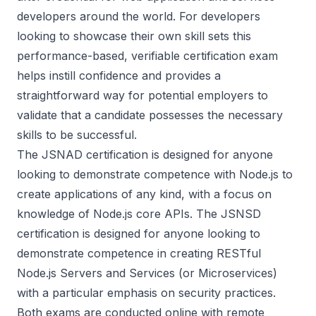
developers around the world. For developers
looking to showcase their own skill sets this
performance-based, verifiable certification exam
helps instill confidence and provides a
straightforward way for potential employers to
validate that a candidate possesses the necessary
skills to be successful.
The JSNAD certification is designed for anyone
looking to demonstrate competence with Node.js to
create applications of any kind, with a focus on
knowledge of Node.js core APIs. The JSNSD
certification is designed for anyone looking to
demonstrate competence in creating RESTful
Node.js Servers and Services (or Microservices)
with a particular emphasis on security practices.
Both exams are conducted online with remote