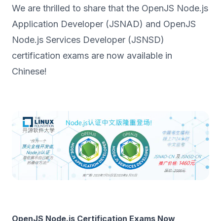
We are thrilled to share that the OpenJS Node.js
Application Developer (JSNAD) and OpenJS
Node.js Services Developer (JSNSD)
certification exams are now available in
Chinese!
OpenJS Node.js Certification Exams Now