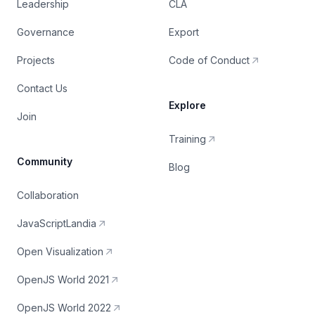
Leadership
CLA
Governance
Export
Projects
Code of Conduct
Contact Us
Explore
Join
Training
Community
Blog
Collaboration
JavaScriptLandia
Open Visualization
OpenJS World 2021
OpenJS World 2022