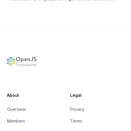
Footer
OpenJS Foundation
About
Legal
Overview
Privacy
Members
Terms