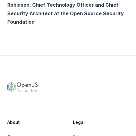
Robinson, Chief Technology Officer and Chief
Security Architect at the Open Source Security
Foundation
Footer
OpenJS Foundation
About
Legal