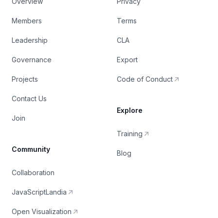
Overview
Privacy
Members
Terms
Leadership
CLA
Governance
Export
Projects
Code of Conduct
Contact Us
Explore
Join
Training
Community
Blog
Collaboration
JavaScriptLandia
Open Visualization