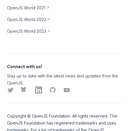
OpenJS World 2021
OpenJS World 2022
OpenJS World 2023
Connect with us!
Stay up to date with the latest news and updates from the
OpenJS.
Twitter
Bluesky
LinkedIn
GitHub
YouTube
Copyright ©
OpenJS Foundation
. All rights reserved. The
OpenJS Foundation
has registered trademarks and uses
trademarks. For a list of trademarks of the
OpenJS