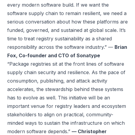
every modern software build. If we want the
software supply chain to remain resilient, we need a
serious conversation about how these platforms are
funded, governed, and sustained at global scale. It’s
time to treat registry sustainability as a shared
responsibility across the software industry.” —
Brian
Fox, Co-founder and CTO of Sonatype
“Package registries sit at the front lines of software
supply chain security and resilience. As the pace of
consumption, publishing, and attack activity
accelerates, the stewardship behind these systems
has to evolve as well. This initiative will be an
important venue for registry leaders and ecosystem
stakeholders to align on practical, community-
minded ways to sustain the infrastructure on which
modern software depends.”
— Christopher