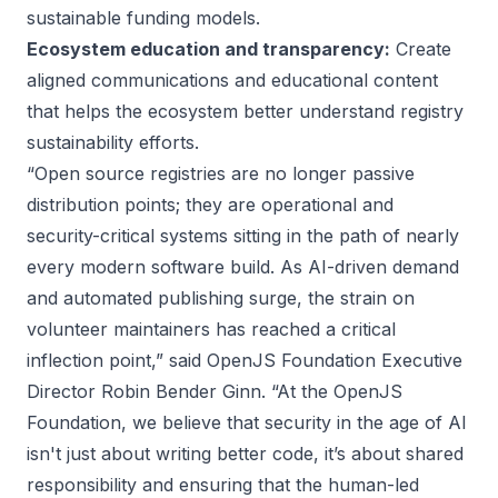
sustainable funding models.
Ecosystem education and transparency:
Create
aligned communications and educational content
that helps the ecosystem better understand registry
sustainability efforts.
“Open source registries are no longer passive
distribution points; they are operational and
security-critical systems sitting in the path of nearly
every modern software build. As AI-driven demand
and automated publishing surge, the strain on
volunteer maintainers has reached a critical
inflection point,” said OpenJS Foundation Executive
Director Robin Bender Ginn. “At the OpenJS
Foundation, we believe that security in the age of AI
isn't just about writing better code, it’s about shared
responsibility and ensuring that the human-led