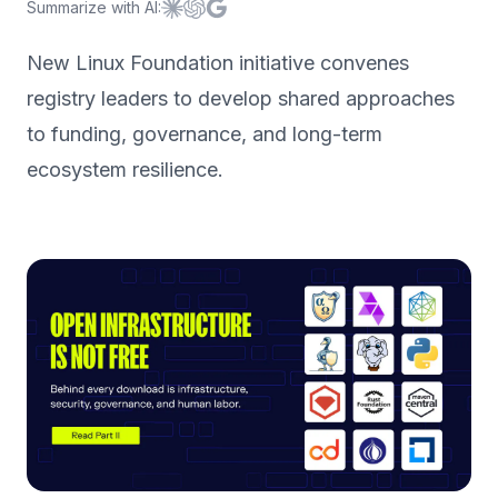
Summarize with AI:
Summarize with
Summarize with
Summarize with
Claude
ChatGPT
Google AI
New Linux Foundation initiative convenes
registry leaders to develop shared approaches
to funding, governance, and long-term
ecosystem resilience.