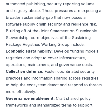
automated publishing, security reporting volume,
and registry abuse. Those pressures are exposing a
broader sustainability gap that now poses a
software supply chain security and resilience risk.
Building off of the
Joint Statement on Sustainable
Stewardship
, core objectives of the Sustaining
Package Registries Working Group include:
Economic sustainability:
Develop funding models
registries can adopt to cover infrastructure,
operations, maintainers, and governance costs.
Collective defense:
Foster coordinated security
practices and information sharing across registries
to help the ecosystem detect and respond to threats
more effectively.
Governance enablement:
Craft shared policy
frameworks and standardized terms to support