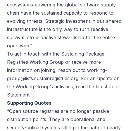
ecosystems powering the global software supply
chain have the sustained capacity to respond to
evolving threats. Strategic investment in our shared
infrastructure is the only way to turn reactive
survival into proactive stewardship for the entire
open web.”
To get in touch with the Sustaining Package
Registries Working Group or receive more
information on joining, reach out to
working-
group@lists.sustainregistries.org
. For an update on
the Working Group’s activities, read the latest
Joint
Statement
.
Supporting Quotes
“Open source registries are no longer passive
distribution points. They are operational and
security-critical systems sitting in the path of nearly