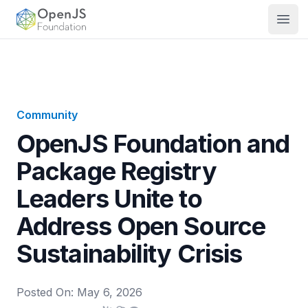
OpenJS Foundation
Open
Community
OpenJS Foundation and
Package Registry
Leaders Unite to
Address Open Source
Sustainability Crisis
Posted On:
May 6, 2026