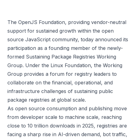
The OpenJS Foundation, providing vendor-neutral
support for sustained growth within the open
source JavaScript community, today announced its
participation as a founding member of the newly-
formed Sustaining Package Registries Working
Group. Under the
Linux Foundation
, the Working
Group provides a forum for registry leaders to
collaborate on the financial, operational, and
infrastructure challenges of sustaining public
package registries at global scale.
As open source consumption and publishing move
from developer scale to machine scale, reaching
close to
10 trillion downloads
in 2025, registries are
facing a sharp rise in AI-driven demand, bot traffic,