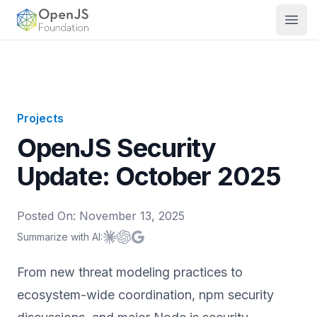
OpenJS Foundation
Open
Projects
OpenJS Security
Update: October 2025
Posted On:
November 13, 2025
Summarize with AI:
Summarize with
Summarize with
Summarize with
Claude
ChatGPT
Google AI
From new threat modeling practices to
ecosystem-wide coordination, npm security