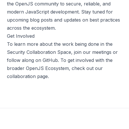
the OpenJS community to secure, reliable, and
modern JavaScript development. Stay tuned for
upcoming blog posts and updates on best practices
across the ecosystem.
Get Involved
To learn more about the work being done in the
Security Collaboration Space, join our
meetings
or
follow along on
GitHub
. To get involved with the
broader OpenJS Ecosystem, check out our
collaboration
page
.
Footer