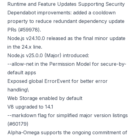
Runtime and Feature Updates Supporting Security
Dependabot improvements: added a cooldown
property to reduce redundant dependency update
PRs (
#59978
).
Node.js v24.10.0
released as the final minor update
in the 24.x line.
Node.js v25.0.0
(Major) introduced:
--allow-net in the Permission Model for secure-by-
default apps
Exposed global ErrorEvent for better error
handling\
Web Storage enabled by default
V8 upgraded to 14.1
--markdown flag for simplified major version listings
(
#60179
)
Alpha-Omega supports the ongoing commitment of