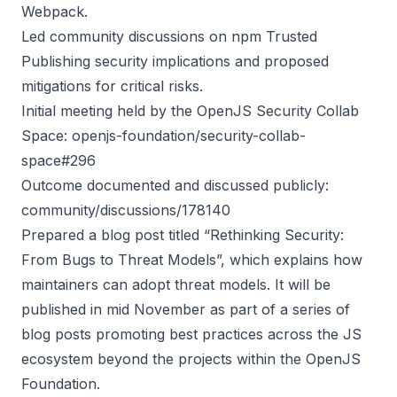
Webpack.
Led community discussions on npm Trusted
Publishing security implications and proposed
mitigations for critical risks.
Initial meeting held by the OpenJS Security Collab
Space:
openjs-foundation/security-collab-
space#296
Outcome documented and discussed publicly:
community/discussions/178140
Prepared a blog post titled “Rethinking Security:
From Bugs to Threat Models”, which explains how
maintainers can adopt threat models. It will be
published in mid November as part of a series of
blog posts promoting best practices across the JS
ecosystem beyond the projects within the OpenJS
Foundation.