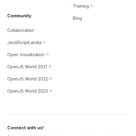
Training
Community
Blog
Collaboration
JavaScriptLandia
Open Visualization
OpenJS World 2021
OpenJS World 2022
OpenJS World 2023
Connect with us!