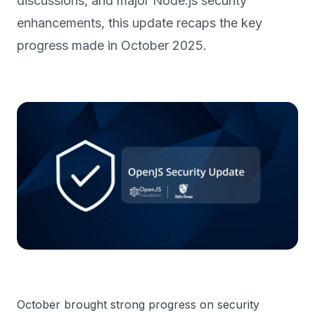
discussions, and major Node.js security
enhancements, this update recaps the key
progress made in October 2025.
October brought strong progress on security