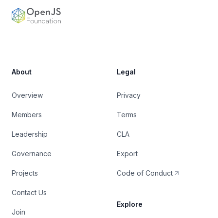
OpenJS Foundation
About
Legal
Overview
Privacy
Members
Terms
Leadership
CLA
Governance
Export
Projects
Code of Conduct
Contact Us
Explore
Join