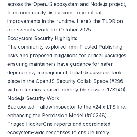
across the OpenJS ecosystem and Node.js project,
from community discussions to practical
improvements in the runtime. Here’s the TLDR on
our security work for October 2025.
Ecosystem Security Highlights
The community explored npm Trusted Publishing
risks and proposed mitigations for critical packages,
ensuring maintainers have guidance for safer
dependency management. Initial discussions took
place in the OpenJS Security Collab Space (
#296
)
with outcomes shared publicly (
discussion 178140
).
Node.js Security Work
Backported --allow-inspector to the v24.x LTS line,
enhancing the Permission Model (
#60248
).
Triaged HackerOne reports and coordinated
ecosystem-wide responses to ensure timely