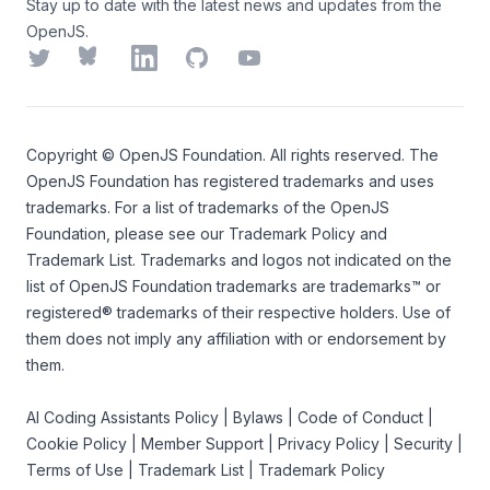
Stay up to date with the latest news and updates from the
OpenJS.
Twitter
Bluesky
LinkedIn
GitHub
YouTube
Copyright ©
OpenJS Foundation
. All rights reserved. The
OpenJS Foundation
has registered trademarks and uses
trademarks. For a list of trademarks of the
OpenJS
Foundation
, please see our
Trademark Policy
and
Trademark List
. Trademarks and logos not indicated on the
list of OpenJS Foundation trademarks
are trademarks™ or
registered® trademarks of their respective holders. Use of
them does not imply any affiliation with or endorsement by
them.
AI Coding Assistants Policy
|
Bylaws
|
Code of Conduct
|
Cookie Policy
|
Member Support
|
Privacy Policy
|
Security
|
Terms of Use
|
Trademark List
|
Trademark Policy