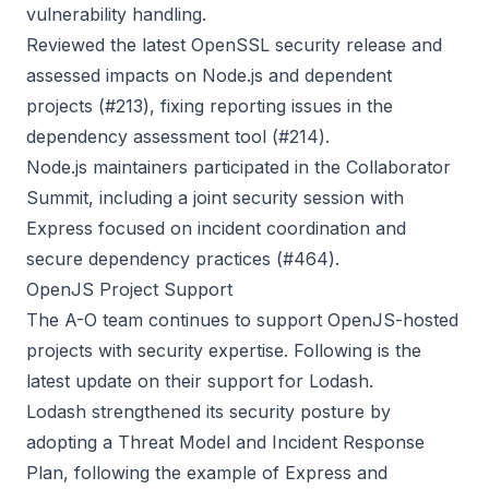
vulnerability handling.
Reviewed the latest OpenSSL security release and
assessed impacts on Node.js and dependent
projects (
#213
), fixing reporting issues in the
dependency assessment tool (
#214
).
Node.js maintainers participated in the Collaborator
Summit, including a joint security session with
Express focused on incident coordination and
secure dependency practices (
#464
).
OpenJS Project Support
The A-O team continues to support OpenJS-hosted
projects with security expertise. Following is the
latest update on their support for Lodash.
Lodash strengthened its security posture by
adopting a
Threat Model
and
Incident Response
Plan
, following the example of Express and