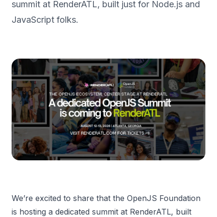
summit at RenderATL, built just for Node.js and
JavaScript folks.
We’re excited to share that the OpenJS Foundation
is hosting a dedicated summit at RenderATL, built