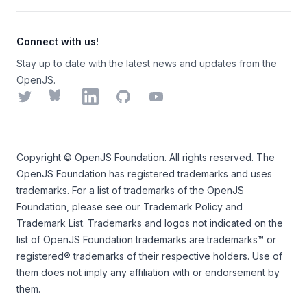
Connect with us!
Stay up to date with the latest news and updates from the
OpenJS.
Twitter
Bluesky
LinkedIn
GitHub
YouTube
Copyright ©
OpenJS Foundation
. All rights reserved. The
OpenJS Foundation
has registered trademarks and uses
trademarks. For a list of trademarks of the
OpenJS
Foundation
, please see our
Trademark Policy
and
Trademark List
. Trademarks and logos not indicated on the
list of OpenJS Foundation trademarks
are trademarks™ or
registered® trademarks of their respective holders. Use of
them does not imply any affiliation with or endorsement by
them.