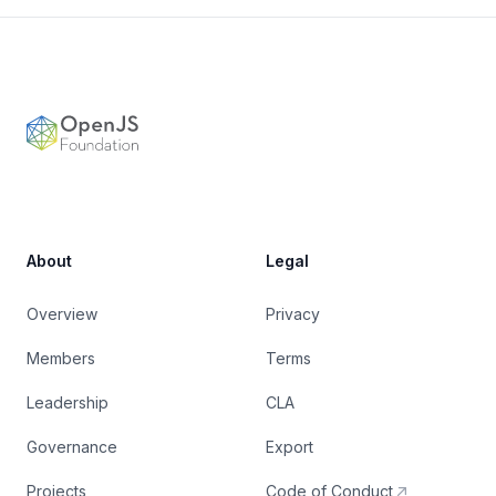
Footer
OpenJS Foundation
About
Legal
Overview
Privacy
Members
Terms
Leadership
CLA
Governance
Export
Projects
Code of Conduct