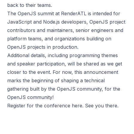
back to their teams.
The OpenJS summit at RenderATL is intended for
JavaScript and Node.js developers, OpenJS project
contributors and maintainers, senior engineers and
platform teams, and organizations building on
OpenJS projects in production.
Additional details, including programming themes
and speaker participation, will be shared as we get
closer to the event. For now, this announcement
marks the beginning of shaping a technical
gathering built by the OpenJS community, for the
OpenJS community!
Register for the conference
here
. See you there.