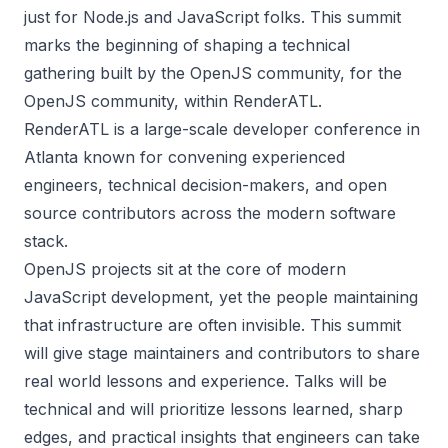
just for Node.js and JavaScript folks. This summit
marks the beginning of shaping a technical
gathering built by the OpenJS community, for the
OpenJS community, within RenderATL.
RenderATL
is a large-scale developer conference in
Atlanta known for convening experienced
engineers, technical decision-makers, and open
source contributors across the modern software
stack.
OpenJS projects sit at the core of modern
JavaScript development, yet the people maintaining
that infrastructure are often invisible. This summit
will give stage maintainers and contributors to share
real world lessons and experience. Talks will be
technical and will prioritize lessons learned, sharp
edges, and practical insights that engineers can take