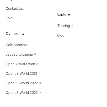
Contact Us
Explore
Join
Training
Community
Blog
Collaboration
JavaScriptLandia
Open Visualization
OpenJS World 2021
OpenJS World 2022
OpenJS World 2023