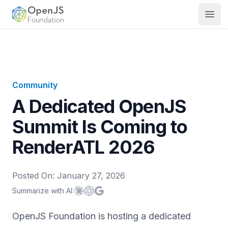
OpenJS Foundation
Open
Community
A Dedicated OpenJS
Summit Is Coming to
RenderATL 2026
Posted On:
January 27, 2026
Summarize with AI:
Summarize with
Summarize with
Summarize with
Claude
ChatGPT
Google AI
OpenJS Foundation is hosting a dedicated