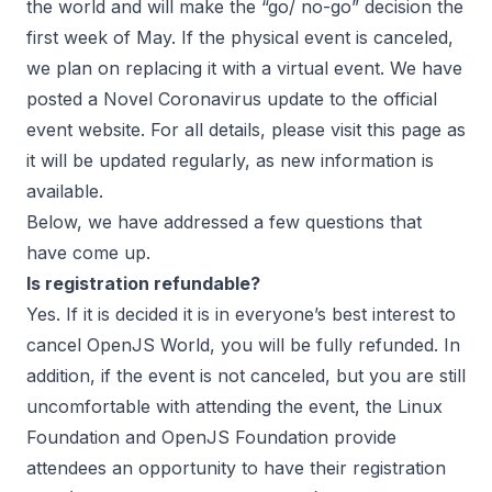
the world and will make the “go/ no-go” decision the
first week of May. If the physical event is canceled,
we plan on replacing it with a virtual event. We have
posted a
Novel Coronavirus
update to the official
event website. For all details, please visit this page as
it will be updated regularly, as new information is
available.
Below, we have addressed a few questions that
have come up.
Is registration refundable?
Yes. If it is decided it is in everyone’s best interest to
cancel OpenJS World, you will be fully refunded. In
addition, if the event is not canceled, but you are still
uncomfortable with attending the event, the Linux
Foundation and OpenJS Foundation provide
attendees an opportunity to have their registration