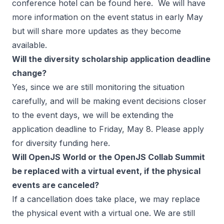
conference hotel can be found
here
. We will have
more information on the event status in early May
but will share more updates as they become
available.
Will the diversity scholarship application deadline
change?
Yes, since we are still monitoring the situation
carefully, and will be making event decisions closer
to the event days, we will be extending the
application deadline to Friday, May 8. Please apply
for diversity funding
here
.
Will OpenJS World or the OpenJS Collab Summit
be replaced with a virtual event, if the physical
events are canceled?
If a cancellation does take place, we may replace
the physical event with a virtual one. We are still