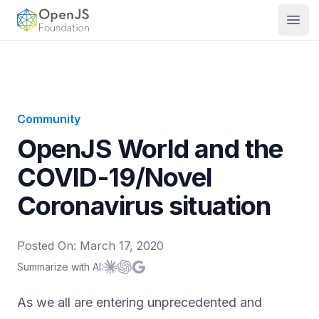
OpenJS Foundation
Open
Community
OpenJS World and the
COVID-19/Novel
Coronavirus situation
Posted On:
March 17, 2020
Summarize with AI:
Summarize with
Summarize with
Summarize with
Claude
ChatGPT
Google AI
As we all are entering unprecedented and