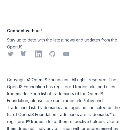
Connect with us!
Stay up to date with the latest news and updates from the
OpenJS.
Twitter
Bluesky
LinkedIn
GitHub
YouTube
Copyright ©
OpenJS Foundation
. All rights reserved. The
OpenJS Foundation
has registered trademarks and uses
trademarks. For a list of trademarks of the
OpenJS
Foundation
, please see our
Trademark Policy
and
Trademark List
. Trademarks and logos not indicated on the
list of OpenJS Foundation trademarks
are trademarks™ or
registered® trademarks of their respective holders. Use of
them does not imply any affiliation with or endorsement by