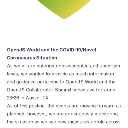
OpenJS World and the COVID-19/Novel
Coronavirus Situation
As we all are entering unprecedented and uncertain
times, we wanted to provide as much information
and guidance pertaining to OpenJS World and the
OpenJS Collaborator Summit scheduled for June
23-26 in Austin, TX.
As of this posting, the events are moving forward as
planned, however, we are continuously monitoring
the situation as we see new measures unfold across