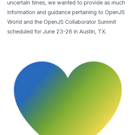
uncertain times, we wanted to provide as much
information and guidance pertaining to OpenJS
World and the OpenJS Collaborator Summit
scheduled for June 23-26 in Austin, TX.