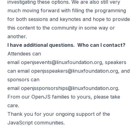
investigating these options. We are also still very
much moving forward with filling the programming
for both sessions and keynotes and hope to provide
this content to the community in some way or
another.
I have additional questions. Who can I contact?
Attendees can
email
openjsevents@linuxfoundation.org
, speakers
can email
openjsspeakers@linuxfoundation.org
, and
sponsors can
email
openjssponsorships@linuxfoundation.org
.
From our OpenJS families to yours, please take
care.
Thank you for your ongoing support of the
JavaScript communities.