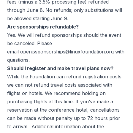
fees (minus a 3.5% processing fee) refunded
through June 8. No refunds; only substitutions will
be allowed starting June 9.
Are sponsorships refundable?
Yes. We will refund sponsorships should the event
be canceled. Please
email
openjssponsorships@linuxfoundation.org
with
questions.
Should I register and make travel plans now?
While the Foundation can refund registration costs,
we can not refund travel costs associated with
flights or hotels. We recommend holding on
purchasing flights at this time. If you’ve made a
reservation at the conference hotel, cancellations
can be made without penalty up to 72 hours prior
to arrival. Additional information about the