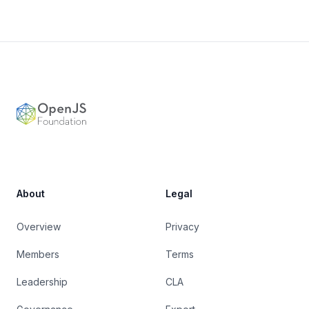
Footer
OpenJS Foundation
About
Legal
Overview
Privacy
Members
Terms
Leadership
CLA