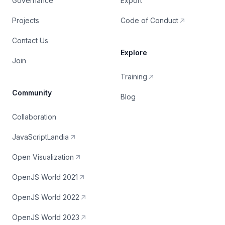
Governance
Export
Projects
Code of Conduct
Contact Us
Explore
Join
Training
Community
Blog
Collaboration
JavaScriptLandia
Open Visualization
OpenJS World 2021
OpenJS World 2022
OpenJS World 2023