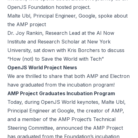
OpenJS Foundation hosted project.
Malte Ubl, Principal Engineer, Google, spoke about
the AMP project
Dr. Joy Rankin, Research Lead at the AI Now
Institute and Research Scholar at New York
University, sat down with Kris Borchers to discuss
“How (not) to Save the World with Tech”
OpenJS World Project News
We are thrilled to share that both AMP and Electron
have graduated from the incubation program!
AMP Project Graduates Incubation Program
Today, during OpenJS World keynotes, Malte Ubl,
Principal Engineer at Google, the creator of AMP,
and a member of the AMP Project’s Technical
Steering Committee, announced the AMP Project
has graduated from the Foundation’s incubation