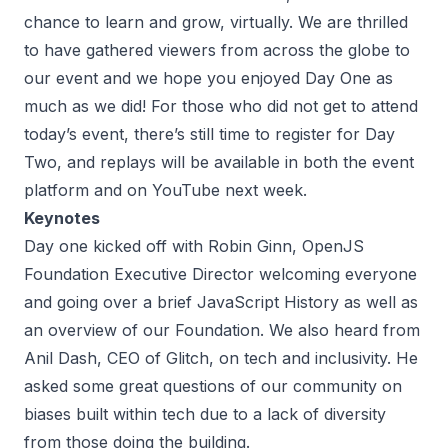
chance to learn and grow, virtually. We are thrilled
to have gathered viewers from across the globe to
our event and we hope you enjoyed Day One as
much as we did! For those who did not get to attend
today’s event, there’s
still time to register for Day
Two
, and replays will be available in both the event
platform and on YouTube next week.
Keynotes
Day one kicked off with Robin Ginn, OpenJS
Foundation Executive Director welcoming everyone
and going over a brief JavaScript History as well as
an overview of our Foundation. We also heard from
Anil Dash, CEO of Glitch, on tech and inclusivity. He
asked some great questions of our community on
biases built within tech due to a lack of diversity
from those doing the building.