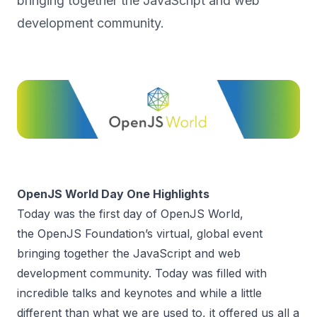
bringing together the JavaScript and web
development community.
OpenJS World Day One Highlights
Today was the first day of OpenJS World,
the
OpenJS Foundation
’s virtual, global event
bringing together the JavaScript and web
development community. Today was filled with
incredible talks and keynotes and while a little
different than what we are used to, it offered us all a