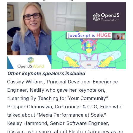
Other keynote speakers included
Cassidy Williams, Principal Developer Experience
Engineer, Netlify who gave her keynote on,
“Learning By Teaching for Your Community”
Prosper Otemuyiwa, Co-founder & CTO, Eden who
talked about “Media Performance at Scale.”
Keeley Hammond, Senior Software Engineer,
InVision, who spoke about Electron’s journey as an