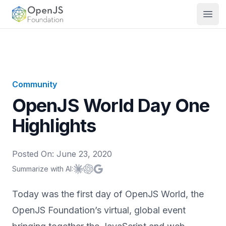
OpenJS Foundation
Open
Community
OpenJS World Day One
Highlights
Posted On:
June 23, 2020
Summarize with AI:
Summarize with
Summarize with
Summarize with
Claude
ChatGPT
Google AI
Today was the first day of OpenJS World, the
OpenJS Foundation’s virtual, global event