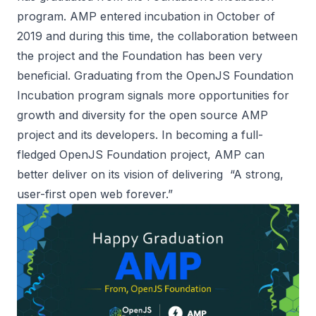
program. AMP entered incubation in October of
2019 and during this time, the collaboration between
the project and the Foundation has been very
beneficial. Graduating from the OpenJS Foundation
Incubation program signals more opportunities for
growth and diversity for the open source AMP
project and its developers. In becoming a full-
fledged OpenJS Foundation project, AMP can
better deliver on its vision of delivering “A strong,
user-first open web forever.”