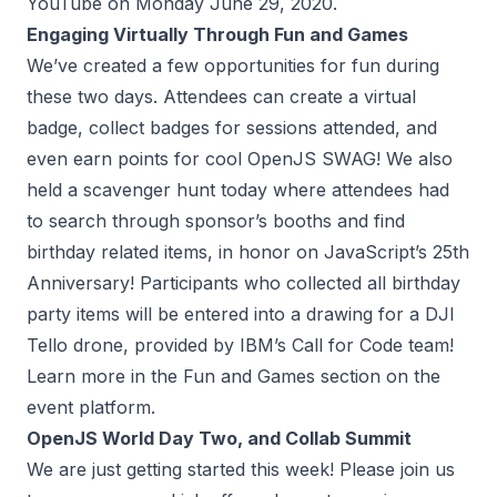
YouTube on Monday June 29, 2020.
Engaging Virtually Through Fun and Games
We’ve created a few opportunities for fun during
these two days. Attendees can create a virtual
badge, collect badges for sessions attended, and
even earn points for cool OpenJS SWAG! We also
held a scavenger hunt today where attendees had
to search through sponsor’s booths and find
birthday related items, in honor on JavaScript’s 25th
Anniversary! Participants who collected all birthday
party items will be entered into a drawing for a DJI
Tello drone, provided by IBM’s Call for Code team!
Learn more in the Fun and Games section on the
event platform.
OpenJS World Day Two, and Collab Summit
We are just getting started this week! Please join us