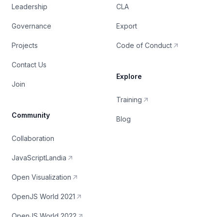
Leadership
CLA
Governance
Export
Projects
Code of Conduct
Contact Us
Explore
Join
Training
Community
Blog
Collaboration
JavaScriptLandia
Open Visualization
OpenJS World 2021
OpenJS World 2022