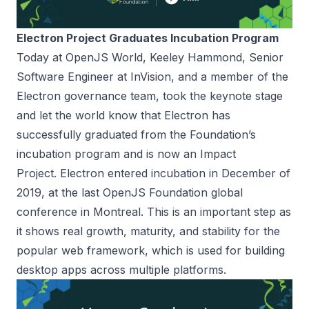
Electron Project Graduates Incubation Program
Today at OpenJS World, Keeley Hammond, Senior
Software Engineer at InVision, and a member of the
Electron governance team, took the keynote stage
and let the world know that Electron has
successfully graduated from the Foundation’s
incubation program and is now an Impact
Project.
Electron entered incubation in December of
2019
, at the last OpenJS Foundation global
conference in Montreal. This is an important step as
it shows real growth, maturity, and stability for the
popular web framework, which is used for building
desktop apps across multiple platforms.