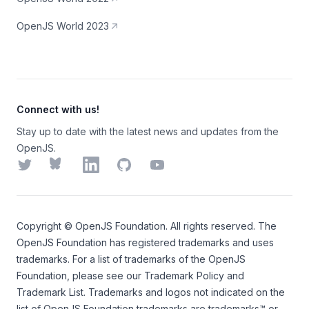
OpenJS World 2023
Connect with us!
Stay up to date with the latest news and updates from the
OpenJS.
Twitter
Bluesky
LinkedIn
GitHub
YouTube
Copyright ©
OpenJS Foundation
. All rights reserved. The
OpenJS Foundation
has registered trademarks and uses
trademarks. For a list of trademarks of the
OpenJS
Foundation
, please see our
Trademark Policy
and
Trademark List
. Trademarks and logos not indicated on the
list of OpenJS Foundation trademarks
are trademarks™ or