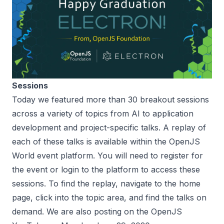
Sessions
Today we featured more than 30 breakout sessions
across a variety of topics from AI to application
development and project-specific talks. A replay of
each of these talks is available within the OpenJS
World event platform. You will need to register for
the event or login to the platform to access these
sessions. To find the replay, navigate to the home
page, click into the topic area, and find the talks on
demand. We are also posting on the OpenJS