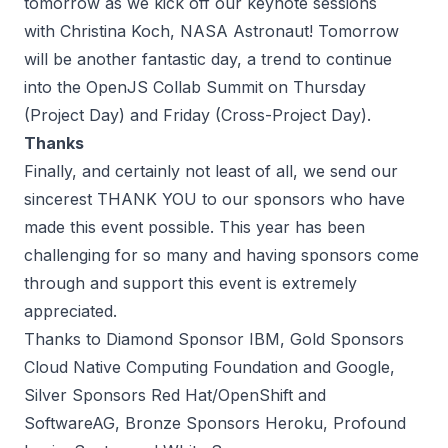
tomorrow as we kick off our keynote sessions
with
Christina Koch, NASA Astronaut
! Tomorrow
will be another fantastic day, a trend to continue
into the
OpenJS Collab Summit
on Thursday
(Project Day) and Friday (Cross-Project Day).
Thanks
Finally, and certainly not least of all, we send our
sincerest THANK YOU to our sponsors who have
made this event possible. This year has been
challenging for so many and having sponsors come
through and support this event is extremely
appreciated.
Thanks to Diamond Sponsor IBM, Gold Sponsors
Cloud Native Computing Foundation and Google,
Silver Sponsors Red Hat/OpenShift and
SoftwareAG, Bronze Sponsors Heroku, Profound