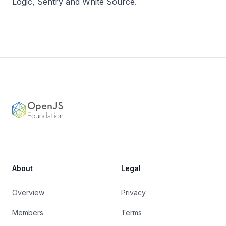
Logic, Sentry and White Source.
Footer
OpenJS Foundation
About
Legal
Overview
Privacy
Members
Terms