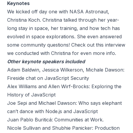
Keynotes
We kicked off day one with NASA Astronaut,
Christina Koch. Christina talked through her year-
long stay in space, her training, and how tech has
evolved in space explorations. She even answered
some community questions! Check out this interview
we conducted with Christina for even more info.
Other keynote speakers included
Adam Baldwin, Jessica Wilkerson, Michale Dawson:
Fireside chat on JavaScript Security
Alex Williams and Allen Wirf-Brocks: Exploring the
History of JavaScript
Joe Sepi and Michael Dawson: Who says elephant
can’t dance with Node.js and JavaScript
Juan Pablo Buriticá: Communities at Work.
Nicole Sullivan and Shubhie Panicker: Production