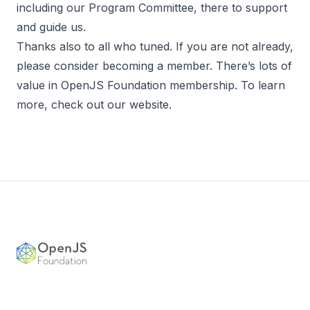
including our Program Committee, there to support
and guide us.
Thanks also to all who tuned. If you are not already,
please consider becoming a member. There’s lots of
value in OpenJS Foundation membership. To learn
more, check out our
website.
Footer
OpenJS Foundation