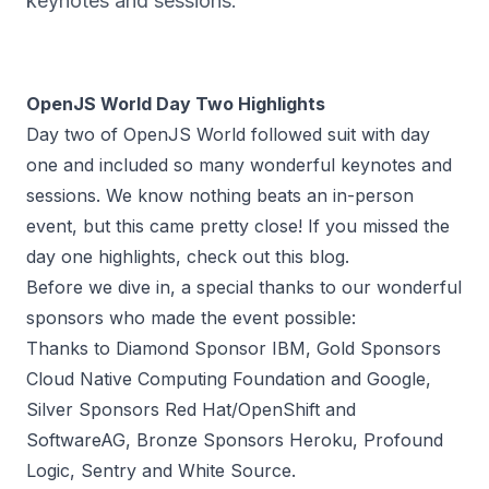
keynotes and sessions.
OpenJS World Day Two Highlights
Day two of OpenJS World followed suit with day
one and included so many wonderful keynotes and
sessions. We know nothing beats an in-person
event, but this came pretty close! If you missed the
day one highlights,
check out this blog
.
Before we dive in, a special thanks to our wonderful
sponsors who made the event possible:
Thanks to Diamond Sponsor IBM, Gold Sponsors
Cloud Native Computing Foundation and Google,
Silver Sponsors Red Hat/OpenShift and
SoftwareAG, Bronze Sponsors Heroku, Profound
Logic, Sentry and White Source.