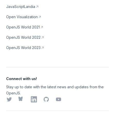
JavaScriptLandia
Open Visualization
OpenJS World 2021
OpenJS World 2022
OpenJS World 2023
Connect with us!
Stay up to date with the latest news and updates from the
OpenJS.
Twitter
Bluesky
LinkedIn
GitHub
YouTube