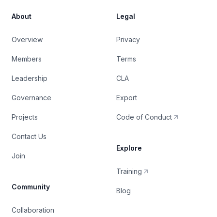
About
Legal
Overview
Privacy
Members
Terms
Leadership
CLA
Governance
Export
Projects
Code of Conduct
Contact Us
Explore
Join
Training
Community
Blog
Collaboration