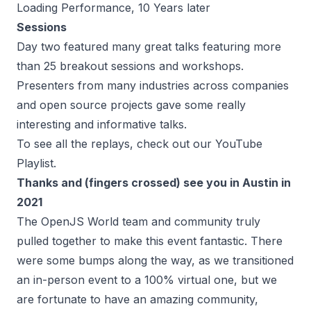
Loading Performance, 10 Years later
Sessions
Day two featured many great talks featuring more
than 25 breakout sessions and workshops.
Presenters from many industries across companies
and open source projects gave some really
interesting and informative talks.
To see all the replays, check out our
YouTube
Playlist
.
Thanks and (fingers crossed) see you in Austin in
2021
The OpenJS World team and community truly
pulled together to make this event fantastic. There
were some bumps along the way, as we transitioned
an in-person event to a 100% virtual one, but we
are fortunate to have an amazing community,