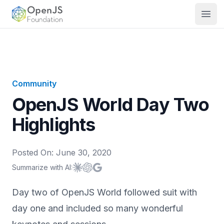
OpenJS Foundation
Open
Community
OpenJS World Day Two
Highlights
Posted On:
June 30, 2020
Summarize with AI:
Summarize with
Summarize with
Summarize with
Claude
ChatGPT
Google AI
Day two of OpenJS World followed suit with
day one and included so many wonderful