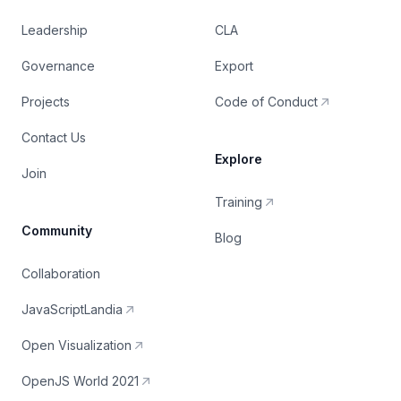
Leadership
CLA
Governance
Export
Projects
Code of Conduct
Contact Us
Explore
Join
Training
Community
Blog
Collaboration
JavaScriptLandia
Open Visualization
OpenJS World 2021