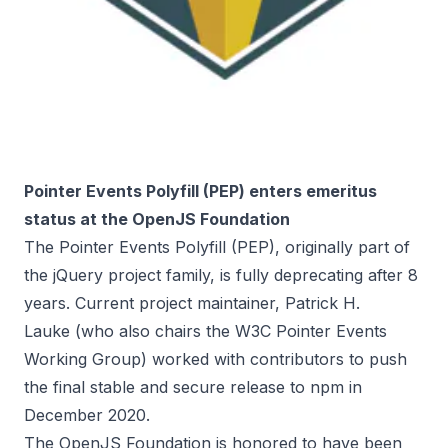
Pointer Events Polyfill (PEP) enters emeritus
status at the OpenJS Foundation
The
Pointer Events Polyfill (PEP)
, originally part of
the jQuery project family, is fully deprecating after 8
years. Current project maintainer,
Patrick H.
Lauke
(who also chairs the
W3C Pointer Events
Working Group
) worked with contributors to push
the final stable and secure
release to npm
in
December 2020.
The
OpenJS Foundation
is honored to have been