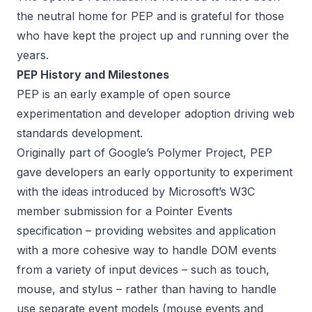
the neutral home for PEP and is grateful for those
who have kept the project up and running over the
years.
PEP History and Milestones
PEP is an early example of open source
experimentation and developer adoption driving web
standards development.
Originally part of
Google’s Polymer Project
, PEP
gave developers an early opportunity to experiment
with the ideas introduced by
Microsoft’s W3C
member submission for a Pointer Events
specification
– providing websites and application
with a more cohesive way to handle DOM events
from a variety of input devices – such as touch,
mouse, and stylus – rather than having to handle
use separate event models (mouse events and