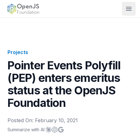
OpenJS Foundation
Open
Projects
Pointer Events Polyfill
(PEP) enters emeritus
status at the OpenJS
Foundation
Posted On:
February 10, 2021
Summarize with AI:
Summarize with
Summarize with
Summarize with
Claude
ChatGPT
Google AI