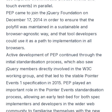
touch events) in parallel.
PEP came to
join the jQuery Foundation on
December 17, 2014
in order to ensure that the
polyfill was maintained in a sustainable and
browser-agnostic way, and that tool developers
could use it as a path to implementation in all
browsers.
Active development of PEP continued through the
initial standardisation process, which also saw
jQuery members directly involved in the W3C
working group, and that led to the stable
Pointer
Events 1 specification
in 2015. PEP played an
important role in the Pointer Events standardisation
process, allowing an early test-bed for both spec
implementers and developers in the wider web
community to familiarise themselves with the new