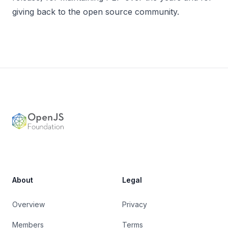
giving back to the open source community.
Footer
OpenJS Foundation
About
Legal
Overview
Privacy
Members
Terms