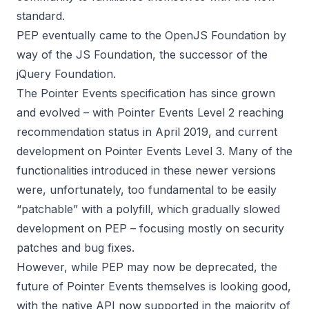
standard.
PEP eventually came to the OpenJS Foundation by
way of the JS Foundation, the successor of the
jQuery Foundation.
The Pointer Events specification has since grown
and evolved – with
Pointer Events Level 2
reaching
recommendation status in April 2019, and current
development on
Pointer Events Level 3
. Many of the
functionalities introduced in these newer versions
were, unfortunately, too fundamental to be easily
“patchable” with a polyfill, which gradually slowed
development on PEP – focusing mostly on security
patches and bug fixes.
However, while PEP may now be deprecated, the
future of Pointer Events themselves is looking good,
with the native API now supported in the majority of