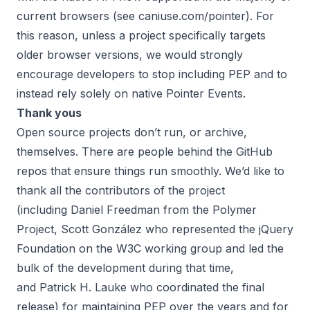
current browsers (see
caniuse.com/pointer
). For
this reason, unless a project specifically targets
older browser versions, we would strongly
encourage developers to stop including PEP and to
instead rely solely on native Pointer Events.
Thank yous
Open source projects don’t run, or archive,
themselves. There are people behind the GitHub
repos that ensure things run smoothly. We’d like to
thank all the contributors of the project
(including
Daniel Freedman
from the Polymer
Project,
Scott González
who represented the jQuery
Foundation on the W3C working group and led the
bulk of the development during that time,
and
Patrick H. Lauke
who coordinated the final
release) for maintaining PEP over the years and for