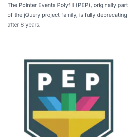
The Pointer Events Polyfill (PEP), originally part
of the jQuery project family, is fully deprecating
after 8 years.