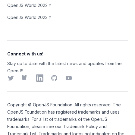
OpenJS World 2022
OpenJS World 2023
Connect with us!
Stay up to date with the latest news and updates from the
OpenJS.
Twitter
Bluesky
LinkedIn
GitHub
YouTube
Copyright ©
OpenJS Foundation
. All rights reserved. The
OpenJS Foundation
has registered trademarks and uses
trademarks. For a list of trademarks of the
OpenJS
Foundation
, please see our
Trademark Policy
and
Trademark List
. Trademarks and logos not indicated on the