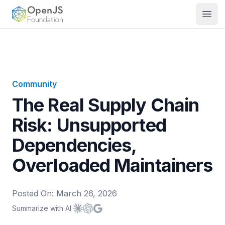
OpenJS Foundation
Open
Community
The Real Supply Chain
Risk: Unsupported
Dependencies,
Overloaded Maintainers
Posted On:
March 26, 2026
Summarize with AI:
Summarize with
Summarize with
Summarize with
Claude
ChatGPT
Google AI