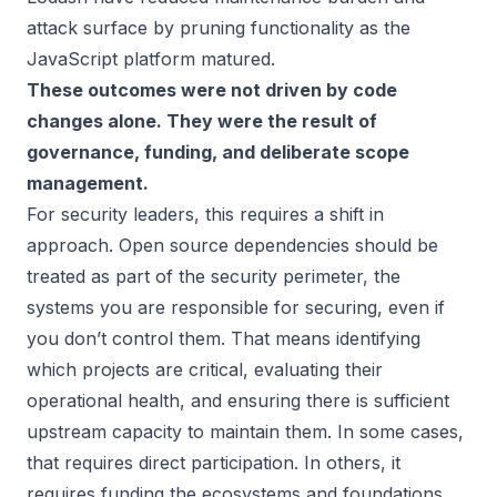
attack surface by pruning functionality as the
JavaScript platform matured.
These outcomes were not driven by code
changes alone. They were the result of
governance, funding, and deliberate scope
management.
For security leaders, this requires a shift in
approach. Open source dependencies should be
treated as part of the security perimeter, the
systems you are responsible for securing, even if
you don’t control them. That means identifying
which projects are critical, evaluating their
operational health, and ensuring there is sufficient
upstream capacity to maintain them. In some cases,
that requires direct participation. In others, it
requires funding the ecosystems and foundations