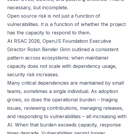
necessary, but incomplete.
Open source risk is not just a function of
vulnerabilities. It is a function of whether the project
has the capacity to respond to them.
At RSAC 2026, OpenJS Foundation Executive
Director Robin Bender Ginn outlined a consistent
pattern across ecosystems: when maintainer
capacity does not scale with dependency usage,
security risk increases.
Many critical dependencies are maintained by small
teams, sometimes a single individual. As adoption
grows, so does the operational burden – triaging
issues, reviewing contributions, managing releases,
and responding to vulnerabilities – all increasing with
AI. When that burden exceeds capacity, response
times degrade. Vulnerabilities persist longer.