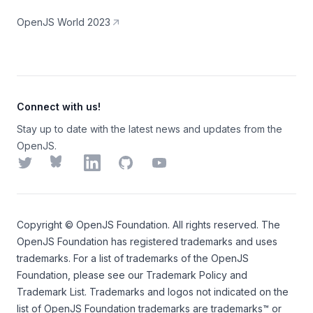
OpenJS World 2023
Connect with us!
Stay up to date with the latest news and updates from the
OpenJS.
Twitter
Bluesky
LinkedIn
GitHub
YouTube
Copyright ©
OpenJS Foundation
. All rights reserved. The
OpenJS Foundation
has registered trademarks and uses
trademarks. For a list of trademarks of the
OpenJS
Foundation
, please see our
Trademark Policy
and
Trademark List
. Trademarks and logos not indicated on the
list of OpenJS Foundation trademarks
are trademarks™ or