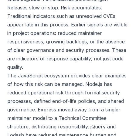
Releases slow or stop. Risk accumulates.
Traditional indicators such as unresolved CVEs
appear late in this process. Earlier signals are visible
in project operations: reduced maintainer
responsiveness, growing backlogs, or the absence
of clear governance and security processes. These
are indicators of response capability, not just code
quality.
The JavaScript ecosystem provides clear examples
of how this risk can be managed. Node.js has
reduced operational risk through formal security
processes, defined end-of-life policies, and shared
governance. Express moved away from a single-
maintainer model to a Technical Committee
structure, distributing responsibility. jQuery and
Lodash have reduced maintenance burden and