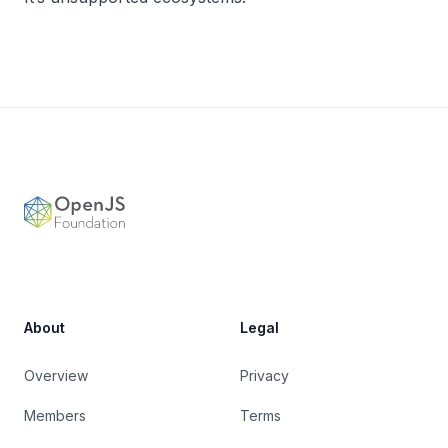
Footer
OpenJS Foundation
About
Legal
Overview
Privacy
Members
Terms