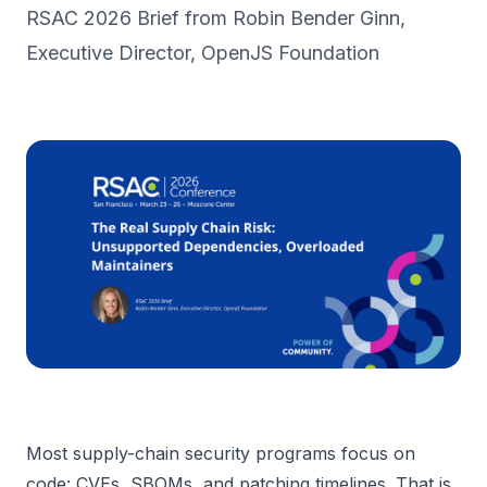
RSAC 2026 Brief from Robin Bender Ginn,
Executive Director, OpenJS Foundation
Most supply-chain security programs focus on
code: CVEs, SBOMs, and patching timelines. That is