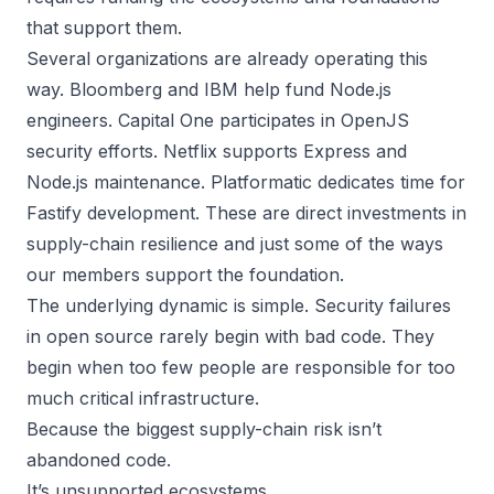
that support them.
Several organizations are already operating this
way. Bloomberg and IBM help fund Node.js
engineers. Capital One participates in OpenJS
security efforts. Netflix supports Express and
Node.js maintenance. Platformatic dedicates time for
Fastify development. These are direct investments in
supply-chain resilience and just some of the ways
our members support the foundation.
The underlying dynamic is simple. Security failures
in open source rarely begin with bad code. They
begin when too few people are responsible for too
much critical infrastructure.
Because the biggest supply-chain risk isn’t
abandoned code.
It’s unsupported ecosystems.