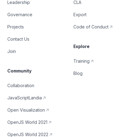
Leadership
CLA
Governance
Export
Projects
Code of Conduct
Contact Us
Explore
Join
Training
Community
Blog
Collaboration
JavaScriptLandia
Open Visualization
OpenJS World 2021
OpenJS World 2022