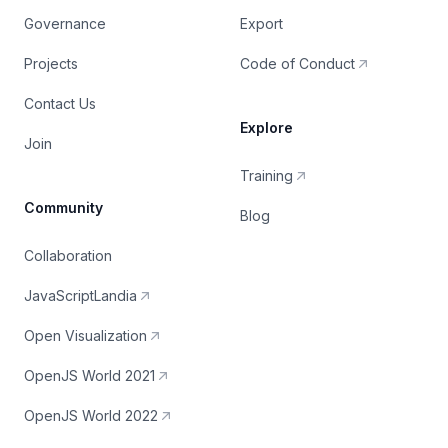
Governance
Export
Projects
Code of Conduct
Contact Us
Explore
Join
Training
Community
Blog
Collaboration
JavaScriptLandia
Open Visualization
OpenJS World 2021
OpenJS World 2022