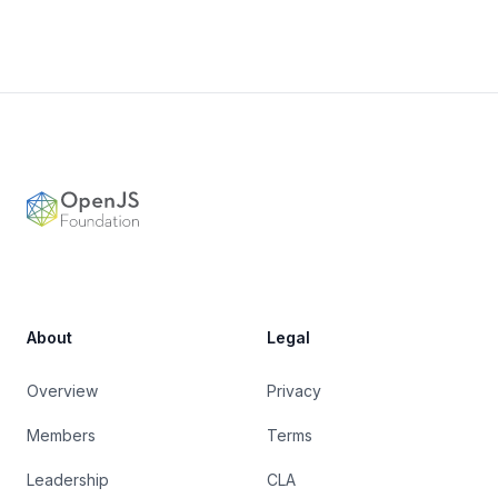
Footer
OpenJS Foundation
About
Legal
Overview
Privacy
Members
Terms
Leadership
CLA