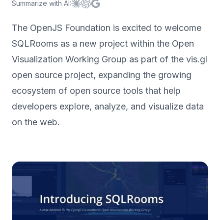
Summarize with AI:
Summarize with
Summarize with
Summarize with
Claude
ChatGPT
Google AI
The OpenJS Foundation is excited to welcome
SQLRooms as a new project within the Open
Visualization Working Group as part of the vis.gl
open source project, expanding the growing
ecosystem of open source tools that help
developers explore, analyze, and visualize data
on the web.