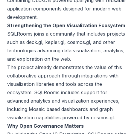
combining DuckDB powered querying with reusable
application components designed for modern web
development.
Strengthening the Open Visualization Ecosystem
SQLRooms joins a community that includes projects
such as deck.gl, kepler.gl, cosmos.gl, and other
technologies advancing data visualization, analytics,
and exploration on the web.
The project already demonstrates the value of this
collaborative approach through integrations with
visualization libraries and tools across the
ecosystem. SQLRooms includes support for
advanced analytics and visualization experiences,
including Mosaic based dashboards and graph
visualization capabilities powered by cosmos.gl.
Why Open Governance Matters