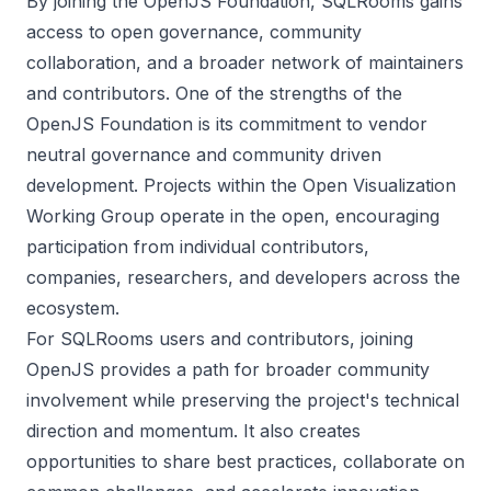
By joining the OpenJS Foundation, SQLRooms gains
access to open governance, community
collaboration, and a broader network of maintainers
and contributors. One of the strengths of the
OpenJS Foundation is its commitment to vendor
neutral governance and community driven
development. Projects within the Open Visualization
Working Group operate in the open, encouraging
participation from individual contributors,
companies, researchers, and developers across the
ecosystem.
For SQLRooms users and contributors, joining
OpenJS provides a path for broader community
involvement while preserving the project's technical
direction and momentum. It also creates
opportunities to share best practices, collaborate on