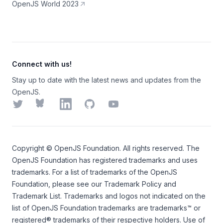
OpenJS World 2023
Connect with us!
Stay up to date with the latest news and updates from the
OpenJS.
Twitter
Bluesky
LinkedIn
GitHub
YouTube
Copyright ©
OpenJS Foundation
. All rights reserved. The
OpenJS Foundation
has registered trademarks and uses
trademarks. For a list of trademarks of the
OpenJS
Foundation
, please see our
Trademark Policy
and
Trademark List
. Trademarks and logos not indicated on the
list of OpenJS Foundation trademarks
are trademarks™ or
registered® trademarks of their respective holders. Use of