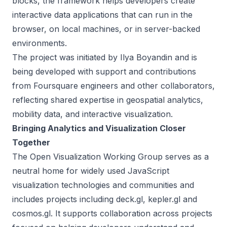
blocks, the framework helps developers create
interactive data applications that can run in the
browser, on local machines, or in server-backed
environments.
The project was initiated by Ilya Boyandin and is
being developed with support and contributions
from Foursquare engineers and other collaborators,
reflecting shared expertise in geospatial analytics,
mobility data, and interactive visualization.
Bringing Analytics and Visualization Closer
Together
The Open Visualization Working Group serves as a
neutral home for widely used JavaScript
visualization technologies and communities and
includes projects including deck.gl, kepler.gl and
cosmos.gl. It supports collaboration across projects