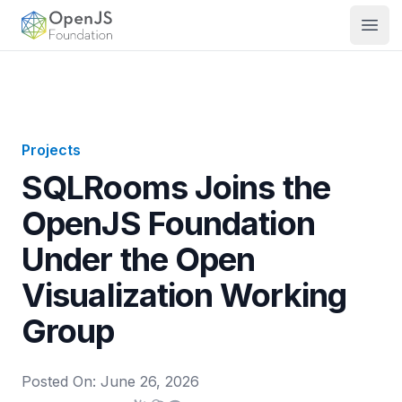
OpenJS Foundation
Open
Projects
SQLRooms Joins the
OpenJS Foundation
Under the Open
Visualization Working
Group
Posted On:
June 26, 2026