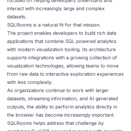
focused on helping developers understand and
interact with increasingly large and complex
datasets.
SQLRooms is a natural fit for that mission.
The project enables developers to build rich data
applications that combine SQL powered analytics
with modern visualization tooling. Its architecture
supports integrations with a growing collection of
visualization technologies, allowing teams to move
from raw data to interactive exploration experiences
with less complexity.
As organizations continue to work with larger
datasets, streaming information, and AI generated
outputs, the ability to perform analytics directly in
the browser has become increasingly important.
SQLRooms helps address that challenge by