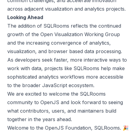
common challenges, and accelerate innovation
across adjacent visualization and analytics projects.
Looking Ahead
The addition of SQLRooms reflects the continued
growth of the Open Visualization Working Group
and the increasing convergence of analytics,
visualization, and browser based data processing.
As developers seek faster, more interactive ways to
work with data, projects like SQLRooms help make
sophisticated analytics workflows more accessible
to the broader JavaScript ecosystem.
We are excited to welcome the SQLRooms
community to OpenJS and look forward to seeing
what contributors, users, and maintainers build
together in the years ahead.
Welcome to the OpenJS Foundation, SQLRooms. 🎉