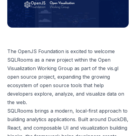
The OpenJS Foundation is excited to welcome
SQLRooms
as a new project within the Open
Visualization Working Group as part of the
vis.gl
open source project, expanding the growing
ecosystem of open source tools that help
developers explore, analyze, and visualize data on
the web.
SQLRooms brings a modern, local-first approach to
building analytics applications. Built around DuckDB,
React, and composable UI and visualization building