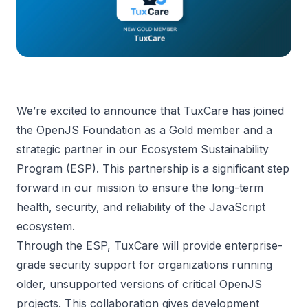
We’re excited to announce that TuxCare has joined
the OpenJS Foundation as a Gold member and a
strategic partner in our Ecosystem Sustainability
Program (ESP). This partnership is a significant step
forward in our mission to ensure the long-term
health, security, and reliability of the JavaScript
ecosystem.
Through the ESP, TuxCare will provide enterprise-
grade security support for organizations running
older, unsupported versions of critical OpenJS
projects. This collaboration gives development