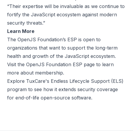
“Their expertise will be invaluable as we continue to
fortify the JavaScript ecosystem against modern
security threats.”
Learn More
The OpenJS Foundation’s ESP is open to
organizations that want to support the long-term
health and growth of the JavaScript ecosystem.
Visit the
OpenJS Foundation ESP page
to learn
more about membership.
Explore TuxCare's
Endless Lifecycle Support (ELS)
program to see how it extends security coverage
for end-of-life open-source software.