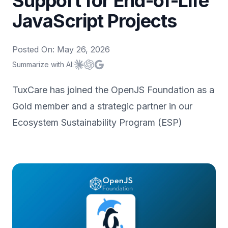
Support for End-of-Life
JavaScript Projects
Posted On:
May 26, 2026
Summarize with AI:
Summarize with
Summarize with
Summarize with
Claude
ChatGPT
Google AI
TuxCare has joined the OpenJS Foundation as a
Gold member and a strategic partner in our
Ecosystem Sustainability Program (ESP)