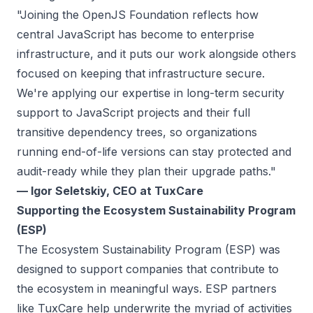
"Joining the OpenJS Foundation reflects how
central JavaScript has become to enterprise
infrastructure, and it puts our work alongside others
focused on keeping that infrastructure secure.
We're applying our expertise in long-term security
support to JavaScript projects and their full
transitive dependency trees, so organizations
running end-of-life versions can stay protected and
audit-ready while they plan their upgrade paths."
— Igor Seletskiy, CEO at TuxCare
Supporting the Ecosystem Sustainability Program
(ESP)
The
Ecosystem Sustainability Program (ESP)
was
designed to support companies that contribute to
the ecosystem in meaningful ways. ESP partners
like TuxCare help underwrite the myriad of activities