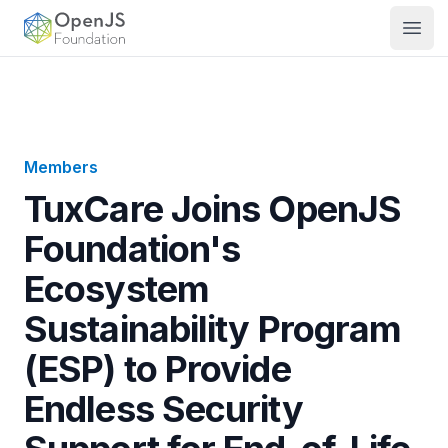
OpenJS Foundation
Open
Members
TuxCare Joins OpenJS
Foundation's
Ecosystem
Sustainability Program
(ESP) to Provide
Endless Security