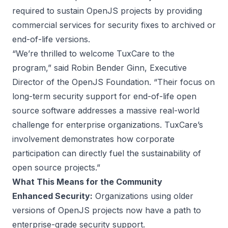
required to sustain OpenJS projects by providing
commercial services for security fixes to archived or
end-of-life versions.
“We’re thrilled to welcome TuxCare to the
program,” said Robin Bender Ginn, Executive
Director of the OpenJS Foundation. “Their focus on
long-term security support for end-of-life open
source software addresses a massive real-world
challenge for enterprise organizations. TuxCare’s
involvement demonstrates how corporate
participation can directly fuel the sustainability of
open source projects.”
What This Means for the Community
Enhanced Security:
Organizations using older
versions of OpenJS projects now have a path to
enterprise-grade security support.