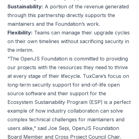
Sustainability:
A portion of the revenue generated
through this partnership directly supports the
maintainers and the Foundation’s work.
Flexibility:
Teams can manage their upgrade cycles
on their own timelines without sacrificing security in
the interim.
“The OpenJS Foundation is committed to providing
our projects with the resources they need to thrive
at every stage of their lifecycle. TuxCare’s focus on
long-term security support for end-of-life open
source software and their support for the
Ecosystem Sustainability Program (ESP) is a perfect
example of how industry collaboration can solve
complex technical challenges for maintainers and
users alike,” said Joe Sepi, OpenJS Foundation
Board Member and Cross Project Council Chair.