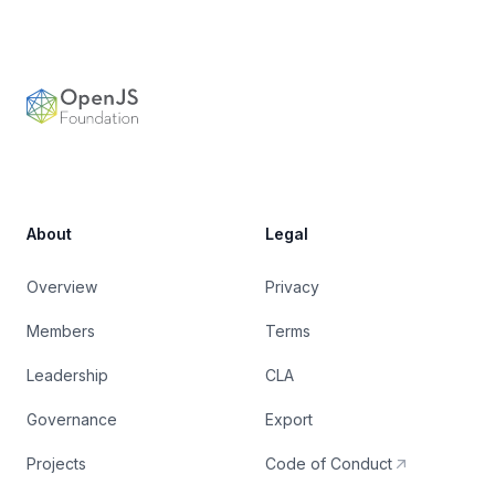
Footer
OpenJS Foundation
About
Legal
Overview
Privacy
Members
Terms
Leadership
CLA
Governance
Export
Projects
Code of Conduct