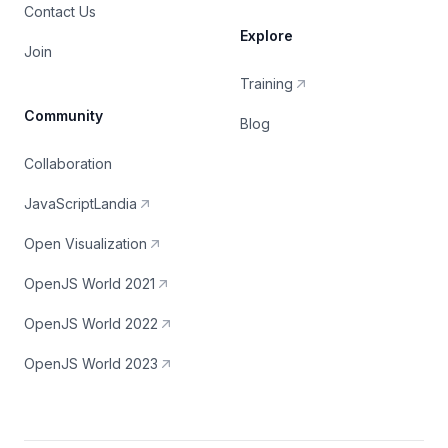
Contact Us
Explore
Join
Training
Community
Blog
Collaboration
JavaScriptLandia
Open Visualization
OpenJS World 2021
OpenJS World 2022
OpenJS World 2023