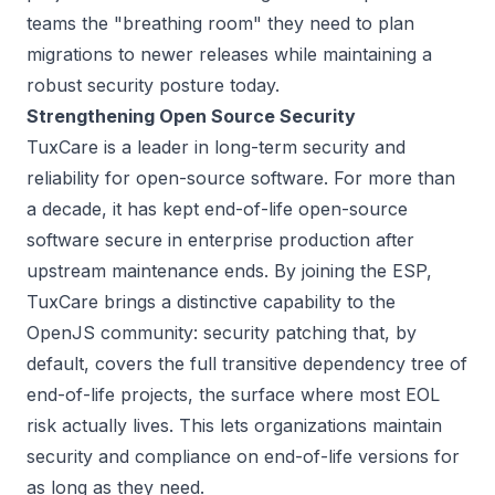
teams the "breathing room" they need to plan
migrations to newer releases while maintaining a
robust security posture today.
Strengthening Open Source Security
TuxCare is a leader in long-term security and
reliability for open-source software. For more than
a decade, it has kept end-of-life open-source
software secure in enterprise production after
upstream maintenance ends. By joining the ESP,
TuxCare brings a distinctive capability to the
OpenJS community: security patching that, by
default, covers the full transitive dependency tree of
end-of-life projects, the surface where most EOL
risk actually lives. This lets organizations maintain
security and compliance on end-of-life versions for
as long as they need.