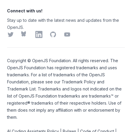
Connect with us!
Stay up to date with the latest news and updates from the
OpenJS.
Twitter
Bluesky
LinkedIn
GitHub
YouTube
Copyright ©
OpenJS Foundation
. All rights reserved. The
OpenJS Foundation
has registered trademarks and uses
trademarks. For a list of trademarks of the
OpenJS
Foundation
, please see our
Trademark Policy
and
Trademark List
. Trademarks and logos not indicated on the
list of OpenJS Foundation trademarks
are trademarks™ or
registered® trademarks of their respective holders. Use of
them does not imply any affiliation with or endorsement by
them.
AI Coding Assistants Policy
|
Bylaws
|
Code of Conduct
|