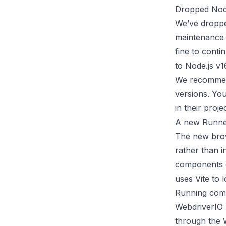
Dropped Node
We’ve droppe
maintenance L
fine to conti
to Node.js v16
We recomme
versions. You
in their
proje
A new Runner
The new brow
rather than i
components o
uses
Vite
to l
Running comp
WebdriverIO
through the