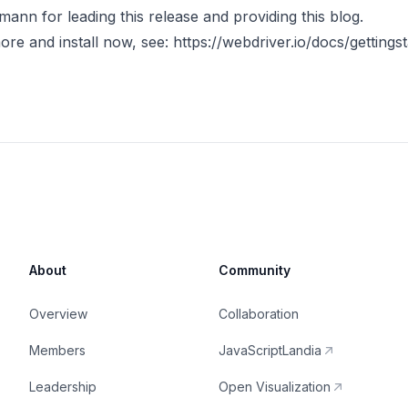
mann for leading this release and providing this blog.
ore and install now, see:
https://webdriver.io/docs/gettings
About
Community
Overview
Collaboration
Members
JavaScriptLandia
Leadership
Open Visualization