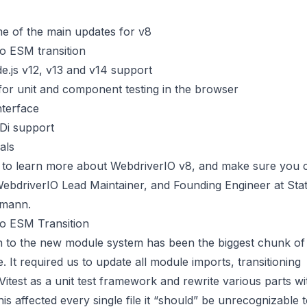
e of the main updates for v8
 ESM transition
.js v12, v13 and v14 support
or unit and component testing in the browser
nterface
Di support
als
 to learn more about WebdriverIO v8, and make sure you
bdriverIO Lead Maintainer, and Founding Engineer at State
omann.
 ESM Transition
on to the new module system has been the biggest chunk of
e. It required us to update all module imports, transitioning
Vitest
as a unit test framework and rewrite various parts wi
his affected every single file it “should” be unrecognizable 