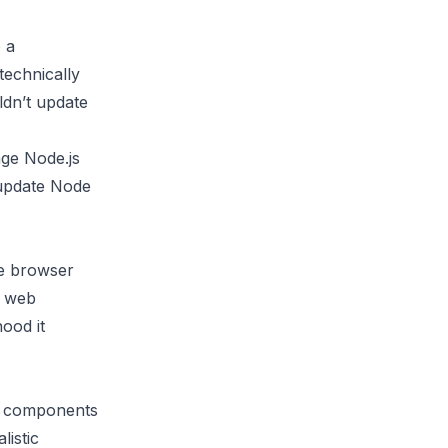
 a
technically
ldn’t update
ge Node.js
 update Node
he browser
r web
ood it
ur components
listic