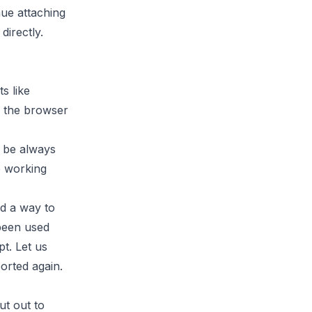
nue attaching
directly.
s like
 the browser
l be always
e working
nd a way to
 been used
t. Let us
orted again.
ut out to