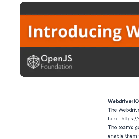
WebdriverIO
The Webdriver
here:
https:/
The team’s g
enable them 