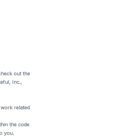
 check out
the
ful, Inc.,
 work related
thin the code
to you.