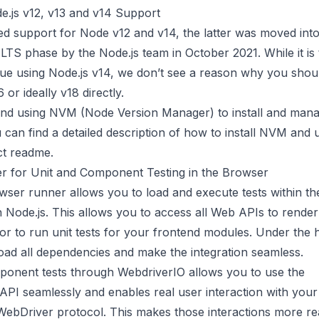
.js v12, v13 and v14 Support
d support for Node v12 and v14, the latter was moved into
TS phase by the Node.js team in October 2021. While it is 
nue using Node.js v14, we don’t see a reason why you shou
 or ideally v18 directly.
nd using
NVM
(Node Version Manager) to install and mana
 can find a detailed description of how to install NVM and
ct readme
.
 for Unit and Component Testing in the Browser
ser runner allows you to load and execute tests within t
n Node.js. This allows you to access all Web APIs to rende
r to run unit tests for your frontend modules. Under the h
oad all dependencies and make the integration seamless.
onent tests through WebdriverIO allows you to use the
API
seamlessly and enables real user interaction with yo
WebDriver protocol
. This makes those interactions more rea