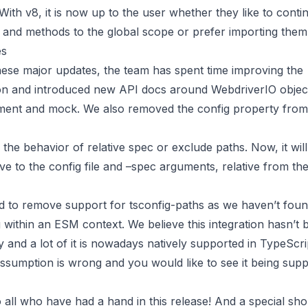
. With v8, it is now up to the user whether they like to conti
 and methods to the global scope or prefer importing them 
es
hese major updates, the team has spent time improving the
n and introduced new API docs around WebdriverIO object
ment and mock. We also removed the config property from
 the behavior of relative spec or exclude paths. Now, it wil
ive to the config file and –spec arguments, relative from th
ad to remove support for tsconfig-paths as we haven’t fou
g within an ESM context. We believe this integration hasn’t
nd a lot of it is nowadays natively supported in TypeScrip
assumption is wrong and you would like to see it being supp
all who have had a hand in this release! And a special sho