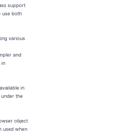
lass support
o use both
ing various
mpler and
 in
vailable in
 under the
rowser object
en used when