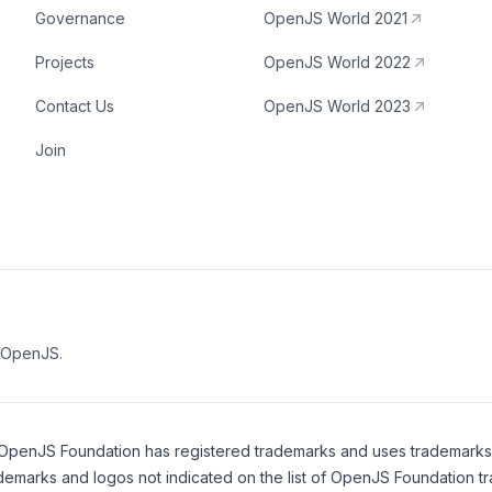
Governance
OpenJS World 2021
Projects
OpenJS World 2022
Contact Us
OpenJS World 2023
Join
e OpenJS.
OpenJS Foundation
has registered trademarks and uses trademarks. F
demarks and logos not indicated on the
list of OpenJS Foundation t