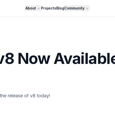
About
Projects
Blog
Community
v8 Now Availabl
he release of v8 today!