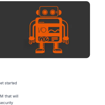
et started
 that will
security