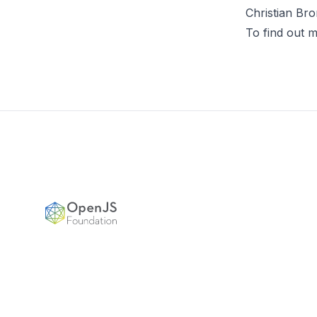
Christian Bro
To find out m
Footer
OpenJS Foundation