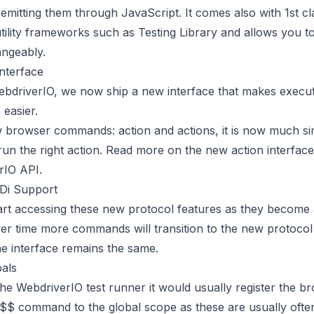
mitting them through JavaScript. It comes also with 1st c
utility frameworks such as
Testing Library
and allows you t
angeably.
nterface
ebdriverIO, we now ship a new interface that makes execut
easier.
 browser commands: action and actions, it is now much si
run the right action. Read more on the new action interface
rIO API
.
Di Support
art accessing these new protocol features as they become a
er time more commands will transition to the new protocol
he interface remains the same.
bals
e WebdriverIO test runner it would usually register the b
 $$ command to the global scope as these are usually oft