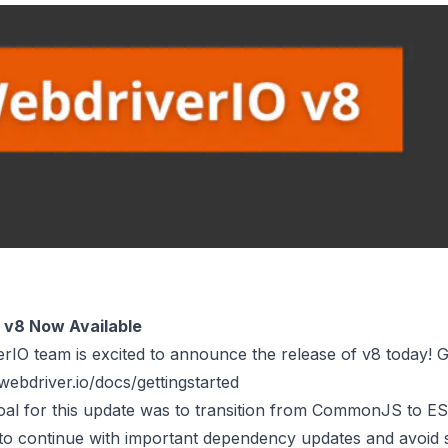
 v8 Now Available
IO team is excited to announce the release of v8 today! G
/webdriver.io/docs/gettingstarted
oal for this update was to transition from CommonJS to ESM
to continue with important dependency updates and avoid 