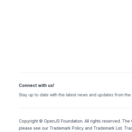
Connect with us!
Stay up to date with the latest news and updates from th
Copyright ©
OpenJS Foundation
. All rights reserved. The
please see our
Trademark Policy
and
Trademark List
. Tra