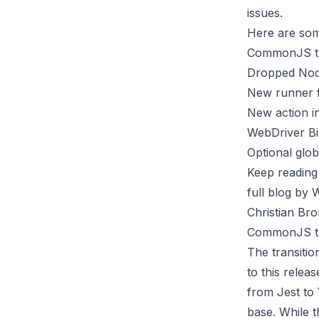
issues.
Here are som
CommonJS to
Dropped Node
New runner f
New action i
WebDriver Bi
Optional glob
Keep reading
full blog
by We
Christian Br
CommonJS to
The transiti
to this releas
from
Jest
to
base. While t