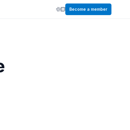
Become a member
e