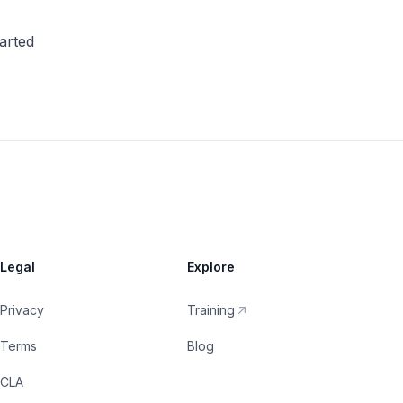
tarted
Legal
Explore
Privacy
Training
Terms
Blog
CLA