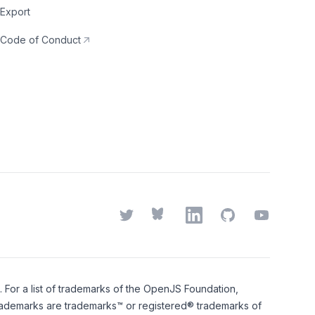
Export
Code of Conduct
Twitter
Bluesky
LinkedIn
GitHub
YouTube
or a list of trademarks of the
OpenJS Foundation
,
rademarks
are trademarks™ or registered® trademarks of