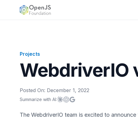
OpenJS Foundation
Projects
WebdriverIO 
Posted On:
December 1, 2022
Summarize with AI:
Summarize with
Summarize with
Summarize with
Claude
ChatGPT
Google AI
The WebdriverIO team is excited to announce t