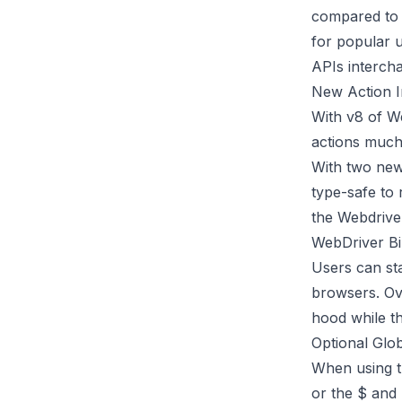
compared to e
for popular 
APIs interch
New Action I
With v8 of W
actions much 
With two new
type-safe to 
the
Webdrive
WebDriver Bi
Users can st
browsers. Ov
hood while t
Optional Glo
When using th
or the $ and