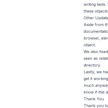
writing tests
these objects
Other Updat
Aside from t
documentatio
browser, ele
object.
We also fixed
seen as relat
directory.
Lastly, we h
get it workin
much anyway a
know if this 
Thank You
Thank you to 