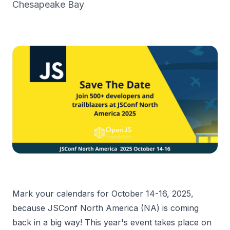
Chesapeake Bay
Mark your calendars for October 14-16, 2025,
because JSConf North America (NA) is coming
back in a big way! This year's event takes place on