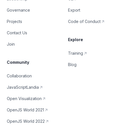
Governance
Export
Projects
Code of Conduct
Contact Us
Explore
Join
Training
Community
Blog
Collaboration
JavaScriptLandia
Open Visualization
OpenJS World 2021
OpenJS World 2022