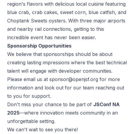
region's flavors with delicious local cuisine featuring
blue crab, crab cakes, sweet corn, blue catfish, and
Choptank Sweets oysters. With three major airports
and nearby rail connections, getting to this
incredible event has never been easier.
Sponsorship Opportunities
We believe that sponsorships should be about
creating lasting impressions
where the best technical
talent will engage with developer communities.
Please email us at sponsor@openjsf.org for more
information and look out for our team reaching out
to you for support.
Don't miss your chance to be part of
JSConf NA
2025
—where innovation meets community in an
unforgettable setting.
We can't wait to see you there!