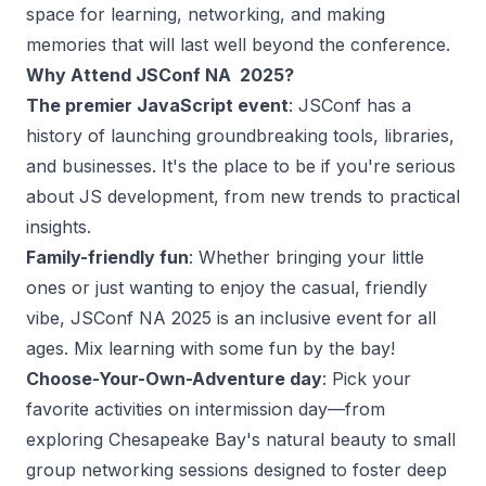
space for learning, networking, and making
memories that will last well beyond the conference.
Why Attend JSConf NA 2025?
The premier JavaScript event
: JSConf has a
history of launching groundbreaking tools, libraries,
and businesses. It's the place to be if you're serious
about JS development, from new trends to practical
insights.
Family-friendly fun
: Whether bringing your little
ones or just wanting to enjoy the casual, friendly
vibe, JSConf NA 2025 is an inclusive event for all
ages. Mix learning with some fun by the bay!
Choose-Your-Own-Adventure day
: Pick your
favorite activities on intermission day—from
exploring Chesapeake Bay's natural beauty to small
group networking sessions designed to foster deep