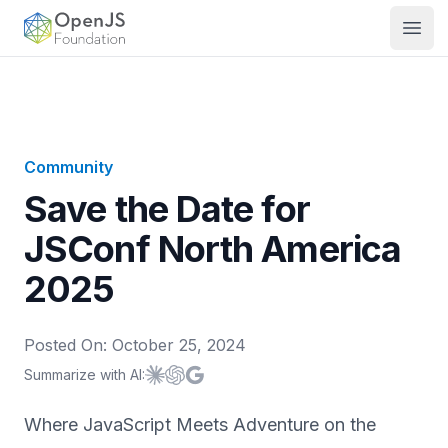
OpenJS Foundation
Open
Community
Save the Date for
JSConf North America
2025
Posted On:
October 25, 2024
Summarize with AI:
Summarize with
Summarize with
Summarize with
Claude
ChatGPT
Google AI
Where JavaScript Meets Adventure on the