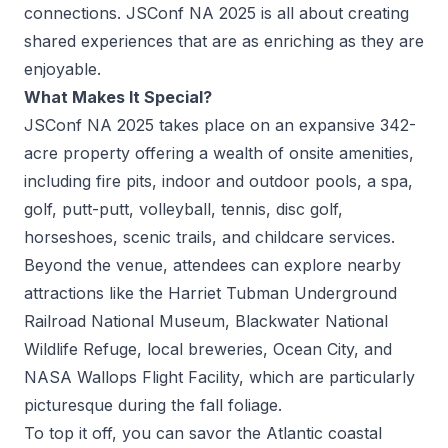
connections. JSConf NA 2025 is all about creating
shared experiences that are as enriching as they are
enjoyable.
What Makes It Special?
JSConf NA 2025 takes place on an expansive 342-
acre property offering a wealth of onsite amenities,
including fire pits, indoor and outdoor pools, a spa,
golf, putt-putt, volleyball, tennis, disc golf,
horseshoes, scenic trails, and childcare services.
Beyond the venue, attendees can explore nearby
attractions like the
Harriet Tubman Underground
Railroad National Museum
,
Blackwater National
Wildlife Refuge
,
local breweries
,
Ocean City,
and
NASA Wallops Flight Facility
, which are particularly
picturesque during the fall foliage.
To top it off, you can savor the Atlantic coastal