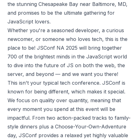
the stunning Chesapeake Bay near Baltimore, MD,
and promises to be the ultimate gathering for
JavaScript lovers.
Whether you're a seasoned developer, a curious
newcomer, or someone who loves tech, this is the
place to be! JSConf NA 2025 will bring together
700 of the brightest minds in the JavaScript world
to dive into the future of JS on both the web, the
server, and beyond — and we want you there!
This isn't your typical tech conference. JSConf is
known for being different, which makes it special.
We focus on quality over quantity, meaning that
every moment you spend at this event will be
impactful. From two action-packed tracks to family-
style dinners plus a Choose-Your-Own-Adventure
day, JSConf provides a relaxed yet highly valuable