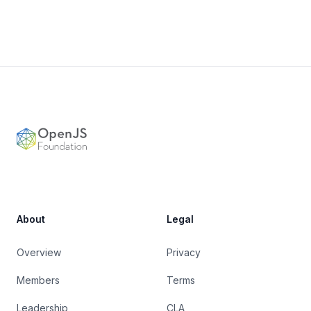
Footer
OpenJS Foundation
About
Legal
Overview
Privacy
Members
Terms
Leadership
CLA