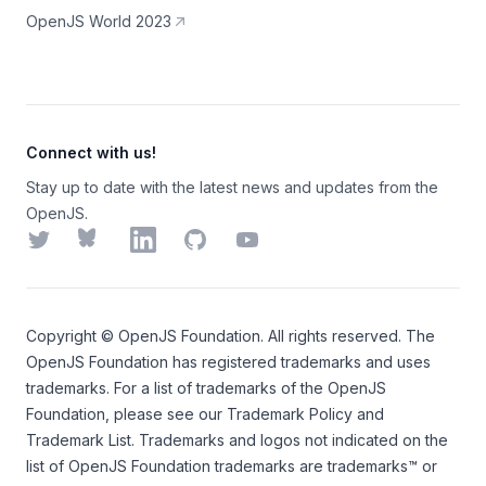
OpenJS World 2023
Connect with us!
Stay up to date with the latest news and updates from the
OpenJS.
Twitter
Bluesky
LinkedIn
GitHub
YouTube
Copyright ©
OpenJS Foundation
. All rights reserved. The
OpenJS Foundation
has registered trademarks and uses
trademarks. For a list of trademarks of the
OpenJS
Foundation
, please see our
Trademark Policy
and
Trademark List
. Trademarks and logos not indicated on the
list of OpenJS Foundation trademarks
are trademarks™ or