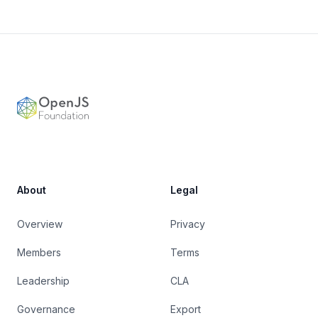
Footer
OpenJS Foundation
About
Legal
Overview
Privacy
Members
Terms
Leadership
CLA
Governance
Export