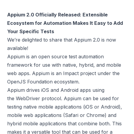
Appium 2.0 Officially Released: Extensible
Ecosystem for Automation Makes It Easy to Add
Your Specific Tests
We’re delighted to share that
Appium 2.0 is now
available
!
Appium is an open source test automation
framework for use with native, hybrid, and mobile
web apps. Appium is an
Impact project
under the
OpenJS Foundation ecosystem.
Appium drives iOS and Android apps using
the
WebDriver
protocol. Appium can be used for
testing native mobile applications (iOS or Android),
mobile web applications (Safari or Chrome) and
hybrid mobile applications that combine both. This
makes it a versatile tool that can be used for a