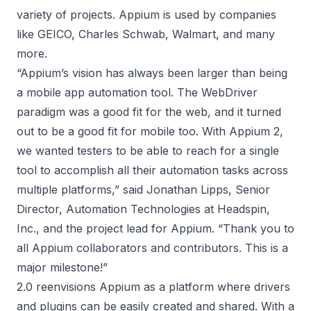
variety of projects. Appium is used by companies
like GEICO, Charles Schwab, Walmart, and many
more.
“Appium’s vision has always been larger than being
a mobile app automation tool. The WebDriver
paradigm was a good fit for the web, and it turned
out to be a good fit for mobile too. With Appium 2,
we wanted testers to be able to reach for a single
tool to accomplish all their automation tasks across
multiple platforms,” said Jonathan Lipps, Senior
Director, Automation Technologies at Headspin,
Inc., and the project lead for Appium. “Thank you to
all Appium collaborators and contributors. This is a
major milestone!”
2.0 reenvisions Appium as a platform where drivers
and plugins can be easily created and shared. With a