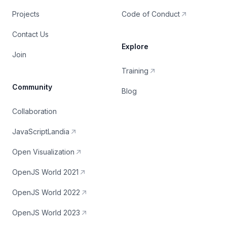
Projects
Code of Conduct
Contact Us
Explore
Join
Training
Community
Blog
Collaboration
JavaScriptLandia
Open Visualization
OpenJS World 2021
OpenJS World 2022
OpenJS World 2023