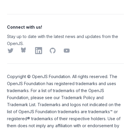
Connect with us!
Stay up to date with the latest news and updates from the
OpenJS.
Twitter
Bluesky
LinkedIn
GitHub
YouTube
Copyright ©
OpenJS Foundation
. All rights reserved. The
OpenJS Foundation
has registered trademarks and uses
trademarks. For a list of trademarks of the
OpenJS
Foundation
, please see our
Trademark Policy
and
Trademark List
. Trademarks and logos not indicated on the
list of OpenJS Foundation trademarks
are trademarks™ or
registered® trademarks of their respective holders. Use of
them does not imply any affiliation with or endorsement by