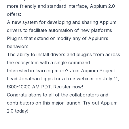
more friendly and standard interface, Appium 2.0
offers:
A new system for developing and sharing Appium
drivers to facilitate automation of new platforms
Plugins that extend or modify any of Appium’s
behaviors
The ability to install drivers and plugins from across
the ecosystem with a single command
Interested in learning more? Join Appium Project
Lead Jonathan Lipps for a free webinar on July 11,
9:00-10:00 AM PDT.
Register now
!
Congratulations to all of the collaborators and
contributors on this major launch. Try out
Appium
2.0
today!