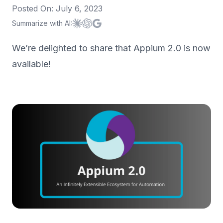
Posted On:
July 6, 2023
Summarize with AI:
Summarize with
Summarize with
Summarize with
Claude
ChatGPT
Google AI
We’re delighted to share that Appium 2.0 is now
available!