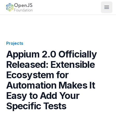
OpenJS Foundation
Open
Projects
Appium 2.0 Officially
Released: Extensible
Ecosystem for
Automation Makes It
Easy to Add Your
Specific Tests