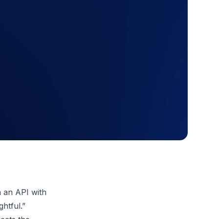
h an API with
ghtful.”