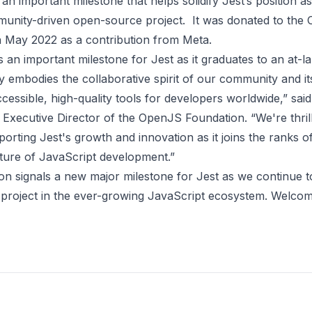
 an important milestone that helps solidify Jest’s position a
munity-driven open-source project. It was
donated to the
 May 2022 as a contribution from Meta.
an important milestone for Jest as it graduates to an at-la
y embodies the collaborative spirit of our community and it
ccessible, high-quality tools for developers worldwide,” sai
Executive Director of the OpenJS Foundation. “We're thril
orting Jest's growth and innovation as it joins the ranks o
uture of JavaScript development.”
on signals a new major milestone for Jest as we continue t
e project in the ever-growing JavaScript ecosystem. Welcom