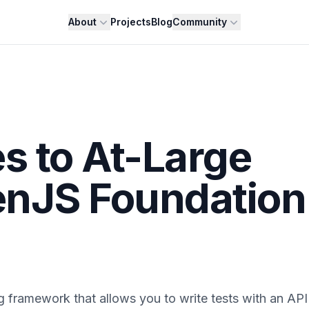
About
Projects
Blog
Community
s to At-Large
enJS Foundation
ng framework that allows you to write tests with an API