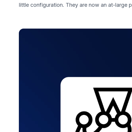
little configuration. They are now an at-large p