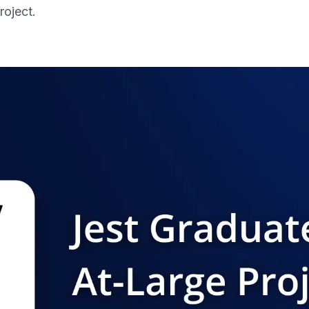
roject.