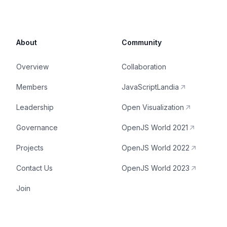
About
Community
Overview
Collaboration
Members
JavaScriptLandia
Leadership
Open Visualization
Governance
OpenJS World 2021
Projects
OpenJS World 2022
Contact Us
OpenJS World 2023
Join