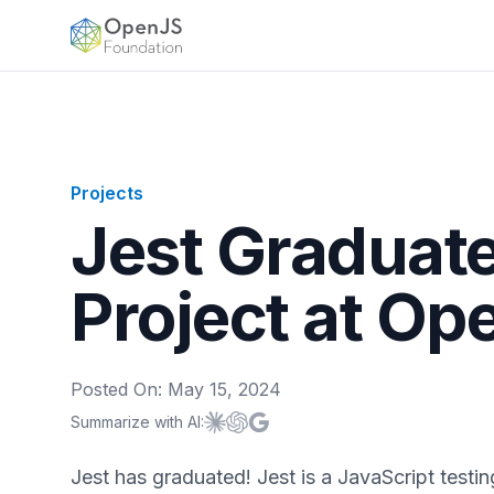
OpenJS Foundation
Projects
Jest Graduate
Project at Op
Posted On:
May 15, 2024
Summarize with AI:
Summarize with
Summarize with
Summarize with
Claude
ChatGPT
Google AI
Jest has graduated! Jest is a JavaScript testi