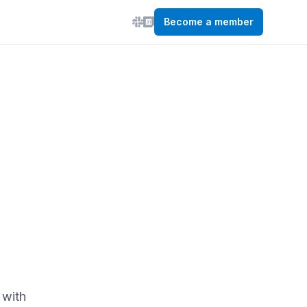
Become a member
 with