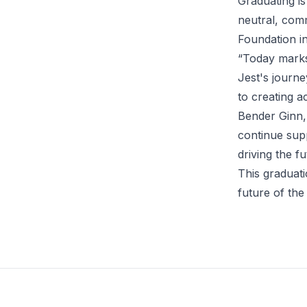
Graduating is
neutral, com
Foundation
in
“Today marks 
Jest's journe
to creating a
Bender Ginn, 
continue supp
driving the f
This graduati
future of th
Footer