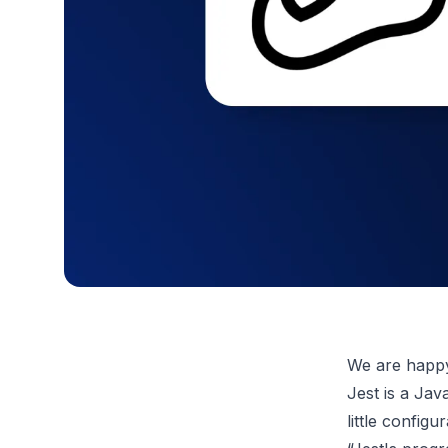
We are happy 
Jest is a Jav
little configu