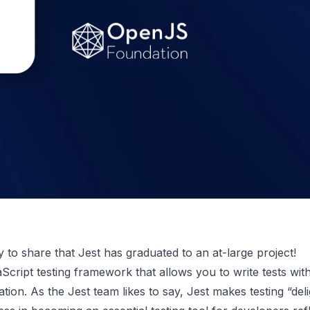
to share that Jest has graduated to an at-large project!
aScript testing framework that allows you to write tests wit
ration. As the Jest team likes to say, Jest makes testing “deli