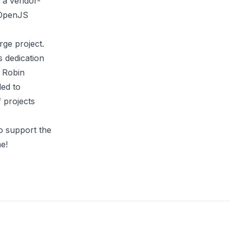
s a vendor-
 OpenJS
rge project.
s dedication
d Robin
led to
f projects
o support the
e!