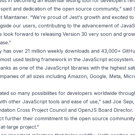
ess in becoming an essential testing tool for developers ref
 spirit and dedication of the open source community,” said
t Maintainer. “We're proud of Jest's growth and excited to
gside our users, contributing to the advancement of JavaSc
e look forward to releasing Version 30 very soon and grow
ase.”
ly has over 21 million weekly downloads and 43,000+ GitHu
 most used testing framework in the JavaScript ecosystem. 
ranks as one of the JavaScript libraries with the highest sat
mpanies of all sizes including Amazon, Google, Meta, Micr
ated so many possibilities for developers worldwide through
with other JavaScript tools and ease of use,” said Joe Sepi,
ation Cross Project Council and OpenJS Board Director. “I
ect further their commitment to the open source communit
t-large project.”