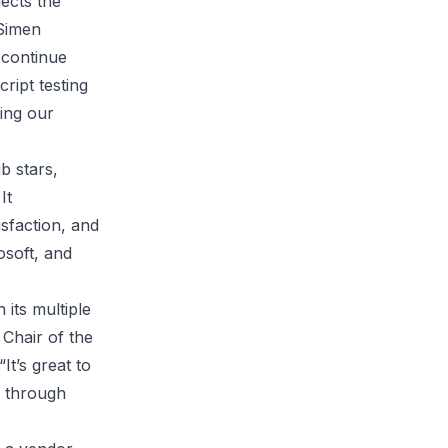
lects the
 Simen
 continue
ript testing
ing our
b stars,
It
isfaction, and
osoft, and
 its multiple
 Chair of the
t’s great to
y through