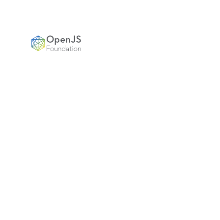
OpenJS Foundation