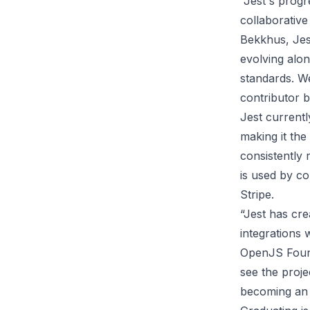
“Jest's progr
collaborative
Bekkhus, Jes
evolving alon
standards. W
contributor b
Jest current
making it the
consistently 
is used by co
Stripe.
“Jest has cre
integrations 
OpenJS Found
see the proj
becoming an a