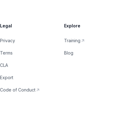
Legal
Explore
Privacy
Training
Terms
Blog
CLA
Export
Code of Conduct