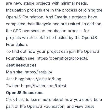
are new, stable projects with minimal needs.
Incubation projects are in the process of joining the
OpenJS Foundation. And Emeritus projects have
completed their lifecycle and are retired. In addition,
the CPC oversees an Incubation process for
projects which seek to be hosted by the OpenJS
Foundation.
To find out how your project can join the OpenJS
Foundation see:
https://openjsf.org/projects/
Jest Resources
Main site:
https://jestjs.io/
Jest blog:
https://jestjs.io/blog
Twitter:
https://twitter.com/fbjest
OpenJS Resources
Click
here
to learn more about how you could be a
part of the OpenJS Foundation, and view these