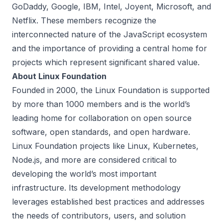
GoDaddy, Google, IBM, Intel, Joyent, Microsoft, and
Netflix. These members recognize the
interconnected nature of the JavaScript ecosystem
and the importance of providing a central home for
projects which represent significant shared value.
About Linux Foundation
Founded in 2000, the Linux Foundation is supported
by more than 1000 members and is the world’s
leading home for collaboration on open source
software, open standards, and open hardware.
Linux Foundation projects like Linux, Kubernetes,
Node.js, and more are considered critical to
developing the world’s most important
infrastructure. Its development methodology
leverages established best practices and addresses
the needs of contributors, users, and solution