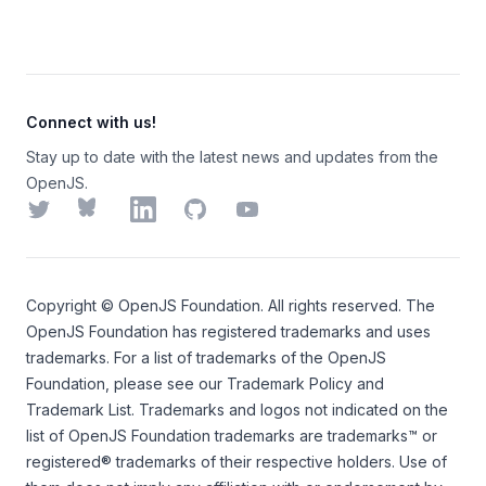
Connect with us!
Stay up to date with the latest news and updates from the
OpenJS.
Twitter
Bluesky
LinkedIn
GitHub
YouTube
Copyright ©
OpenJS Foundation
. All rights reserved. The
OpenJS Foundation
has registered trademarks and uses
trademarks. For a list of trademarks of the
OpenJS
Foundation
, please see our
Trademark Policy
and
Trademark List
. Trademarks and logos not indicated on the
list of OpenJS Foundation trademarks
are trademarks™ or
registered® trademarks of their respective holders. Use of