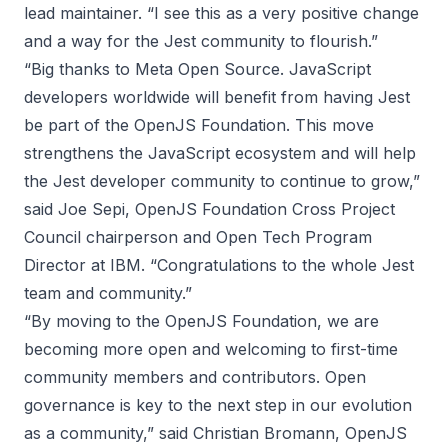
lead maintainer. “I see this as a very positive change
and a way for the Jest community to flourish.”
“Big thanks to Meta Open Source. JavaScript
developers worldwide will benefit from having Jest
be part of the OpenJS Foundation. This move
strengthens the JavaScript ecosystem and will help
the Jest developer community to continue to grow,”
said Joe Sepi, OpenJS Foundation Cross Project
Council chairperson and Open Tech Program
Director at IBM. “Congratulations to the whole Jest
team and community.”
“By moving to the OpenJS Foundation, we are
becoming more open and welcoming to first-time
community members and contributors. Open
governance is key to the next step in our evolution
as a community,” said Christian Bromann, OpenJS