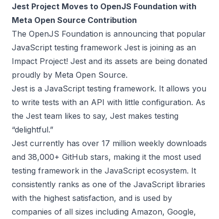
Jest Project Moves to OpenJS Foundation with
Meta Open Source Contribution
The OpenJS Foundation is announcing that popular
JavaScript testing framework
Jest
is joining as an
Impact Project! Jest and its assets are
being donated
proudly by Meta Open Source
.
Jest is a JavaScript testing framework. It allows you
to write tests with an API with little configuration. As
the Jest team likes to say, Jest makes testing
“delightful.”
Jest currently has over 17 million weekly downloads
and 38,000+ GitHub stars, making it the most used
testing framework in the JavaScript ecosystem. It
consistently ranks as one of the JavaScript libraries
with the highest satisfaction, and is used by
companies of all sizes including Amazon, Google,