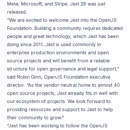
Meta, Microsoft, and Stripe.
Jest 28 was just
released
.
“We are excited to welcome Jest into the OpenJS
Foundation. Building a community requires dedicated
people and great technology, which Jest has been
doing since 2011. Jest is used commonly in
enterprise production environments and open
source projects and will benefit from a reliable
structure for open governance and legal support,”
said Robin Ginn, OpenJS Foundation executive
director. “As the vendor-neutral home to almost 40
open source projects, Jest already fits in well with
our ecosystem of projects. We look forward to
providing resources and support to Jest to help
their community to grow.”
“Jest has been working to follow the OpenJS