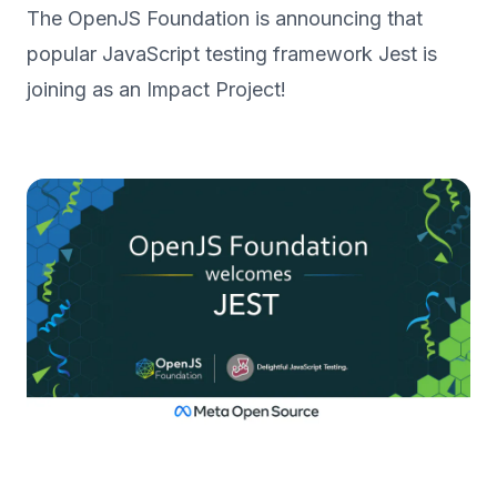
The OpenJS Foundation is announcing that
popular JavaScript testing framework Jest is
joining as an Impact Project!