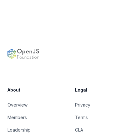
Footer
OpenJS Foundation
About
Legal
Overview
Privacy
Members
Terms
Leadership
CLA