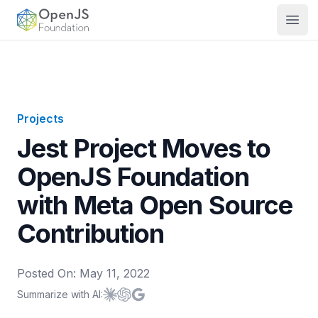
OpenJS Foundation
Open
Projects
Jest Project Moves to
OpenJS Foundation
with Meta Open Source
Contribution
Posted On:
May 11, 2022
Summarize with AI:
Summarize with
Summarize with
Summarize with
Claude
ChatGPT
Google AI