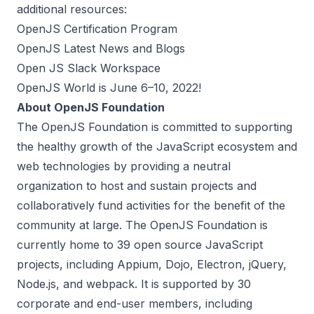
additional resources:
OpenJS Certification Program
OpenJS Latest News and Blogs
Open JS Slack Workspace
OpenJS World is June 6–10, 2022!
About OpenJS Foundation
The
OpenJS Foundation
is committed to supporting
the healthy growth of the JavaScript ecosystem and
web technologies by providing a neutral
organization to host and sustain projects and
collaboratively fund activities for the benefit of the
community at large. The OpenJS Foundation is
currently home to 39 open source JavaScript
projects, including Appium, Dojo, Electron, jQuery,
Node.js, and webpack. It is supported by 30
corporate and end-user members, including