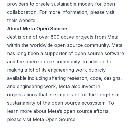
providers to create sustainable models for open
collaboration. For more information, please visit
their
website
.
About Meta Open Source
Jest is one of over 800
active projects
from Meta
within the worldwide open source community. Meta
has long been a supporter of open source software
and the open source community. In addition to
making a lot of its engineering work publicly
available including sharing research, code, designs,
and engineering work, Meta also invest in
organizations that are important for the long-term
sustainability of the open source ecosystem. To
learn more about Meta’s open source efforts,
please visit
Meta Open Source
.