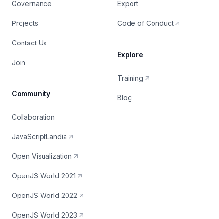
Governance
Export
Projects
Code of Conduct
Contact Us
Explore
Join
Training
Community
Blog
Collaboration
JavaScriptLandia
Open Visualization
OpenJS World 2021
OpenJS World 2022
OpenJS World 2023