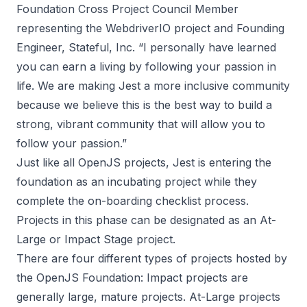
Foundation Cross Project Council Member
representing the WebdriverIO project and Founding
Engineer, Stateful, Inc. “I personally have learned
you can earn a living by following your passion in
life. We are making Jest a more inclusive community
because we believe this is the best way to build a
strong, vibrant community that will allow you to
follow your passion.”
Just like all OpenJS projects, Jest is entering the
foundation as an incubating project while they
complete the on-boarding checklist process.
Projects in this phase can be designated as an At-
Large or Impact Stage project.
There are four different types of projects hosted by
the OpenJS Foundation: Impact projects are
generally large, mature projects. At-Large projects