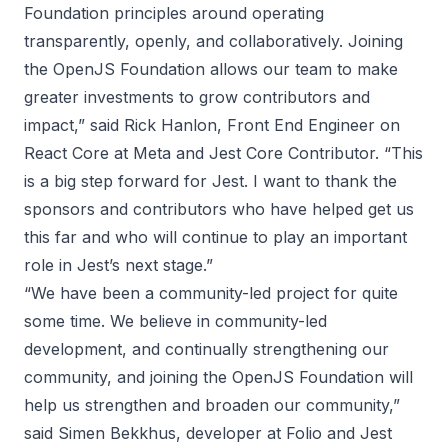
Foundation principles around operating
transparently, openly, and collaboratively. Joining
the OpenJS Foundation allows our team to make
greater investments to grow contributors and
impact,” said Rick Hanlon, Front End Engineer on
React Core at Meta and Jest Core Contributor. “This
is a big step forward for Jest. I want to thank the
sponsors and contributors who have helped get us
this far and who will continue to play an important
role in Jest’s next stage.”
“We have been a community-led project for quite
some time. We believe in community-led
development, and continually strengthening our
community, and joining the OpenJS Foundation will
help us strengthen and broaden our community,”
said Simen Bekkhus, developer at Folio and Jest