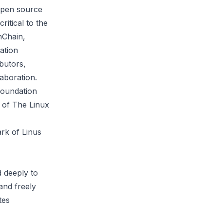
 open source
ritical to the
nChain,
ation
butors,
aboration.
Foundation
s of The Linux
rk of Linus
 deeply to
and freely
tes