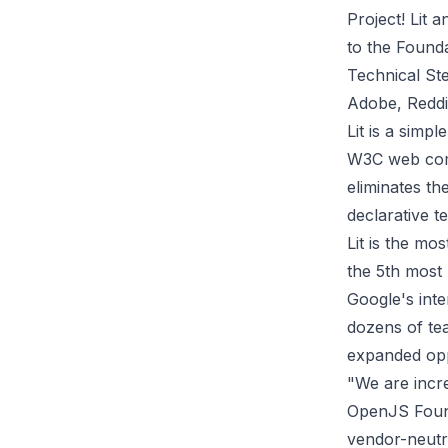
Project! Lit 
to the Founda
Technical Ste
Adobe, Reddit
Lit is a simp
W3C web comp
eliminates th
declarative t
Lit is the mo
the 5th most
Google's int
dozens of te
expanded opp
"We are incre
OpenJS Found
vendor-neutra