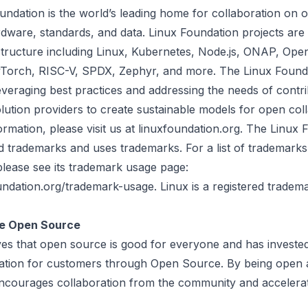
undation
is the world’s leading home for collaboration on
dware, standards, and data. Linux Foundation projects are c
astructure including Linux, Kubernetes, Node.js, ONAP, Ope
orch, RISC-V, SPDX, Zephyr, and more. The Linux Found
veraging best practices and addressing the needs of contri
lution providers to create sustainable models for open coll
rmation, please visit us at linuxfoundation.org. The Linux 
d trademarks and uses trademarks. For a list of trademark
please see its trademark usage page:
ndation.org/trademark-usage. Linux is a registered tradema
e Open Source
ves that open source is good for everyone and has invested
ation for customers through Open Source. By being open 
t encourages collaboration from the community and accelera