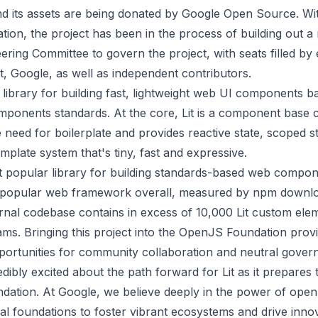
and its assets are being donated by Google Open Source. W
tion, the project has been in the process of building out a
ering Committee to govern the project, with seats filled b
, Google, as well as independent contributors.
le library for building fast, lightweight web UI components 
onents standards. At the core, Lit is a component base c
e need for boilerplate and provides reactive state, scoped s
emplate system that's tiny, fast and expressive.
st popular library for building standards-based web compon
 popular web framework overall, measured by npm downlo
ernal codebase contains in excess of 10,000 Lit custom ele
ams. Bringing this project into the OpenJS Foundation prov
ortunities for community collaboration and neutral gover
dibly excited about the path forward for Lit as it prepares t
ation. At Google, we believe deeply in the power of ope
l foundations to foster vibrant ecosystems and drive innov