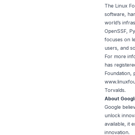
The
Linux Fo
software, har
world’s infr
OpenSSF, PyT
focuses on le
users, and so
For more info
has registere
Foundation, 
www.linuxfou
Torvalds.
About Googl
Google belie
unlock innov
available, i
innovation.