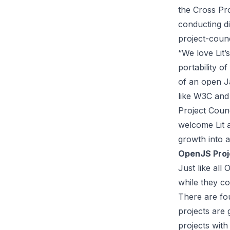
the Cross Pr
conducting d
project-coun
“We love Lit’
portability o
of an open J
like W3C and
Project Counc
welcome Lit 
growth into a
OpenJS Proj
Just like all
while they c
There are fo
projects are 
projects with