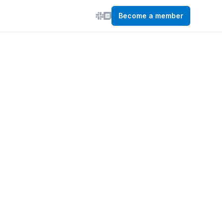
Become a member