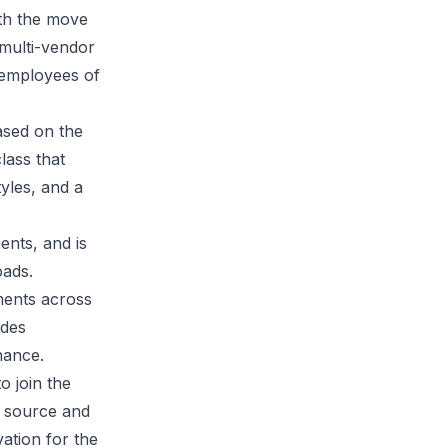
ith the move
 multi-vendor
y employees of
based on the
lass that
tyles, and a
ents, and is
ads.
ments across
ides
nance.
o join the
n source and
ation for the