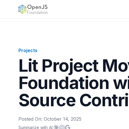
OpenJS Foundation
Projects
Lit Project M
Foundation w
Source Contr
Posted On:
October 14, 2025
Summarize with AI:
Summarize with
Summarize with
Summarize with
Claude
ChatGPT
Google AI