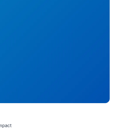
Impact