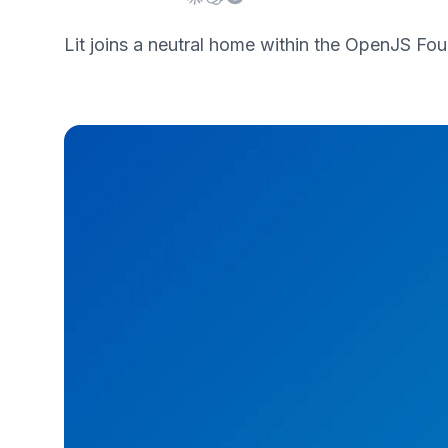
Lit joins a neutral home within the OpenJS F