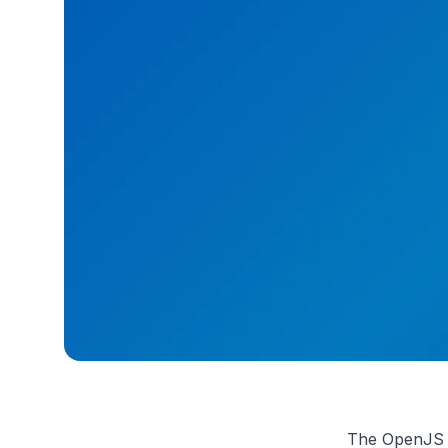
The OpenJS Fo