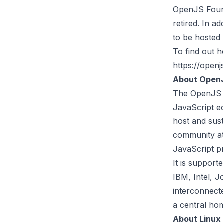
OpenJS Found
retired. In a
to be hosted
To find out 
https://openj
About OpenJ
The
OpenJS 
JavaScript e
host and sust
community at
JavaScript pr
It is suppor
IBM, Intel, 
interconnect
a central hom
About Linux