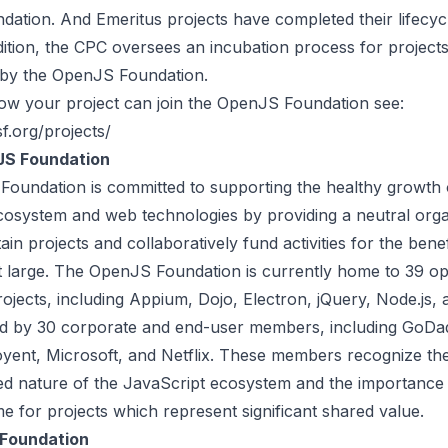
ation. And Emeritus projects have completed their lifecyc
ddition, the CPC oversees an incubation process for project
 by the OpenJS Foundation.
how your project can join the OpenJS Foundation see:
sf.org/projects/
S Foundation
Foundation
is committed to supporting the healthy growth 
cosystem and web technologies by providing a neutral orga
ain projects and collaboratively fund activities for the benef
 large. The OpenJS Foundation is currently home to 39 o
ojects, including Appium, Dojo, Electron, jQuery, Node.js,
ted by 30 corporate and end-user members, including GoDa
Joyent, Microsoft, and Netflix. These members recognize th
ed nature of the JavaScript ecosystem and the importance 
e for projects which represent significant shared value.
 Foundation