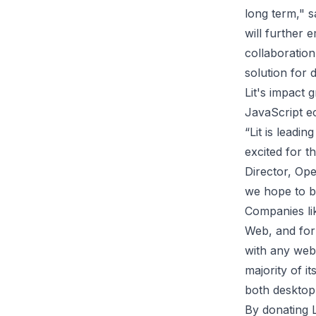
long term," 
will further
collaboration
solution for 
Lit's impact 
JavaScript e
“Lit is leadi
excited for 
Director, Op
we hope to b
Companies lik
Web, and fo
with any web 
majority of 
both desktop
By donating L