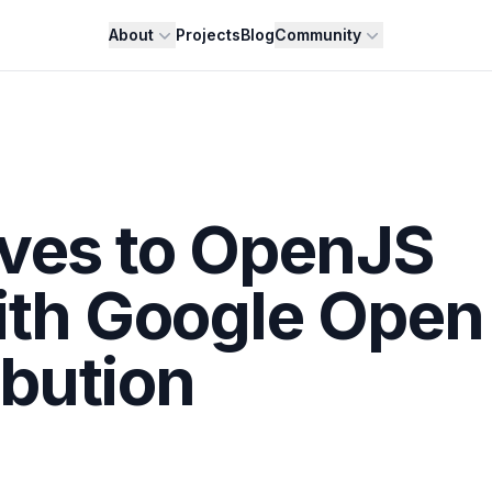
About
Projects
Blog
Community
oves to OpenJS
ith Google Open
ibution