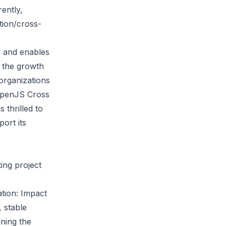
ently,
tion/cross-
y and enables
t the growth
organizations
 OpenJS Cross
 thrilled to
ort its
ting project
tion: Impact
, stable
ining the