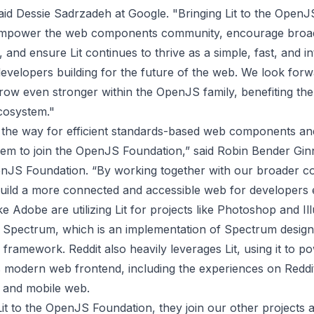
said Dessie Sadrzadeh at Google. "Bringing Lit to the Open
 empower the web components community, encourage broa
, and ensure Lit continues to thrive as a simple, fast, and i
developers building for the future of the web. We look forw
grow even stronger within the OpenJS family, benefiting the
cosystem."
ng the way for efficient standards-based web components a
them to join the OpenJS Foundation,” said Robin Bender Gin
enJS Foundation. “By working together with our broader c
uild a more connected and accessible web for developers
e Adobe are utilizing Lit for projects like Photoshop and Ill
r
Spectrum
, which is an implementation of Spectrum desig
framework. Reddit also heavily leverages Lit, using it to p
its modern web frontend, including the experiences on
Reddi
 and mobile web.
it to the OpenJS Foundation, they join our other projects a