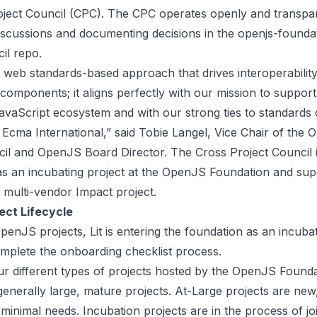
oject Council (CPC). The CPC operates openly and transpar
iscussions and documenting decisions in the
openjs-founda
cil repo
.
s web standards-based approach that drives interoperabilit
f components; it aligns perfectly with our mission to suppor
avaScript ecosystem and with our strong ties to standards 
 Ecma International,” said Tobie Langel, Vice Chair of the
il and OpenJS Board Director. The Cross Project Council is
as an incubating project at the OpenJS Foundation and supp
 multi-vendor Impact project.
ect Lifecycle
 OpenJS projects, Lit is entering the foundation as an incuba
omplete the
onboarding checklist process
.
ur different types of projects hosted by the OpenJS Founda
generally large, mature projects. At-Large projects are new
 minimal needs. Incubation projects are in the process of jo