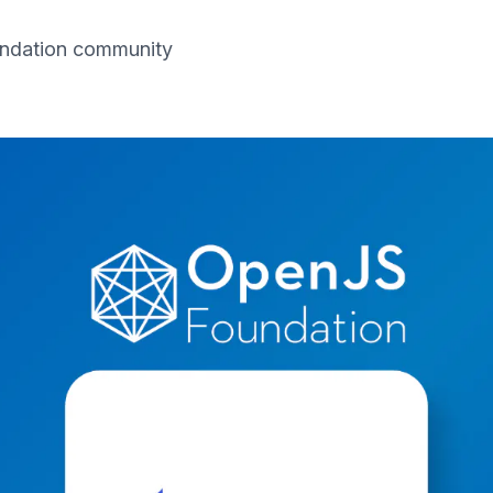
oundation community