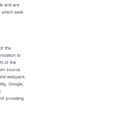
le and are
s which seek
of the
nization to
it of the
pen source
 and webpack.
ddy, Google,
e
of providing