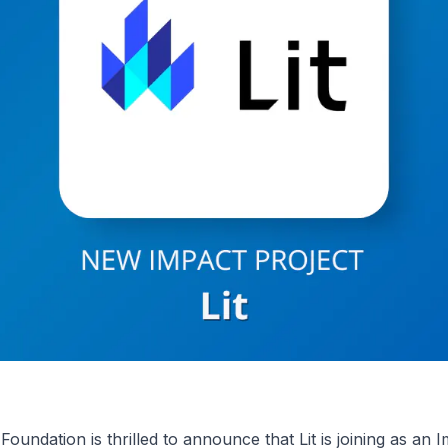
undation is thrilled to announce that Lit is joining as an 