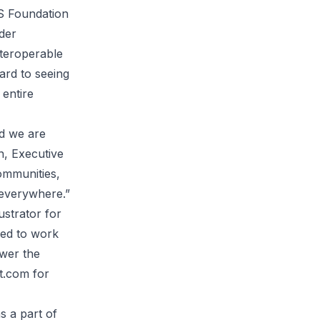
JS Foundation
der
nteroperable
ard to seeing
 entire
nd we are
n, Executive
ommunities,
 everywhere.”
ustrator for
ned to work
ower the
t.com
for
s a part of