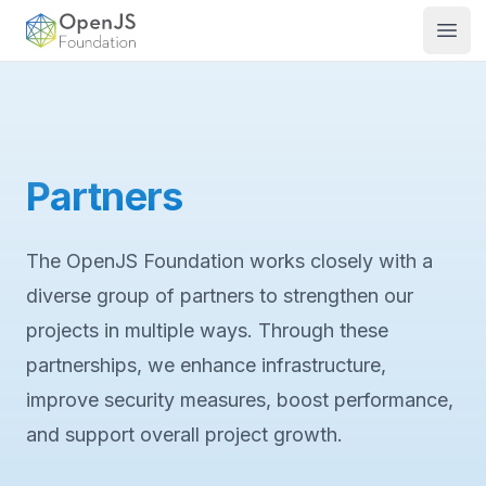
OpenJS Foundation
Open
Partners
The OpenJS Foundation works closely with a
diverse group of partners to strengthen our
projects in multiple ways. Through these
partnerships, we enhance infrastructure,
improve security measures, boost performance,
and support overall project growth.