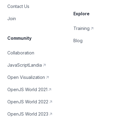
Contact Us
Explore
Join
Training
Community
Blog
Collaboration
JavaScriptLandia
Open Visualization
OpenJS World 2021
OpenJS World 2022
OpenJS World 2023