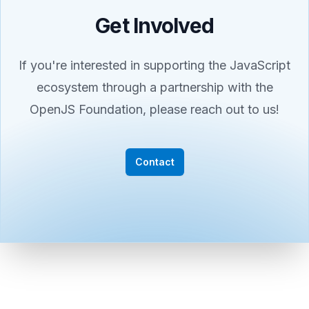
Get Involved
If you're interested in supporting the JavaScript
ecosystem through a partnership with the
OpenJS Foundation, please reach out to us!
Contact