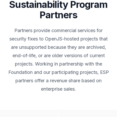
Sustainability Program
Partners
Partners provide commercial services for
security fixes to OpenJS-hosted projects that
are unsupported because they are archived,
end-of-life, or are older versions of current
projects. Working in partnership with the
Foundation and our participating projects, ESP
partners offer a revenue share based on
enterprise sales.