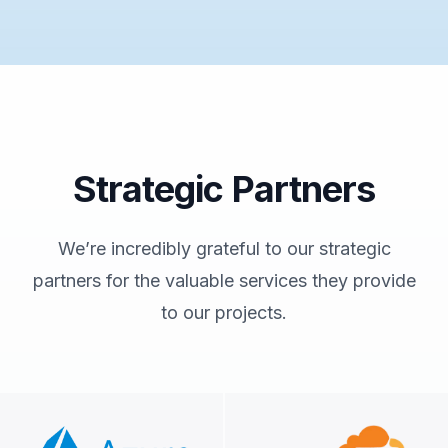
Strategic Partners
We’re incredibly grateful to our strategic
partners for the valuable services they provide
to our projects.