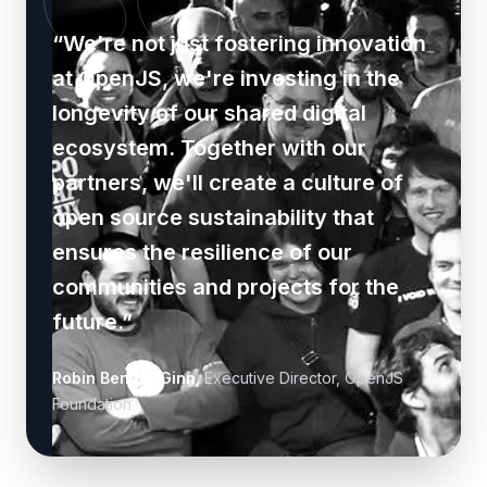
“
We're not just fostering innovation
at OpenJS, we're investing in the
longevity of our shared digital
ecosystem. Together with our
partners, we'll create a culture of
open source sustainability that
ensures the resilience of our
communities and projects for the
future.
”
Robin Bender Ginn
,
Executive Director, OpenJS
Foundation