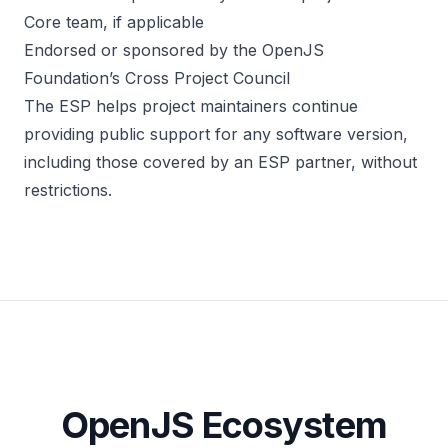
Core team, if applicable
Endorsed or sponsored by the OpenJS
Foundation’s Cross Project Council
The ESP helps project maintainers continue
providing public support for any software version,
including those covered by an ESP partner, without
restrictions.
OpenJS Ecosystem