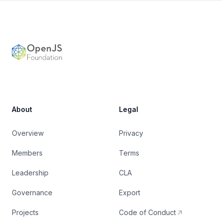
Footer
OpenJS Foundation
About
Legal
Overview
Privacy
Members
Terms
Leadership
CLA
Governance
Export
Projects
Code of Conduct