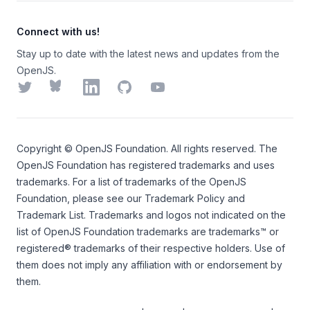
Connect with us!
Stay up to date with the latest news and updates from the
OpenJS.
Twitter
Bluesky
LinkedIn
GitHub
YouTube
Copyright ©
OpenJS Foundation
. All rights reserved. The
OpenJS Foundation
has registered trademarks and uses
trademarks. For a list of trademarks of the
OpenJS
Foundation
, please see our
Trademark Policy
and
Trademark List
. Trademarks and logos not indicated on the
list of OpenJS Foundation trademarks
are trademarks™ or
registered® trademarks of their respective holders. Use of
them does not imply any affiliation with or endorsement by
them.