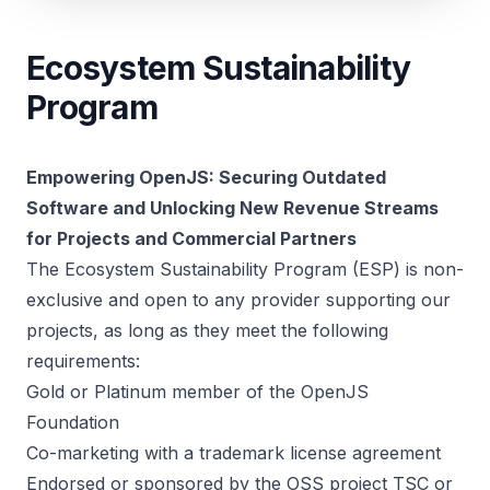
Ecosystem Sustainability
Program
Empowering OpenJS: Securing Outdated
Software and Unlocking New Revenue Streams
for Projects and Commercial Partners
The Ecosystem Sustainability Program (ESP) is non-
exclusive and open to any provider supporting our
projects, as long as they meet the following
requirements:
Gold or Platinum member of the OpenJS
Foundation
Co-marketing with a trademark license agreement
Endorsed or sponsored by the OSS project TSC or