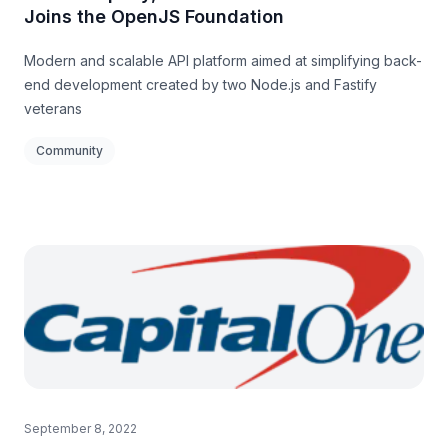
Joins the OpenJS Foundation
Modern and scalable API platform aimed at simplifying back-
end development created by two Node.js and Fastify
veterans
Community
September 8, 2022