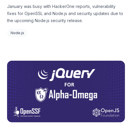
January was busy with HackerOne reports, vulnerability
fixes for OpenSSL and Node.js and security updates due to
the upcoming Node.js security release.
Node.js