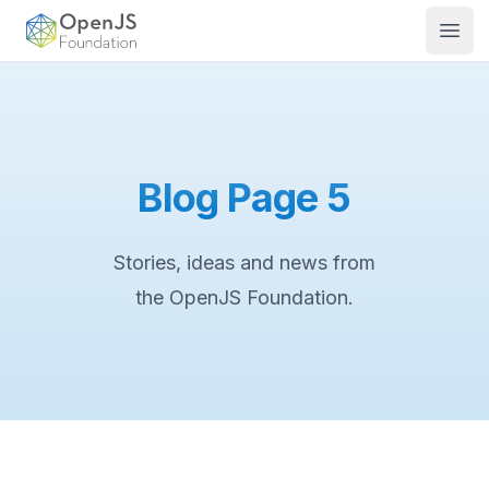
OpenJS Foundation
Open
Blog Page 5
Stories, ideas and news from
the OpenJS Foundation.