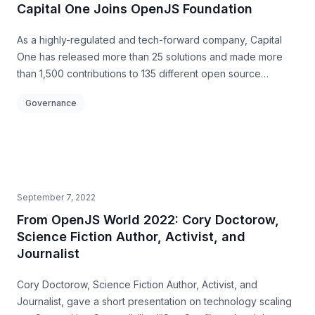
Capital One Joins OpenJS Foundation
As a highly-regulated and tech-forward company, Capital
One has released more than 25 solutions and made more
than 1,500 contributions to 135 different open source
projects
Governance
September 7, 2022
From OpenJS World 2022: Cory Doctorow,
Science Fiction Author, Activist, and
Journalist
Cory Doctorow, Science Fiction Author, Activist, and
Journalist, gave a short presentation on technology scaling