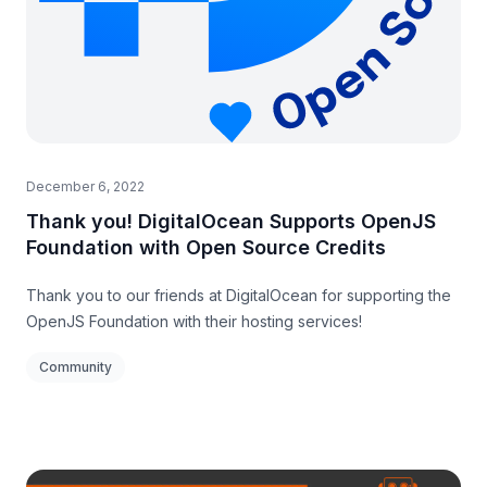
December 6, 2022
Thank you! DigitalOcean Supports OpenJS
Foundation with Open Source Credits
Thank you to our friends at DigitalOcean for supporting the
OpenJS Foundation with their hosting services!
Community