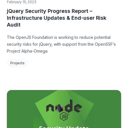
February 15, 2023
jQuery Security Progress Report –
Infrastructure Updates & End-user Risk
Audit
The OpenJS Foundation is working to reduce potential
security risks for jQuery, with support from the OpenSSF’s
Project Alpha-Omega.
Projects