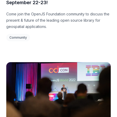
September 22-23!
Come join the OpenJS Foundation community to discuss the
present & future of the leading open source library for
geospatial applications.
Community