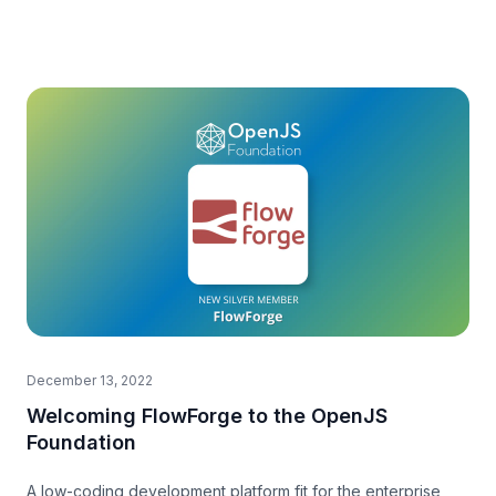
December 13, 2022
Welcoming FlowForge to the OpenJS
Foundation
A low-coding development platform fit for the enterprise,