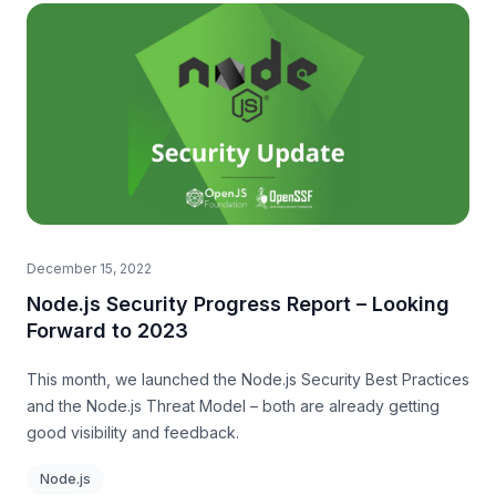
December 15, 2022
Node.js Security Progress Report – Looking
Forward to 2023
This month, we launched the Node.js Security Best Practices
and the Node.js Threat Model – both are already getting
good visibility and feedback.
Node.js