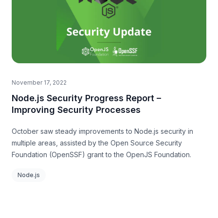
November 17, 2022
Node.js Security Progress Report –
Improving Security Processes
October saw steady improvements to Node.js security in
multiple areas, assisted by the Open Source Security
Foundation (OpenSSF) grant to the OpenJS Foundation.
Node.js