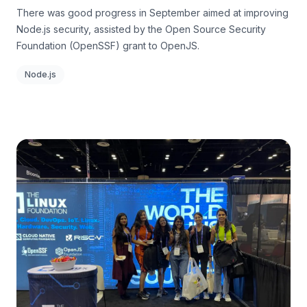
There was good progress in September aimed at improving
Node.js security, assisted by the Open Source Security
Foundation (OpenSSF) grant to OpenJS.
Node.js