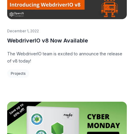
December 1, 2022
WebdriverIO v8 Now Available
The WebdriverIO team is excited to announce the release
of v8 today!
Projects