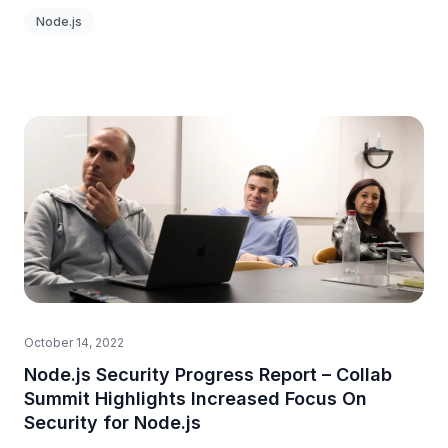
Node.js
October 14, 2022
Node.js Security Progress Report – Collab
Summit Highlights Increased Focus On
Security for Node.js