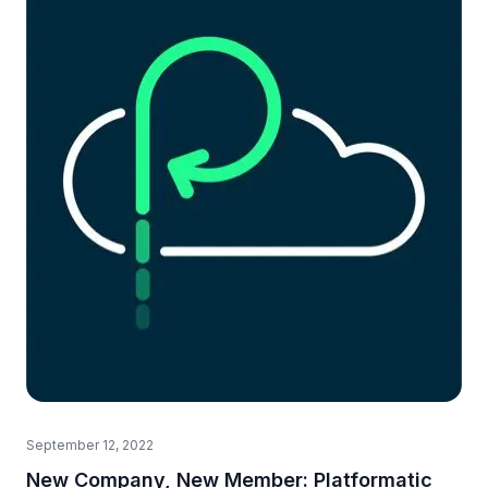
September 12, 2022
New Company, New Member: Platformatic