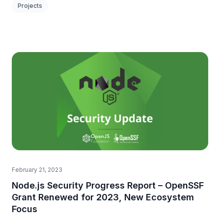
Projects
February 21, 2023
Node.js Security Progress Report – OpenSSF
Grant Renewed for 2023, New Ecosystem
Focus