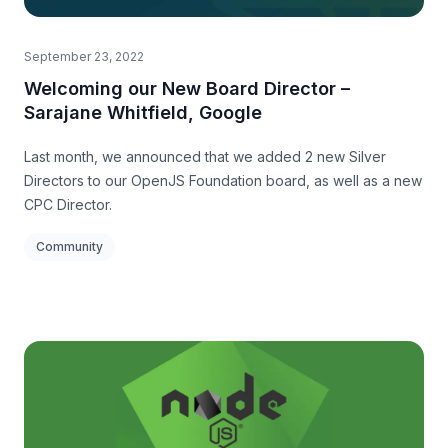
September 23, 2022
Welcoming our New Board Director –
Sarajane Whitfield, Google
Last month, we announced that we added 2 new Silver
Directors to our OpenJS Foundation board, as well as a new
CPC Director.
Community