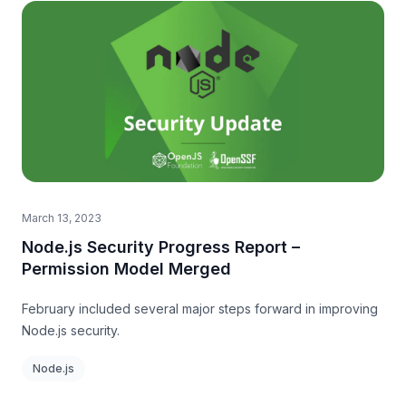
March 13, 2023
Node.js Security Progress Report –
Permission Model Merged
February included several major steps forward in improving
Node.js security.
Node.js