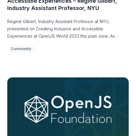
Accessible Experiences – Reginé Gilbert,
Industry Assistant Professor, NYU
Reginé Gilbert, Industry Assistant Professor at NYU,
presented on Creating Inclusive and Accessible
Experiences at OpenJS World 2022 this past June. As
Reginé stated, “we are responsible for creating worlds of
Community
experiences and systems that impact millions of people –
with lasting impacts.”