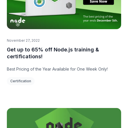
November 27, 2022
Get up to 65% off Node.js training &
certifications!
Best Pricing of the Year Available for One Week Only!
Certification