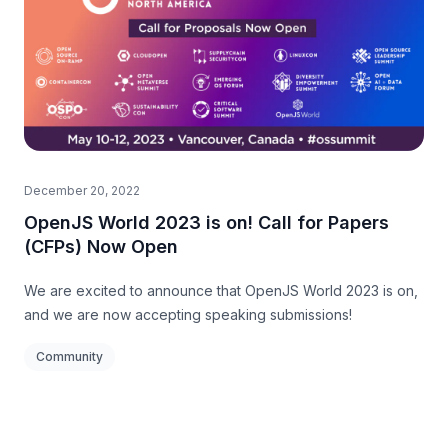
December 20, 2022
OpenJS World 2023 is on! Call for Papers
(CFPs) Now Open
We are excited to announce that OpenJS World 2023 is on,
and we are now accepting speaking submissions!
Community