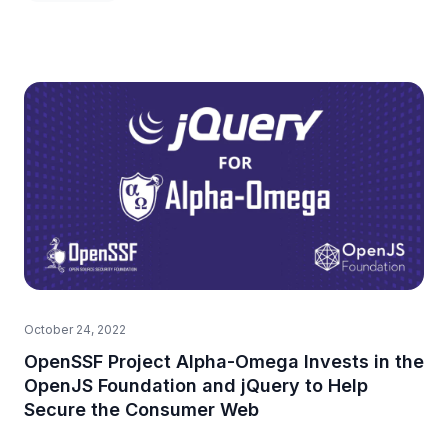
October 24, 2022
OpenSSF Project Alpha-Omega Invests in the
OpenJS Foundation and jQuery to Help
Secure the Consumer Web