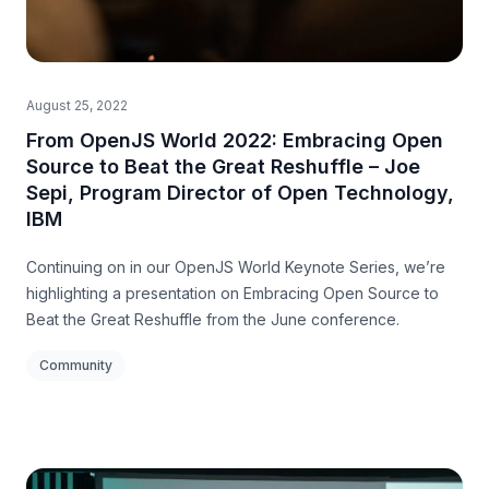
August 25, 2022
From OpenJS World 2022: Embracing Open
Source to Beat the Great Reshuffle – Joe
Sepi, Program Director of Open Technology,
IBM
Continuing on in our OpenJS World Keynote Series, we’re
highlighting a presentation on Embracing Open Source to
Beat the Great Reshuffle from the June conference.
Community