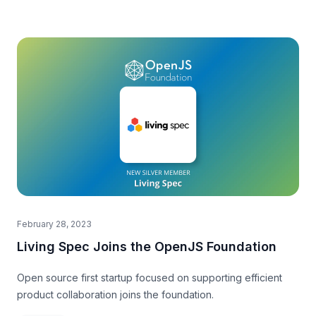
February 28, 2023
Living Spec Joins the OpenJS Foundation
Open source first startup focused on supporting efficient
product collaboration joins the foundation.