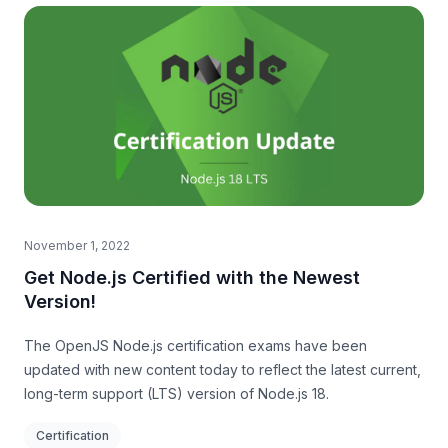
November 1, 2022
Get Node.js Certified with the Newest
Version!
The OpenJS Node.js certification exams have been
updated with new content today to reflect the latest current,
long-term support (LTS) version of Node.js 18.
Certification