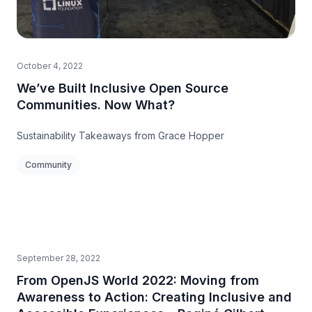
October 4, 2022
We’ve Built Inclusive Open Source
Communities. Now What?
Sustainability Takeaways from Grace Hopper
Community
September 28, 2022
From OpenJS World 2022: Moving from
Awareness to Action: Creating Inclusive and