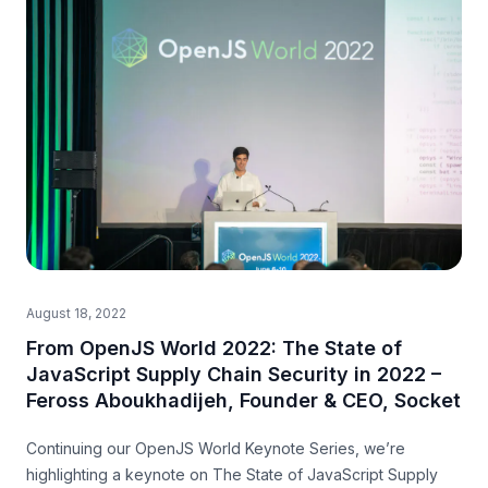
August 18, 2022
From OpenJS World 2022: The State of
JavaScript Supply Chain Security in 2022 –
Feross Aboukhadijeh, Founder & CEO, Socket
Continuing our OpenJS World Keynote Series, we’re
highlighting a keynote on The State of JavaScript Supply