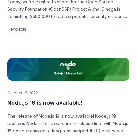
Today, we’re excited to share that the Open Source
Security Foundation (OpenSSF) Project Alpha-Omega is
committing $350,000 to reduce potential security incidents
for jQuery by helping modernize its consumers and its code.
Projects
October 18, 2022
Node.js 19 is now available!
The release of Node.js 19 is now available! Node.js 19
replaces Node.js 18 as our current release line, with Node.js
18 being promoted to long-term support (LTS) next week.