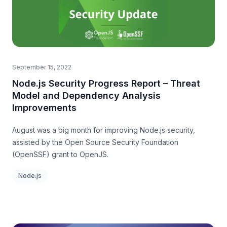
September 15, 2022
Node.js Security Progress Report – Threat
Model and Dependency Analysis
Improvements
August was a big month for improving Node.js security,
assisted by the Open Source Security Foundation
(OpenSSF) grant to OpenJS.
Node.js