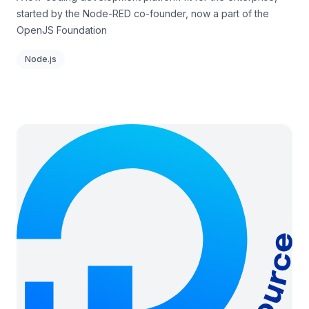
started by the Node-RED co-founder, now a part of the
OpenJS Foundation
Node.js