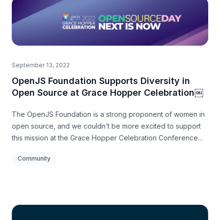
September 13, 2022
OpenJS Foundation Supports Diversity in
Open Source at Grace Hopper Celebration￼
The OpenJS Foundation is a strong proponent of women in
open source, and we couldn’t be more excited to support
this mission at the Grace Hopper Celebration Conference
this year in Orlando.
Community