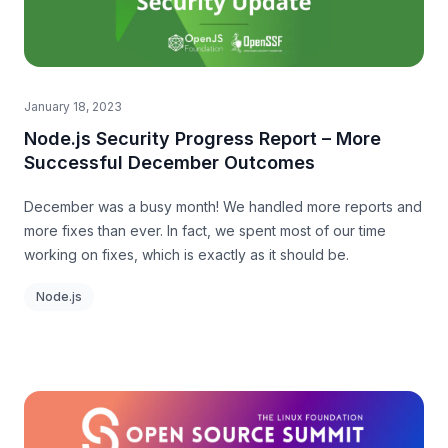
January 18, 2023
Node.js Security Progress Report – More
Successful December Outcomes
December was a busy month! We handled more reports and
more fixes than ever. In fact, we spent most of our time
working on fixes, which is exactly as it should be.
Node.js