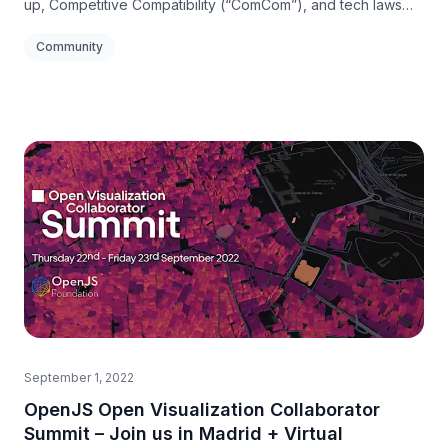
up, Competitive Compatibility (“ComCom”), and tech laws
relevant to open source.
Community
September 1, 2022
OpenJS Open Visualization Collaborator
Summit – Join us in Madrid + Virtual